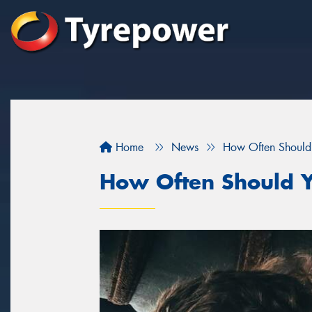
Home
News
How Often Should 
How Often Should Y