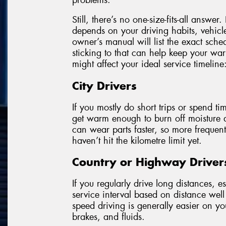
Still, there’s no one-size-fits-all answ
depends on your driving habits, vehicl
owner’s manual will list the exact sc
sticking to that can help keep your wa
might affect your ideal service timeline
City Drivers
If you mostly do short trips or spend tim
get warm enough to burn off moisture a
can wear parts faster, so more freque
haven’t hit the kilometre limit yet.
Country or Highway Driver
If you regularly drive long distances, 
service interval based on distance well 
speed driving is generally easier on your
brakes, and fluids.