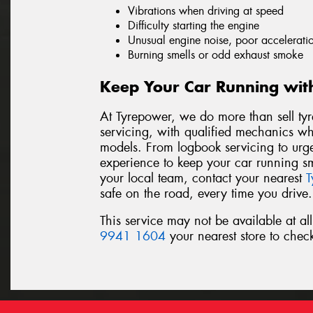
Vibrations when driving at speed
Difficulty starting the engine
Unusual engine noise, poor acceleratio
Burning smells or odd exhaust smoke
Keep Your Car Running wit
At Tyrepower, we do more than sell tyr
servicing, with qualified mechanics 
models. From logbook servicing to urgen
experience to keep your car running sm
your local team, contact your nearest
T
safe on the road, every time you drive.
This service may not be available at al
9941 1604
your nearest store to check