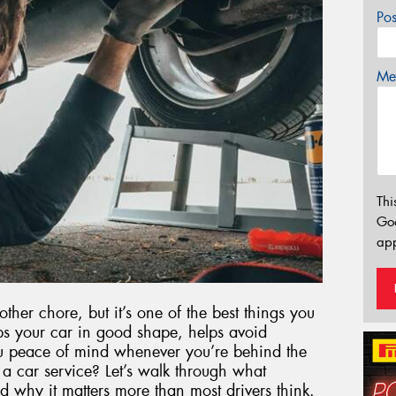
Po
Mes
Thi
Go
app
other chore, but it’s one of the best things you
ps your car in good shape, helps avoid
 peace of mind whenever you’re behind the
a car service? Let’s walk through what
d why it matters more than most drivers think.