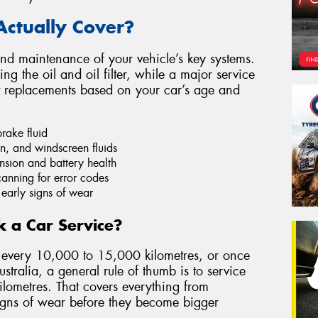
Actually Cover?
and maintenance of your vehicle’s key systems.
ng the oil and oil filter, while a major service
t replacements based on your car’s age and
brake fluid
n, and windscreen fluids
ension and battery health
anning for error codes
 early signs of wear
 a Car Service?
every 10,000 to 15,000 kilometres, or once
stralia, a general rule of thumb is to service
lometres. That covers everything from
 signs of wear before they become bigger