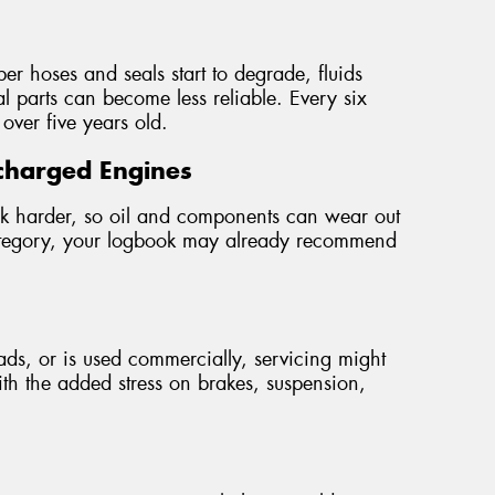
r hoses and seals start to degrade, fluids
l parts can become less reliable. Every six
 over five years old.
charged Engines
rk harder, so oil and components can wear out
s category, your logbook may already recommend
loads, or is used commercially, servicing might
th the added stress on brakes, suspension,