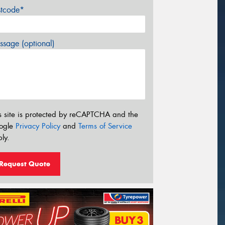
stcode*
sage (optional)
s site is protected by reCAPTCHA and the
ogle
Privacy Policy
and
Terms of Service
ly.
Request Quote