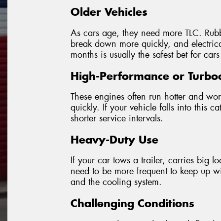
Older Vehicles
As cars age, they need more TLC. Rubbe
break down more quickly, and electrica
months is usually the safest bet for cars
High-Performance or Turbo
These engines often run hotter and wo
quickly. If your vehicle falls into thi
shorter service intervals.
Heavy-Duty Use
If your car tows a trailer, carries big 
need to be more frequent to keep up wi
and the cooling system.
Challenging Conditions