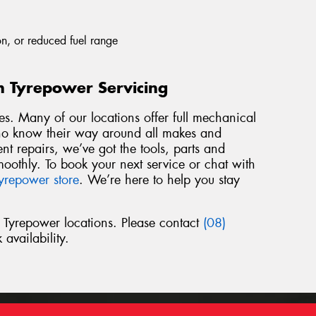
n, or reduced fuel range
h Tyrepower Servicing
es. Many of our locations offer full mechanical
who know their way around all makes and
t repairs, we’ve got the tools, parts and
oothly. To book your next service or chat with
yrepower store
. We’re here to help you stay
l Tyrepower locations. Please contact
(08)
 availability.