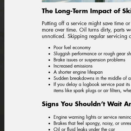
The Long-Term Impact of Sk
Putting off a service might save time or
more over time. Oil turns dirty, parts 
unnoticed. Skipping regular servicing 
Poor fuel economy
Sluggish performance or rough gear shi
Brake issues or suspension problems
Increased emissions
A shorter engine lifespan
Sudden breakdowns in the middle of a 
If you delay a logbook service past it
items like spark plugs or air filters, w
Signs You Shouldn’t Wait An
Engine warning lights or service remin
Brakes that feel spongy, noisy, or unre
Oil or fluid leaks under the car