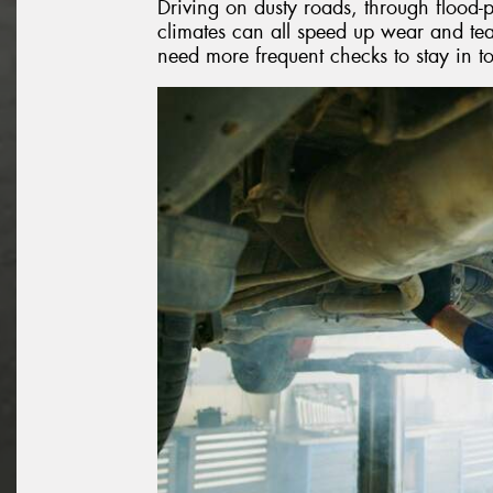
Driving on dusty roads, through flood-p
climates can all speed up wear and tear
need more frequent checks to stay in t