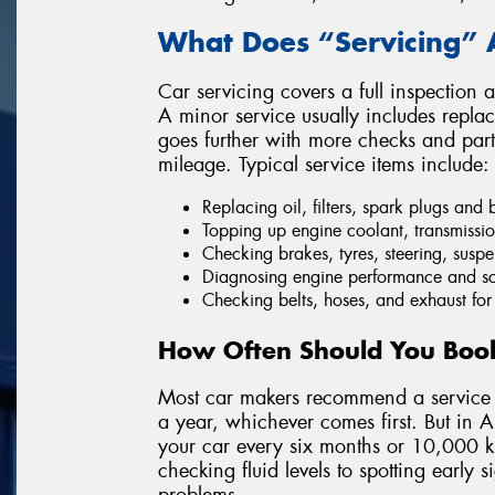
What Does “Servicing” 
Car servicing covers a full inspection 
A minor service usually includes replaci
goes further with more checks and par
mileage. Typical service items include:
Replacing oil, filters, spark plugs and 
Topping up engine coolant, transmissio
Checking brakes, tyres, steering, susp
Diagnosing engine performance and sc
Checking belts, hoses, and exhaust for
How Often Should You Book
Most car makers recommend a service 
a year, whichever comes first. But in Au
your car every six months or 10,000 ki
checking fluid levels to spotting early
problems.