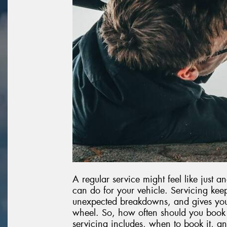
A regular service might feel like just an
can do for your vehicle. Servicing kee
unexpected breakdowns, and gives you
wheel. So, how often should you book 
servicing includes, when to book it, an