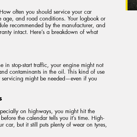
er. How often you should service your car
e age, and road conditions. Your logbook or
hedule recommended by the manufacturer, and
rranty intact. Here’s a breakdown of what
:
e in stop-start traffic, your engine might not
nd contaminants in the oil. This kind of use
nt servicing might be needed—even if you
s
especially on highways, you might hit the
before the calendar tells you it’s time. High-
 car, but it still puts plenty of wear on tyres,