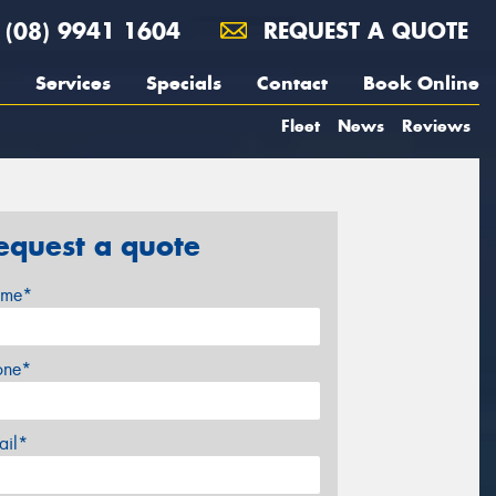
(08) 9941 1604
REQUEST A QUOTE
Services
Specials
Contact
Book Online
Fleet
News
Reviews
equest a quote
me*
one*
ail*