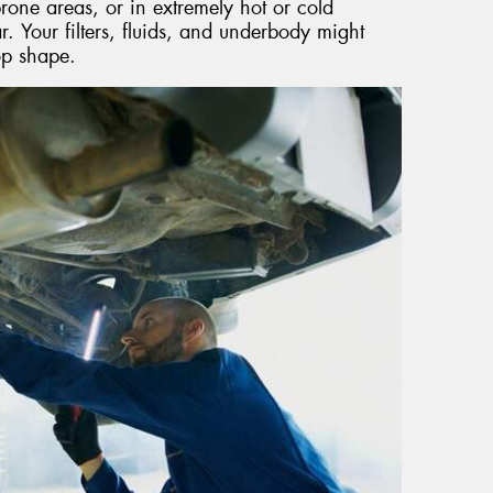
rone areas, or in extremely hot or cold
. Your filters, fluids, and underbody might
op shape.