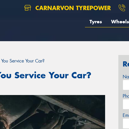
CARNARVON TYREPOWER
Tyres
Wheels
You Service Your Car?
R
ou Service Your Car?
Na
Ph
Em