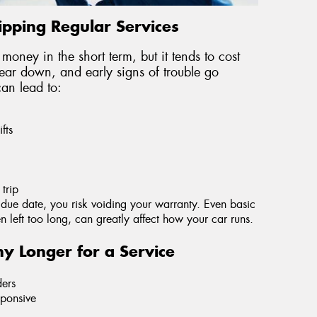
ipping Regular Services
 money in the short term, but it tends to cost
wear down, and early signs of trouble go
can lead to:
fts
trip
s due date, you risk voiding your warranty. Even basic
hen left too long, can greatly affect how your car runs.
y Longer for a Service
ders
sponsive