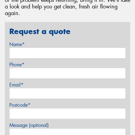
or the problem keeps returning, bring it in. We'll take
a look and help you get clean, fresh air flowing
again.
Request a quote
Name*
Phone*
Email*
Postcode*
Message (optional)