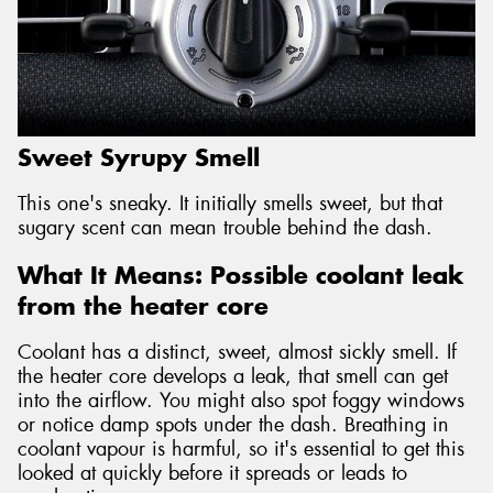
Sweet Syrupy Smell
This one's sneaky. It initially smells sweet, but that
sugary scent can mean trouble behind the dash.
What It Means: Possible coolant leak
from the heater core
Coolant has a distinct, sweet, almost sickly smell. If
the heater core develops a leak, that smell can get
into the airflow. You might also spot foggy windows
or notice damp spots under the dash. Breathing in
coolant vapour is harmful, so it's essential to get this
looked at quickly before it spreads or leads to