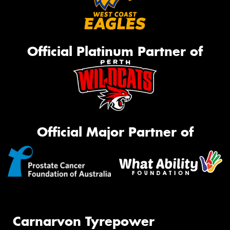
Official Platinum Partner of
Official Major Partner of
Carnarvon Tyrepower