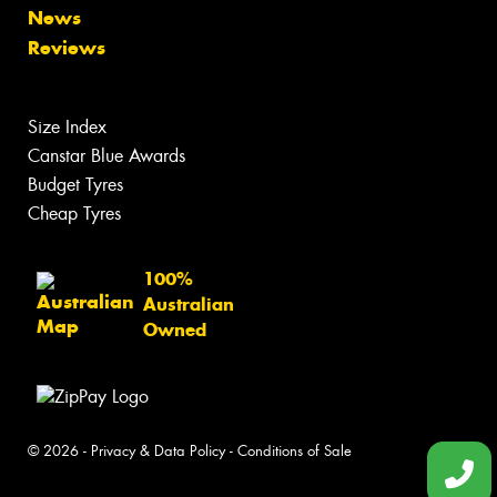
News
Reviews
Size Index
Canstar Blue Awards
Budget Tyres
Cheap Tyres
100%
Australian
Owned
© 2026 -
Privacy & Data Policy
-
Conditions of Sale