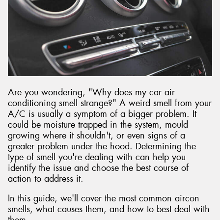
Are you wondering, "Why does my car air
conditioning smell strange?" A weird smell from your
A/C is usually a symptom of a bigger problem. It
could be moisture trapped in the system, mould
growing where it shouldn't, or even signs of a
greater problem under the hood. Determining the
type of smell you're dealing with can help you
identify the issue and choose the best course of
action to address it.
In this guide, we'll cover the most common aircon
smells, what causes them, and how to best deal with
them.