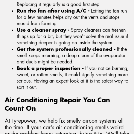
Replacing it regularly is a good first step.
Run the fan after using A/C -
Letting the fan run
for a few minutes helps dry out the vents and stops
mould from forming.
Use a cleaner spray -
Spray cleaners can freshen
things up for a bit, but they won't solve the real issue if
something deeper is going on inside the system.
Get the system professionally cleaned -
If the
smell keeps returning, a deep clean of the evaporator
and ducts might be needed.
Book a proper inspection -
If you notice burning,
sweet, or rotten smells, it could signify something more
serious. Having an expert look at it is the safest way to
sort it out.
Air Conditioning Repair You Can
Count On
At Tyrepower, we help fix smelly aircon systems all
the time. If your car's air conditioning smells weird