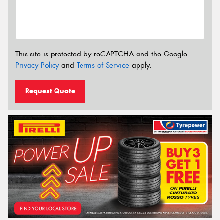
This site is protected by reCAPTCHA and the Google
Privacy Policy
and
Terms of Service
apply.
Request Quote