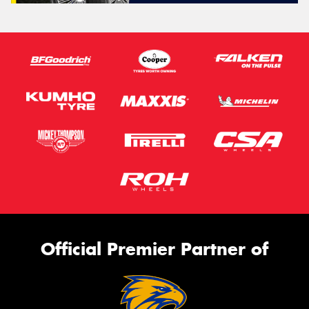
Official Premier Partner of