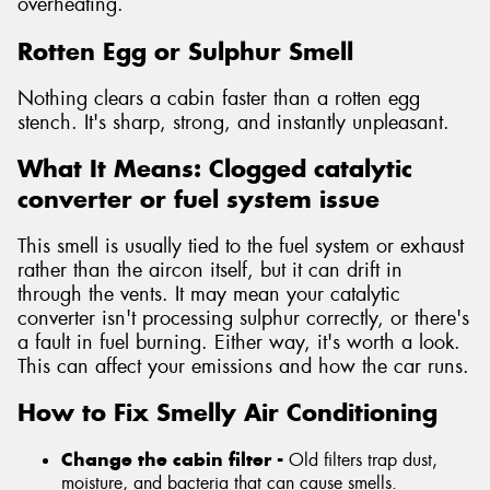
overheating.
Rotten Egg or Sulphur Smell
Nothing clears a cabin faster than a rotten egg
stench. It's sharp, strong, and instantly unpleasant.
What It Means: Clogged catalytic
converter or fuel system issue
This smell is usually tied to the fuel system or exhaust
rather than the aircon itself, but it can drift in
through the vents. It may mean your catalytic
converter isn't processing sulphur correctly, or there's
a fault in fuel burning. Either way, it's worth a look.
This can affect your emissions and how the car runs.
How to Fix Smelly Air Conditioning
Change the cabin filter -
Old filters trap dust,
moisture, and bacteria that can cause smells.