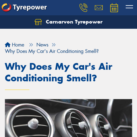
Carnarvon Tyrepower
Home
News
Why Does My Car's Air Conditioning Smell?
Why Does My Car's Air
Conditioning Smell?