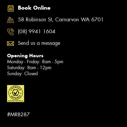
Book Online
58 Robinson St, Carnarvon WA 6701
(08) 9941 1604
Send us a message
Opening Hours
Monday - Friday: 8am - 5pm
Saturday: 8am - 12pm
Sunday: Closed
#MRB287