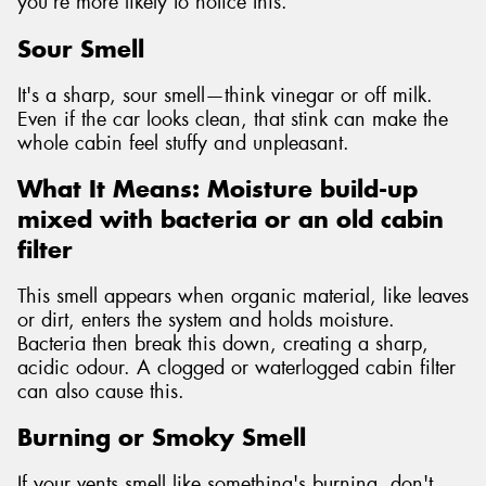
you're more likely to notice this.
Sour Smell
It's a sharp, sour smell—think vinegar or off milk.
Even if the car looks clean, that stink can make the
whole cabin feel stuffy and unpleasant.
What It Means: Moisture build-up
mixed with bacteria or an old cabin
filter
This smell appears when organic material, like leaves
or dirt, enters the system and holds moisture.
Bacteria then break this down, creating a sharp,
acidic odour. A clogged or waterlogged cabin filter
can also cause this.
Burning or Smoky Smell
If your vents smell like something's burning, don't