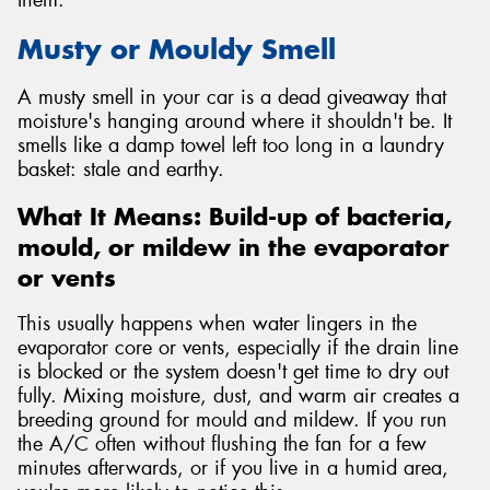
Musty or Mouldy Smell
A musty smell in your car is a dead giveaway that
moisture's hanging around where it shouldn't be. It
smells like a damp towel left too long in a laundry
basket: stale and earthy.
What It Means: Build-up of bacteria,
mould, or mildew in the evaporator
or vents
This usually happens when water lingers in the
evaporator core or vents, especially if the drain line
is blocked or the system doesn't get time to dry out
fully. Mixing moisture, dust, and warm air creates a
breeding ground for mould and mildew. If you run
the A/C often without flushing the fan for a few
minutes afterwards, or if you live in a humid area,