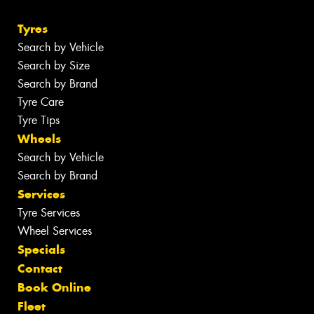
Tyres
Search by Vehicle
Search by Size
Search by Brand
Tyre Care
Tyre Tips
Wheels
Search by Vehicle
Search by Brand
Services
Tyre Services
Wheel Services
Specials
Contact
Book Online
Fleet