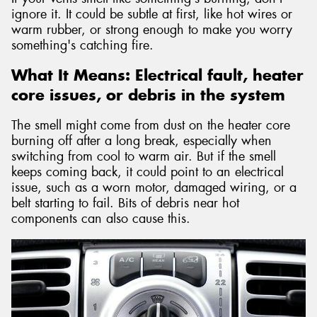
ignore it. It could be subtle at first, like hot wires or
warm rubber, or strong enough to make you worry
something's catching fire.
What It Means: Electrical fault, heater
core issues, or debris in the system
The smell might come from dust on the heater core
burning off after a long break, especially when
switching from cool to warm air. But if the smell
keeps coming back, it could point to an electrical
issue, such as a worn motor, damaged wiring, or a
belt starting to fail. Bits of debris near hot
components can also cause this.