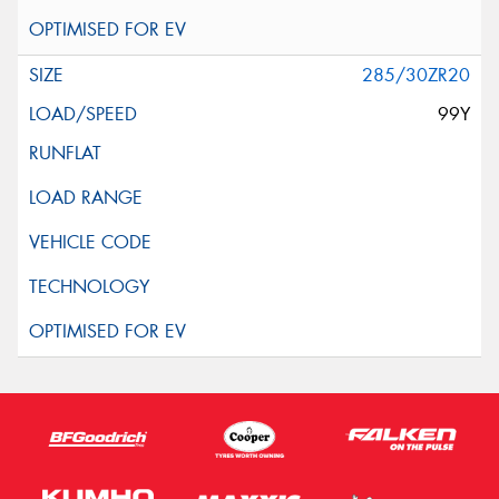
285/30ZR20
99Y