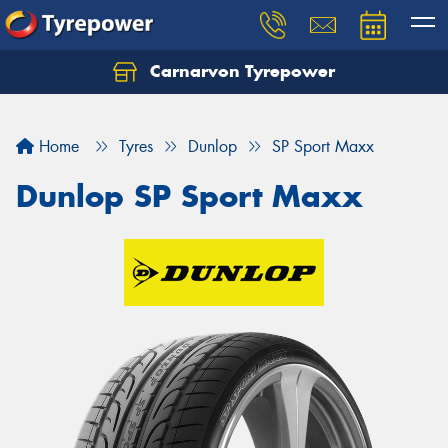
Carnarvon Tyrepower
Home
Tyres
Dunlop
SP Sport Maxx
Dunlop SP Sport Maxx