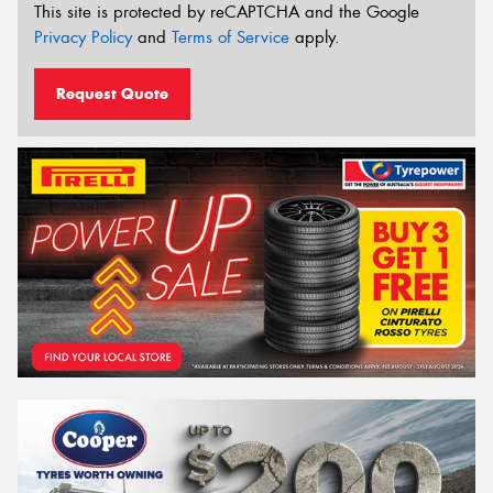
This site is protected by reCAPTCHA and the Google
Privacy Policy
and
Terms of Service
apply.
Request Quote