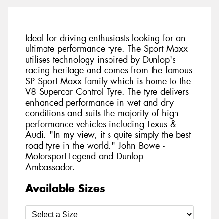
Ideal for driving enthusiasts looking for an
ultimate performance tyre. The Sport Maxx
utilises technology inspired by Dunlop's
racing heritage and comes from the famous
SP Sport Maxx family which is home to the
V8 Supercar Control Tyre. The tyre delivers
enhanced performance in wet and dry
conditions and suits the majority of high
performance vehicles including Lexus &
Audi. "In my view, it s quite simply the best
road tyre in the world." John Bowe -
Motorsport Legend and Dunlop
Ambassador.
Available Sizes