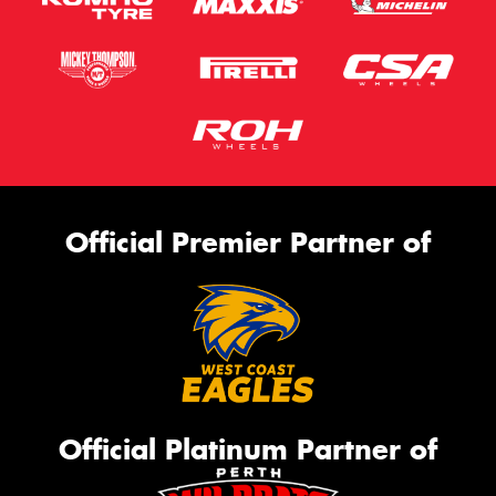
Official Premier Partner of
Official Platinum Partner of