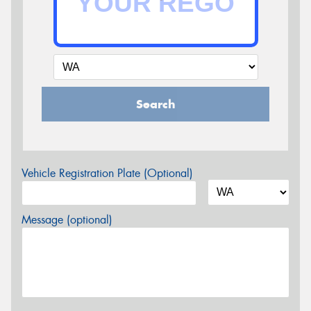
Search
Vehicle Registration Plate (Optional)
Message (optional)