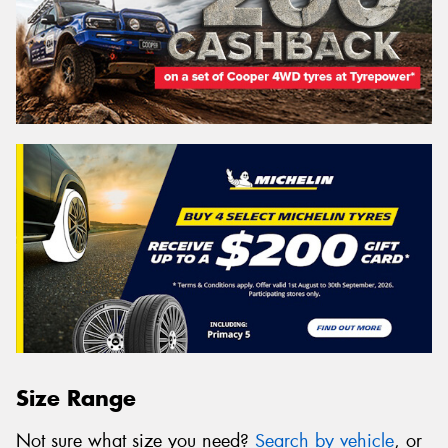
Size Range
Not sure what size you need?
Search by vehicle
, or