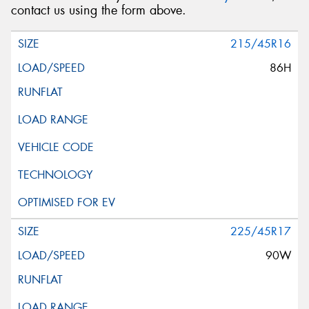
contact us using the form above.
215/45R16
86H
225/45R17
90W