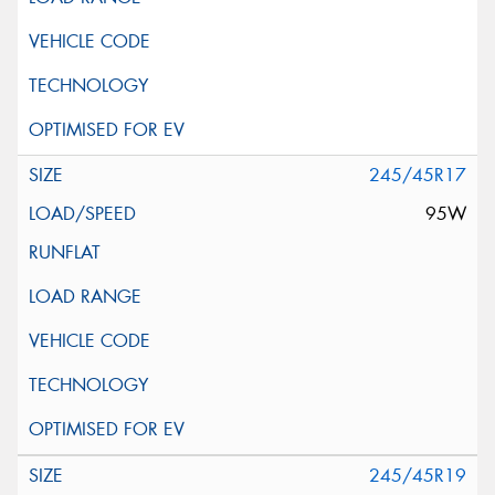
245/45R17
95W
245/45R19