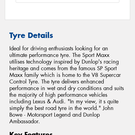
Tyre Details
Ideal for driving enthusiasts looking for an
ultimate performance tyre. The Sport Maxx
utilises technology inspired by Dunlop's racing
heritage and comes from the famous SP Sport
Maxx family which is home to the V8 Supercar
Control Tyre. The tyre delivers enhanced
performance in wet and dry conditions and suits
the majority of high performance vehicles
including Lexus & Audi. "In my view, it s quite
simply the best road tyre in the world." John
Bowe - Motorsport Legend and Dunlop
Ambassador.
Key Features