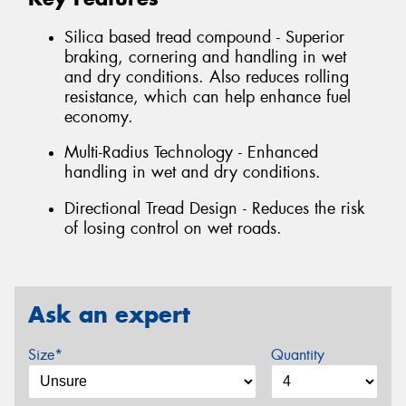
Silica based tread compound - Superior
braking, cornering and handling in wet
and dry conditions. Also reduces rolling
resistance, which can help enhance fuel
economy.
Multi-Radius Technology - Enhanced
handling in wet and dry conditions.
Directional Tread Design - Reduces the risk
of losing control on wet roads.
Ask an expert
Size*
Quantity