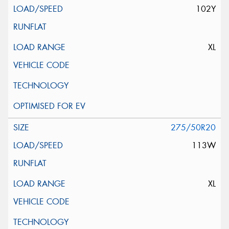
102Y
XL
275/50R20
113W
XL