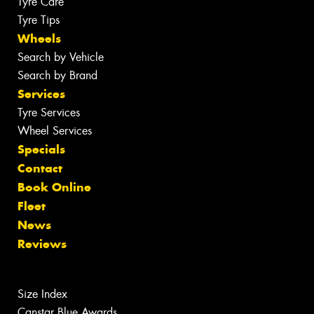
Tyre Care
Tyre Tips
Wheels
Search by Vehicle
Search by Brand
Services
Tyre Services
Wheel Services
Specials
Contact
Book Online
Fleet
News
Reviews
Size Index
Canstar Blue Awards