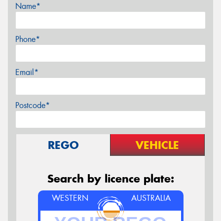
Name*
Phone*
Email*
Postcode*
REGO
VEHICLE
Search by licence plate:
WESTERN
AUSTRALIA