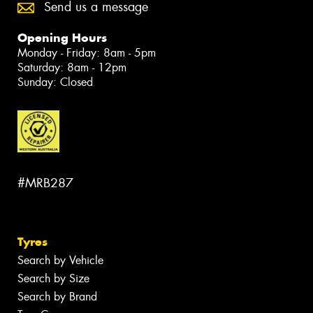
Send us a message
Opening Hours
Monday - Friday: 8am - 5pm
Saturday: 8am - 12pm
Sunday: Closed
#MRB287
Tyres
Search by Vehicle
Search by Size
Search by Brand