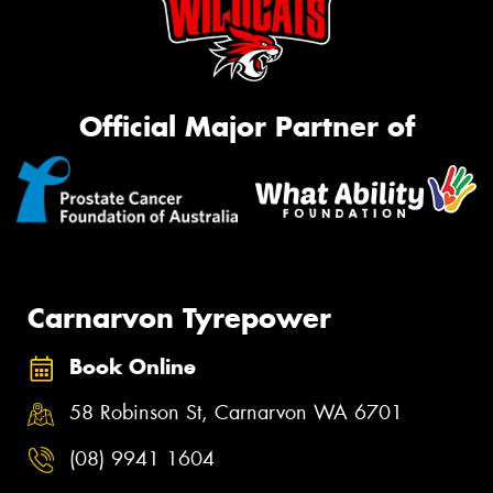
Official Major Partner of
Carnarvon Tyrepower
Book Online
58 Robinson St, Carnarvon WA 6701
(08) 9941 1604