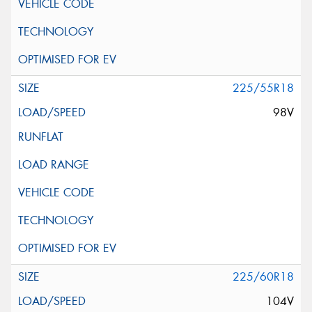
225/55R18
98V
225/60R18
104V