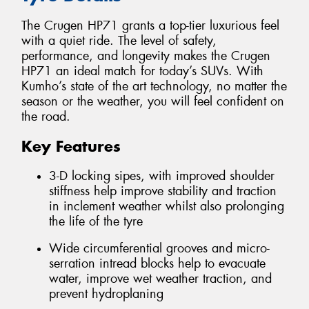
The Crugen HP71 grants a top-tier luxurious feel
with a quiet ride. The level of safety,
performance, and longevity makes the Crugen
HP71 an ideal match for today’s SUVs. With
Kumho’s state of the art technology, no matter the
season or the weather, you will feel confident on
the road.
Key Features
3-D locking sipes, with improved shoulder
stiffness help improve stability and traction
in inclement weather whilst also prolonging
the life of the tyre
Wide circumferential grooves and micro-
serration intread blocks help to evacuate
water, improve wet weather traction, and
prevent hydroplaning