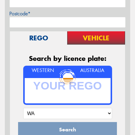
Postcode*
REGO
VEHICLE
Search by licence plate:
WESTERN
AUSTRALIA
Search