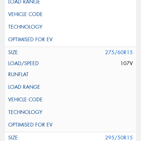
275/60R15
107V
295/50R15