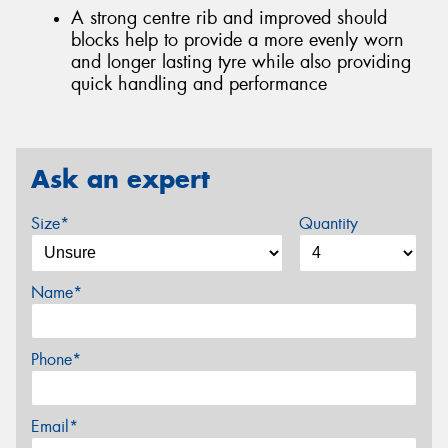
A strong centre rib and improved should
blocks help to provide a more evenly worn
and longer lasting tyre while also providing
quick handling and performance
Ask an expert
Size*
Quantity
Name*
Phone*
Email*