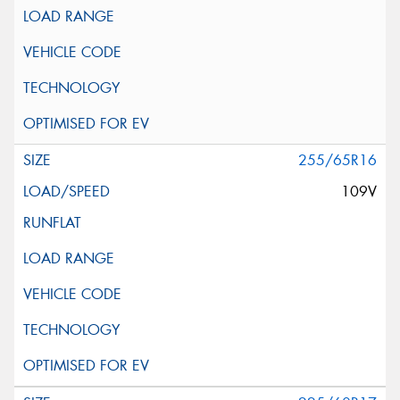
255/65R16
109V