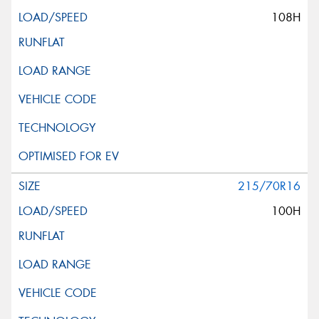
108H
215/70R16
100H