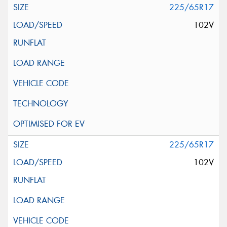
225/65R17
102V
225/65R17
102V