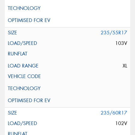
235/55R17
103V
XL
235/60R17
102V