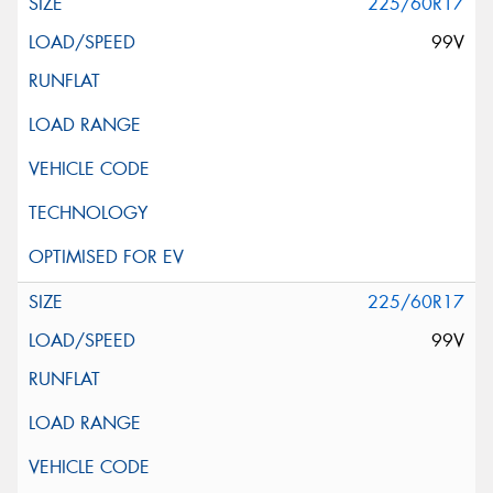
225/60R17
99V
225/60R17
99V