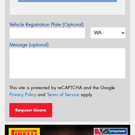
Vehicle Registration Plate (Optional)
Message (optional)
This site is protected by reCAPTCHA and the Google
Privacy Policy
and
Terms of Service
apply.
Request Quote