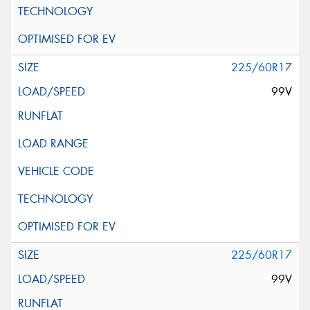
225/60R17
99V
225/60R17
99V