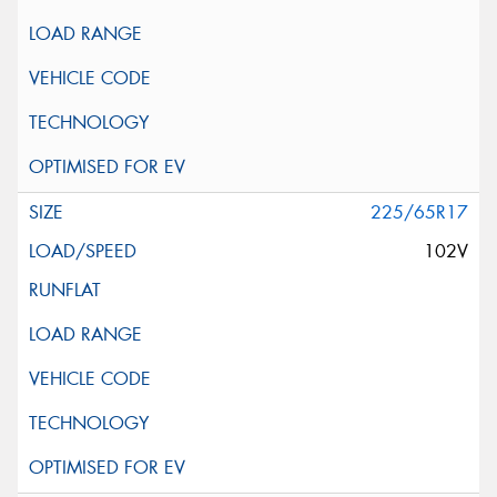
225/65R17
102V