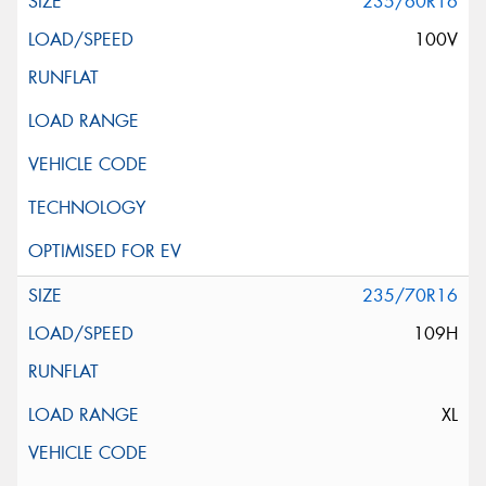
235/60R16
100V
235/70R16
109H
XL