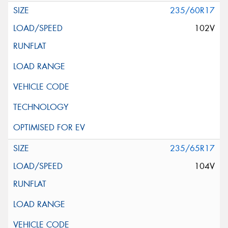
235/60R17
102V
235/65R17
104V