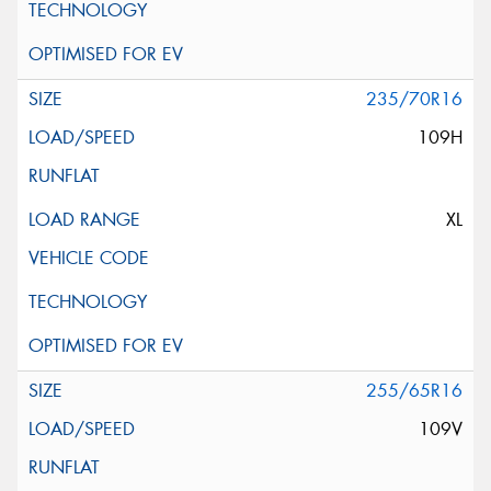
235/70R16
109H
XL
255/65R16
109V