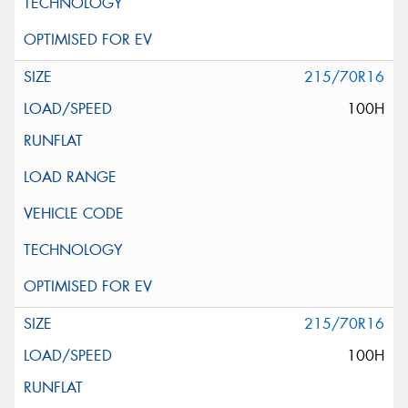
215/70R16
100H
215/70R16
100H