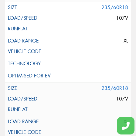
235/60R18
107V
XL
235/60R18
107V
XL