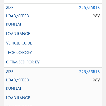
225/55R18
98V
225/55R18
98V