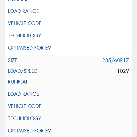
235/60R17
102V