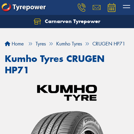
Carnarvon Tyrepower
Home
Tyres
Kumho Tyres
CRUGEN HP71
Kumho Tyres CRUGEN
HP71