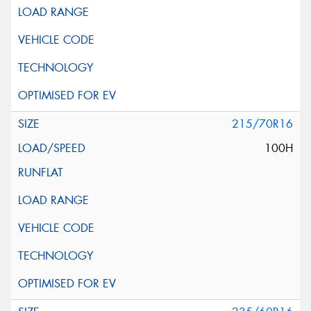
215/70R16
100H