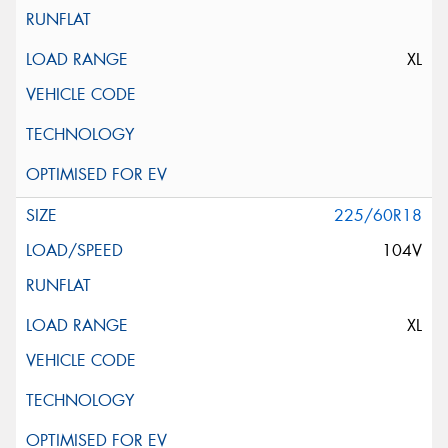
XL
225/60R18
104V
XL