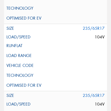
235/65R17
104V
235/65R17
104V