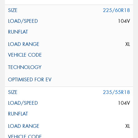
225/60R18
104V
XL
235/55R18
104V
XL