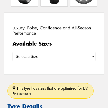
Luxury, Poise, Confidence and All-Season
Performance
Available Sizes
This tyre has sizes that are optimised for EV.
Find out more
Tyre Details