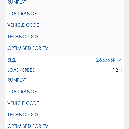
265/65R17
112H