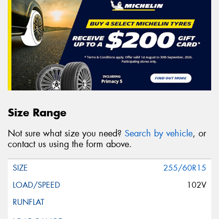
Size Range
Not sure what size you need?
Search by vehicle
, or
contact us using the form above.
255/60R15
102V