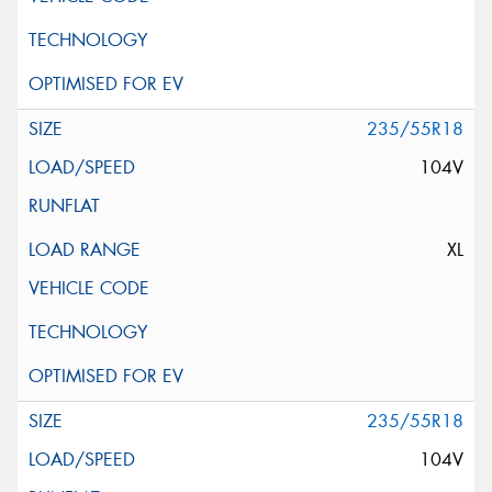
235/55R18
104V
XL
235/55R18
104V