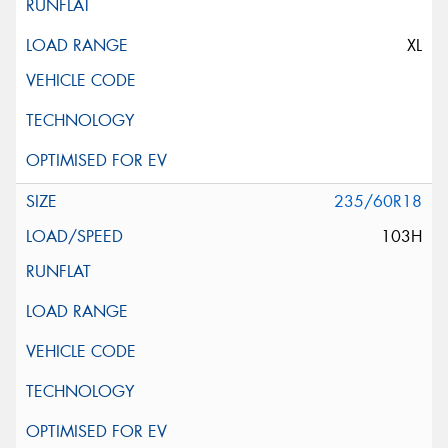
XL
235/60R18
103H