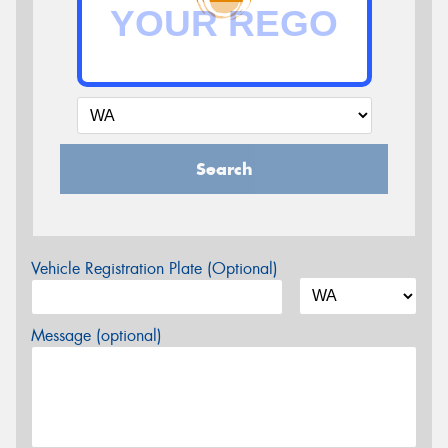
Search
Vehicle Registration Plate (Optional)
Message (optional)