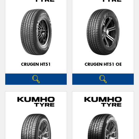
CRUGEN HT51
CRUGEN HT51 OE