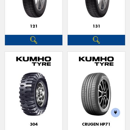
121
131
304
CRUGEN HP71