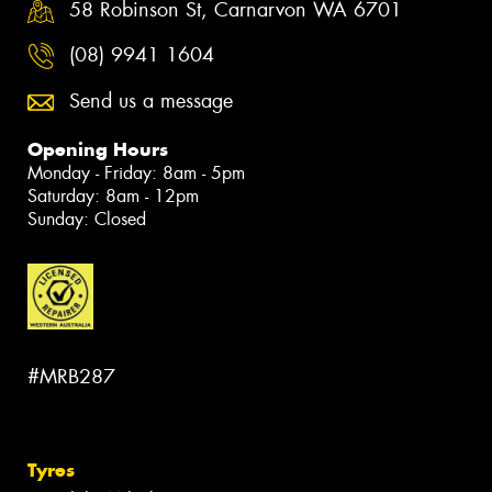
58 Robinson St, Carnarvon WA 6701
(08) 9941 1604
Send us a message
Opening Hours
Monday - Friday: 8am - 5pm
Saturday: 8am - 12pm
Sunday: Closed
#MRB287
Tyres