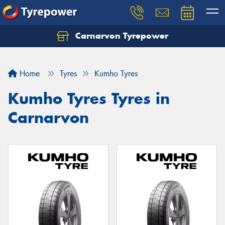
Carnarvon Tyrepower
Home
Tyres
Kumho Tyres
Kumho Tyres Tyres in
Carnarvon