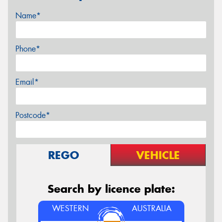
Name*
Phone*
Email*
Postcode*
REGO
VEHICLE
Search by licence plate:
WESTERN
AUSTRALIA