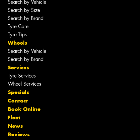
Search by Vehicle
Search by Size
Search by Brand
Tyre Care
Tyre Tips
Wheels
Search by Vehicle
Search by Brand
Services
Tyre Services
Wheel Services
Specials
Contact
Book Online
Fleet
News
Reviews