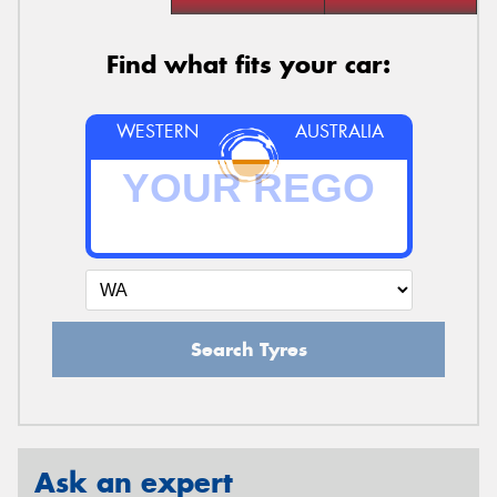
Find what fits your car:
WESTERN
AUSTRALIA
Search Tyres
Ask an expert