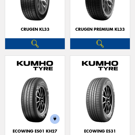
CRUGEN KL33
CRUGEN PREMIUM KL33
ECOWING ES01 KH27
ECOWING ES31