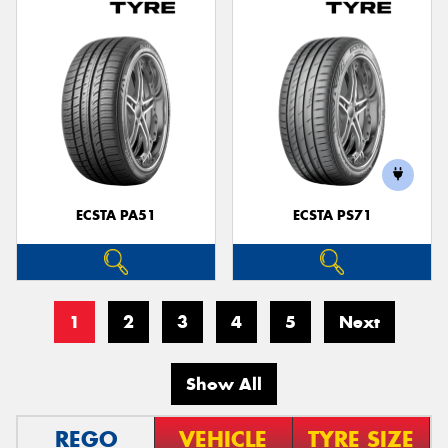
ECSTA PA51
ECSTA PS71
1
2
3
4
5
Next
Show All
REGO
VEHICLE
TYRE SIZE