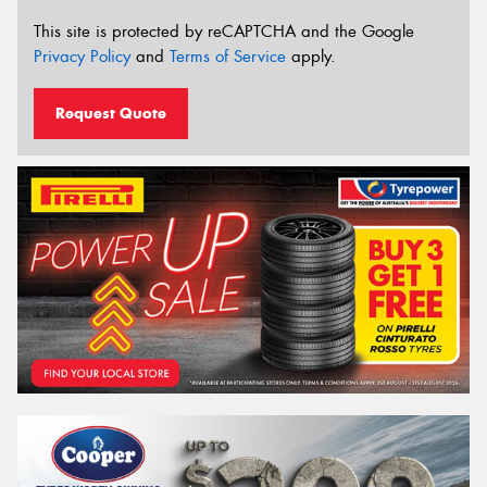
This site is protected by reCAPTCHA and the Google
Privacy Policy
and
Terms of Service
apply.
Request Quote