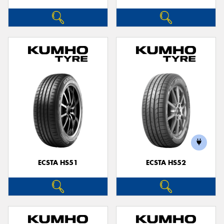
ECSTA HS51
ECSTA HS52