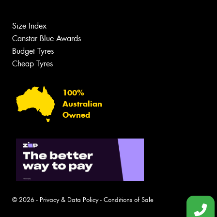
Size Index
Canstar Blue Awards
Budget Tyres
Cheap Tyres
100%
Australian
Owned
© 2026 -
Privacy & Data Policy
-
Conditions of Sale