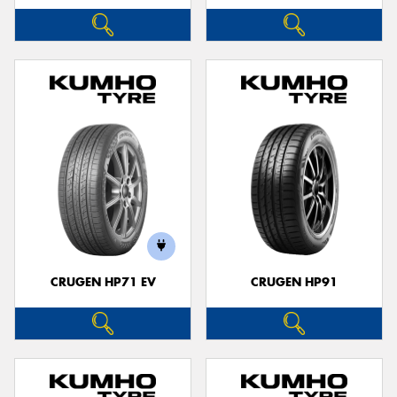
CRUGEN HP71 EV
CRUGEN HP91