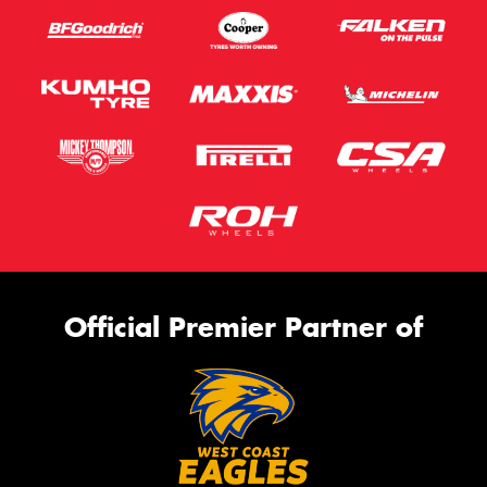
Official Premier Partner of