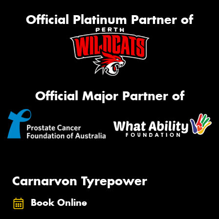
Official Platinum Partner of
Official Major Partner of
Carnarvon Tyrepower
Book Online