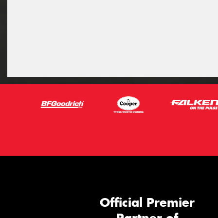
Official Premier