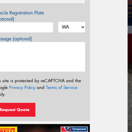
icle Registration Plate
tional)
sage (optional)
s site is protected by reCAPTCHA and the
ogle
Privacy Policy
and
Terms of Service
ly.
Request Quote