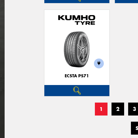
ECSTA PS71
1
2
3