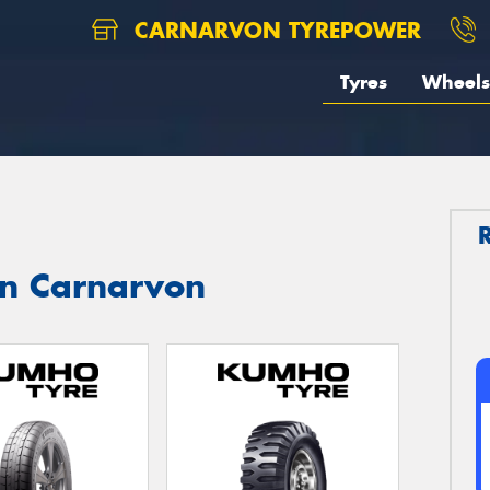
CARNARVON TYREPOWER
Tyres
Wheels
in Carnarvon