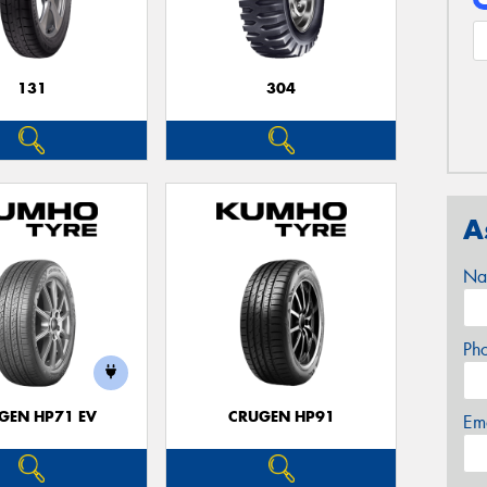
131
304
A
Na
Ph
GEN HP71 EV
CRUGEN HP91
Em