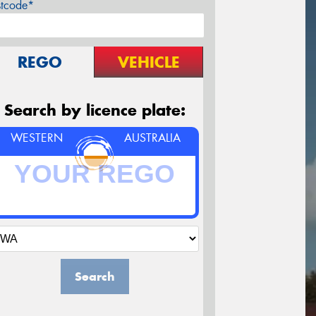
stcode*
REGO
VEHICLE
Search by licence plate:
WESTERN
AUSTRALIA
Search