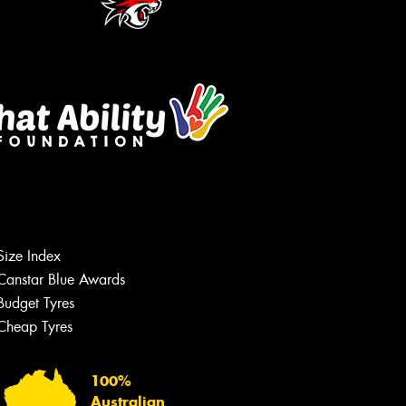
Size Index
Canstar Blue Awards
Budget Tyres
Cheap Tyres
100%
Australian