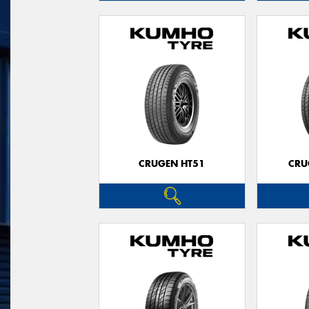
CRUGEN HT51
CRU