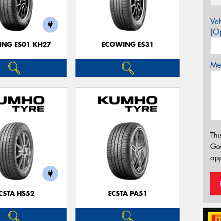
Veh
(Op
NG ES01 KH27
ECOWING ES31
Mes
Thi
Go
app
CSTA HS52
ECSTA PA51