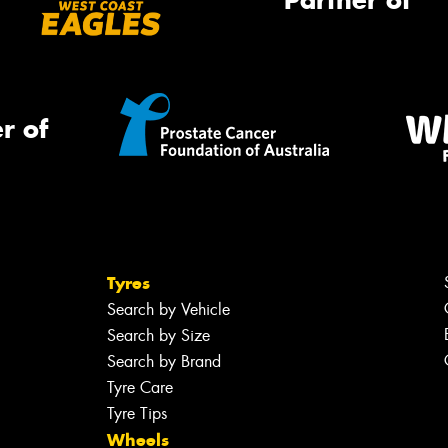
Partner of
r of
Tyres
Search by Vehicle
Search by Size
Search by Brand
Tyre Care
Tyre Tips
Wheels