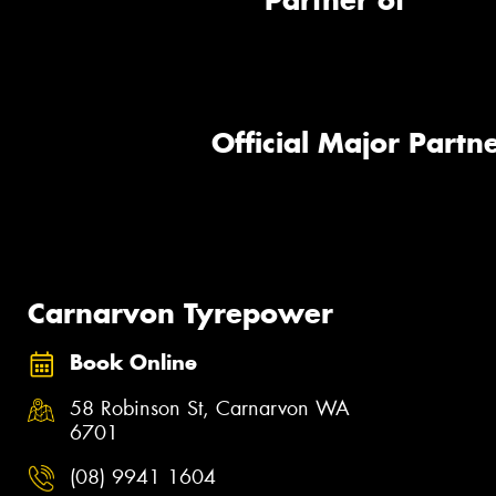
Partner of
Official Major Partne
Carnarvon Tyrepower
Book Online
58 Robinson St, Carnarvon WA
6701
(08) 9941 1604