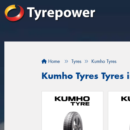
Home
Tyres
Kumho Tyres
Kumho Tyres Tyres 