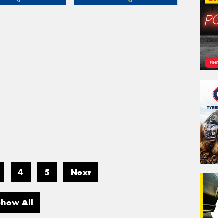
4
5
Next
Show All