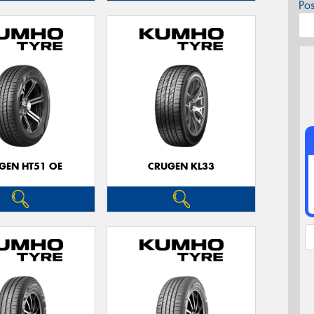
Po
GEN HT51 OE
CRUGEN KL33