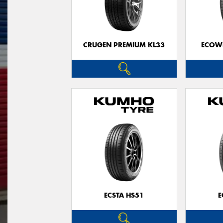
CRUGEN PREMIUM KL33
ECOWI
ECSTA HS51
E