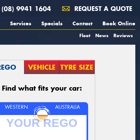
(08) 9941 1604
REQUEST A QUOTE
Services
Specials
Contact
Book Online
Fleet
News
Reviews
REGO
VEHICLE
TYRE SIZE
Find what fits your car:
WESTERN
AUSTRALIA