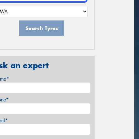
Search Tyres
sk an expert
me*
one*
ail*