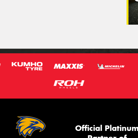
Official Platinu