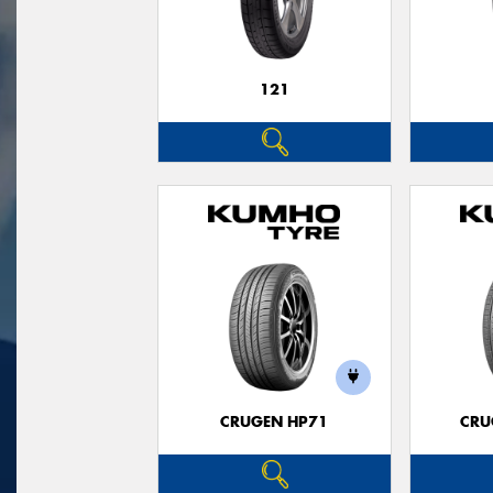
121
CRUGEN HP71
CRU