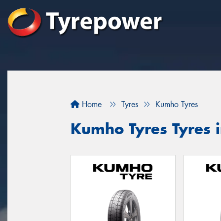
Home
Tyres
Kumho Tyres
Kumho Tyres Tyres 