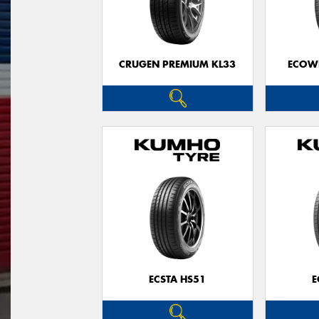
CRUGEN PREMIUM KL33
ECOWI
ECSTA HS51
E