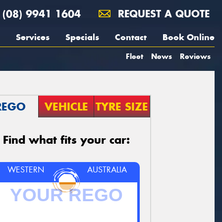
(08) 9941 1604
REQUEST A QUOTE
Services
Specials
Contact
Book Online
Fleet
News
Reviews
REGO
VEHICLE
TYRE SIZE
Find what fits your car:
WESTERN
AUSTRALIA