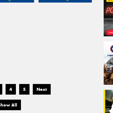
4
5
Next
Show All