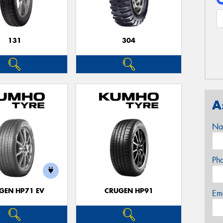
131
304
A
Na
Ph
GEN HP71 EV
CRUGEN HP91
Em