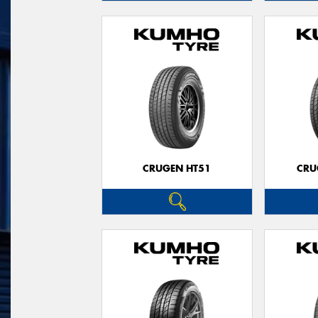
CRUGEN HT51
CRU