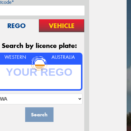
stcode*
REGO
VEHICLE
Search by licence plate:
WESTERN
AUSTRALIA
Search