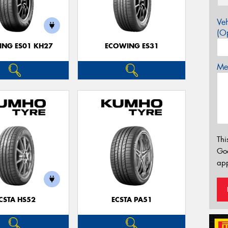
Veh
(Op
NG ES01 KH27
ECOWING ES31
Mes
Thi
Go
app
CSTA HS52
ECSTA PA51