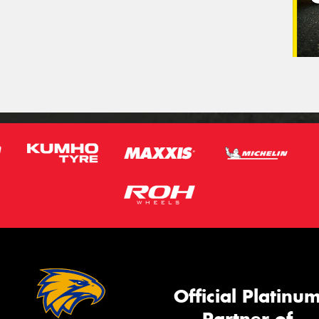
Official Platinu