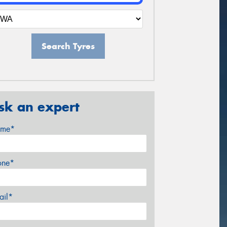
Search Tyres
sk an expert
me*
one*
ail*