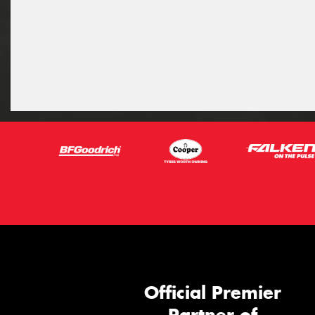
Official Premier