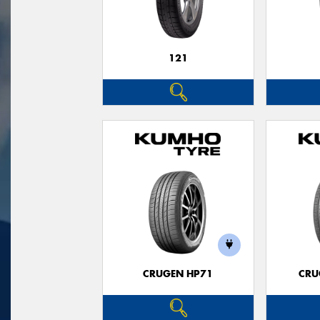
121
CRUGEN HP71
CRU