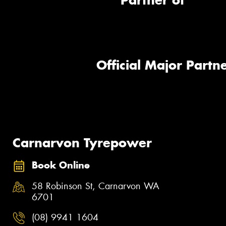
Partner of
Official Major Partne
Carnarvon Tyrepower
Book Online
58 Robinson St, Carnarvon WA
6701
(08) 9941 1604