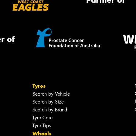
Partner of
r of
Tyres
Search by Vehicle
Search by Size
Search by Brand
Tyre Care
Tyre Tips
Wheels