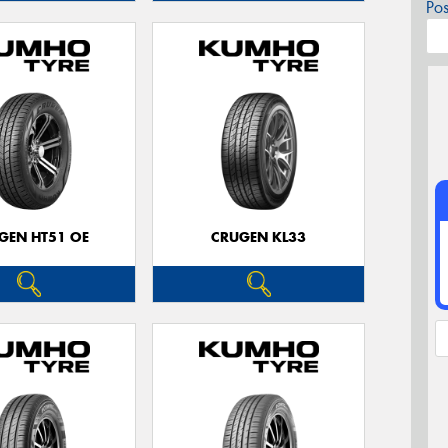
Po
GEN HT51 OE
CRUGEN KL33