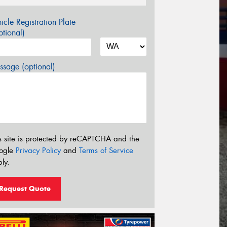
icle Registration Plate
tional)
sage (optional)
s site is protected by reCAPTCHA and the
ogle
Privacy Policy
and
Terms of Service
ly.
Request Quote