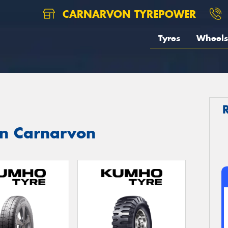
CARNARVON TYREPOWER
Tyres
Wheels
in Carnarvon