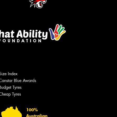
Size Index
Canstar Blue Awards
Budget Tyres
Cheap Tyres
100%
Australian