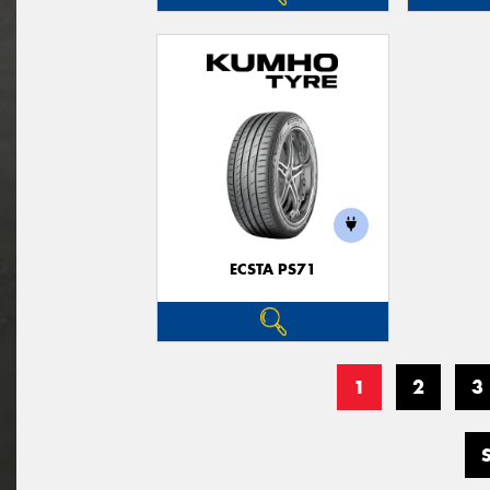
ECSTA PS71
1
2
3