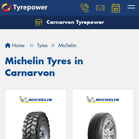
Carnarvon Tyrepower
Home
Tyres
Michelin
Michelin Tyres in
Carnarvon