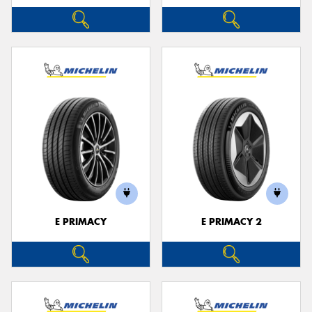
E PRIMACY
E PRIMACY 2