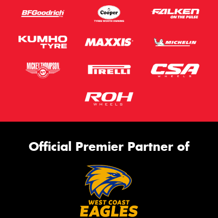
Official Premier Partner of