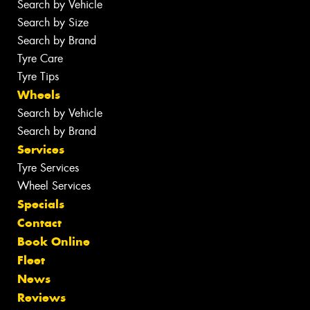
Search by Vehicle
Search by Size
Search by Brand
Tyre Care
Tyre Tips
Wheels
Search by Vehicle
Search by Brand
Services
Tyre Services
Wheel Services
Specials
Contact
Book Online
Fleet
News
Reviews