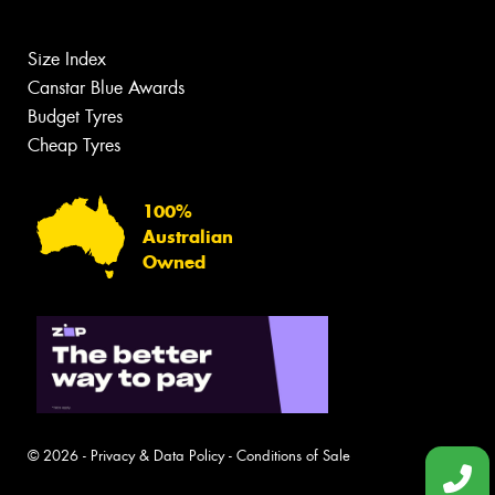
Size Index
Canstar Blue Awards
Budget Tyres
Cheap Tyres
100%
Australian
Owned
© 2026 -
Privacy & Data Policy
-
Conditions of Sale