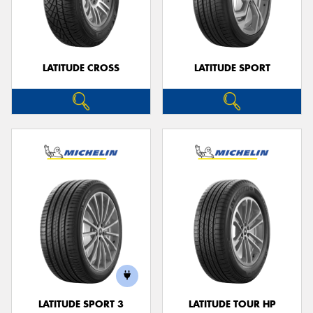
LATITUDE CROSS
LATITUDE SPORT
LATITUDE SPORT 3
LATITUDE TOUR HP