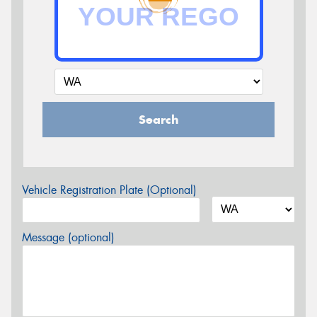
Search
Vehicle Registration Plate (Optional)
Message (optional)