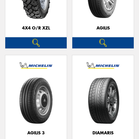
4X4 O/R XZL
AGILIS
AGILIS 3
DIAMARIS