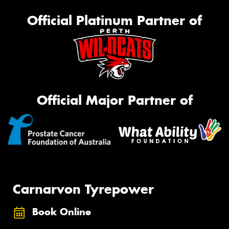
Official Platinum Partner of
Official Major Partner of
Carnarvon Tyrepower
Book Online