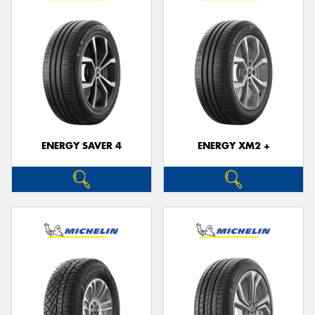
ENERGY SAVER 4
ENERGY XM2 +