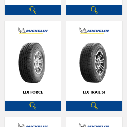
LTX FORCE
LTX TRAIL ST