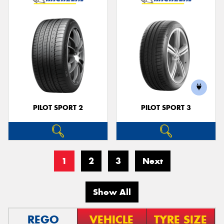
PILOT SPORT 2
PILOT SPORT 3
1
2
3
Next
Show All
REGO
VEHICLE
TYRE SIZE