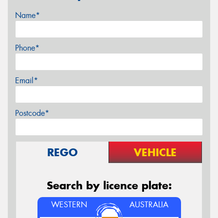
Name*
Phone*
Email*
Postcode*
REGO
VEHICLE
Search by licence plate:
WESTERN
AUSTRALIA