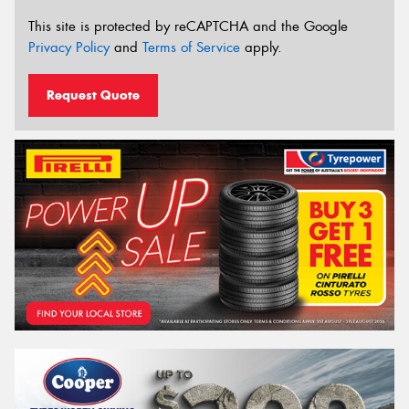
This site is protected by reCAPTCHA and the Google
Privacy Policy
and
Terms of Service
apply.
Request Quote