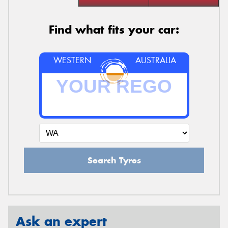
Find what fits your car:
WESTERN
AUSTRALIA
Search Tyres
Ask an expert