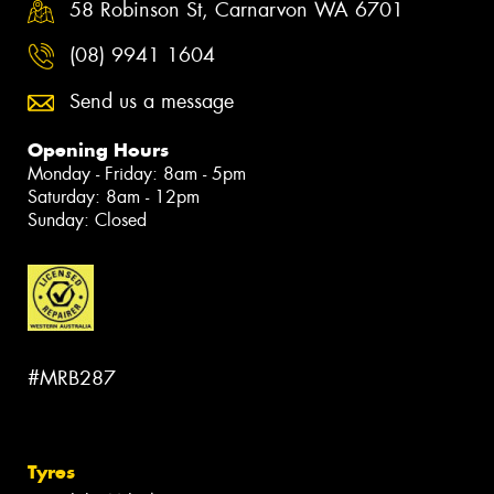
58 Robinson St, Carnarvon WA 6701
(08) 9941 1604
Send us a message
Opening Hours
Monday - Friday: 8am - 5pm
Saturday: 8am - 12pm
Sunday: Closed
#MRB287
Tyres