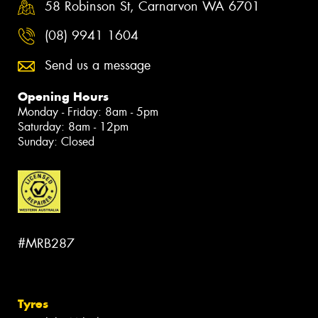
58 Robinson St, Carnarvon WA 6701
(08) 9941 1604
Send us a message
Opening Hours
Monday - Friday: 8am - 5pm
Saturday: 8am - 12pm
Sunday: Closed
#MRB287
Tyres