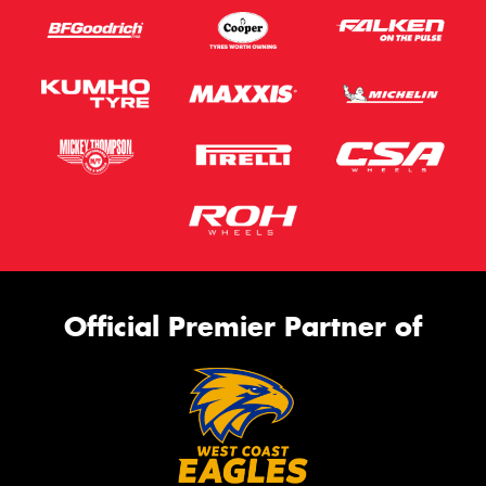
Official Premier Partner of