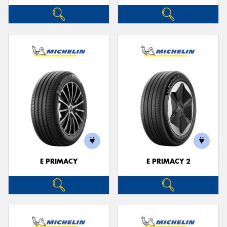
E PRIMACY
E PRIMACY 2