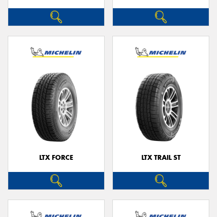
LTX FORCE
LTX TRAIL ST