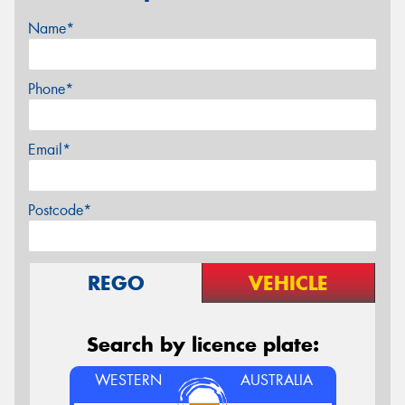
Name*
Phone*
Email*
Postcode*
REGO
VEHICLE
Search by licence plate:
WESTERN
AUSTRALIA