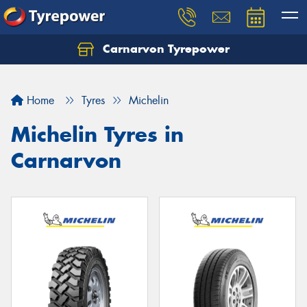
Carnarvon Tyrepower
Home
Tyres
Michelin
Michelin Tyres in
Carnarvon