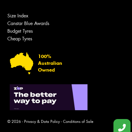
Size Index
Canstar Blue Awards
Budget Tyres
Cheap Tyres
100%
Australian
Owned
© 2026 -
Privacy & Data Policy
-
Conditions of Sale