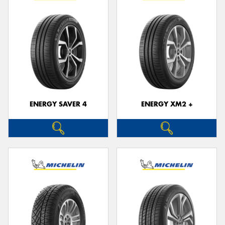
ENERGY SAVER 4
ENERGY XM2 +