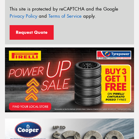
This site is protected by reCAPTCHA and the Google
Privacy Policy
and
Terms of Service
apply.
Request Quote