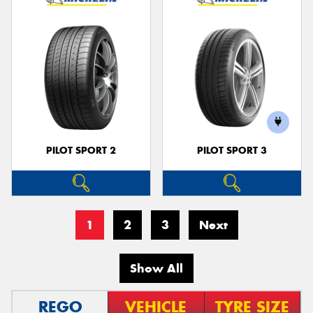
PILOT SPORT 2
PILOT SPORT 3
1
2
3
Next
Show All
REGO
VEHICLE
TYRE SIZE