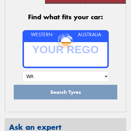
Find what fits your car:
WESTERN
AUSTRALIA
Search Tyres
Ask an expert