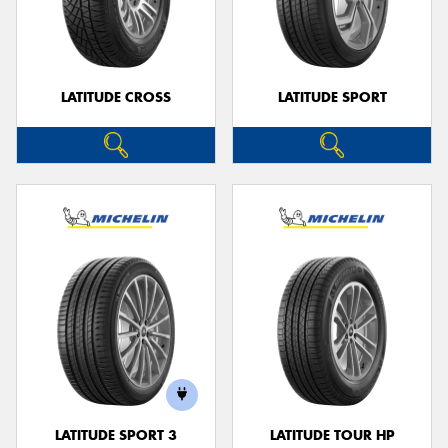
LATITUDE CROSS
LATITUDE SPORT
LATITUDE SPORT 3
LATITUDE TOUR HP