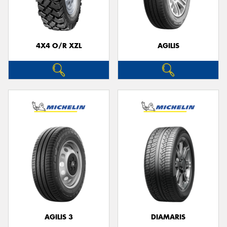
4X4 O/R XZL
AGILIS
AGILIS 3
DIAMARIS