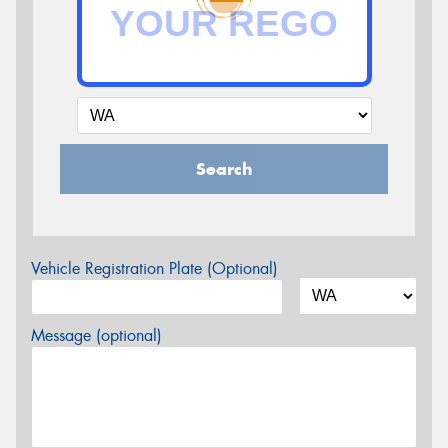
Search
Vehicle Registration Plate (Optional)
Message (optional)