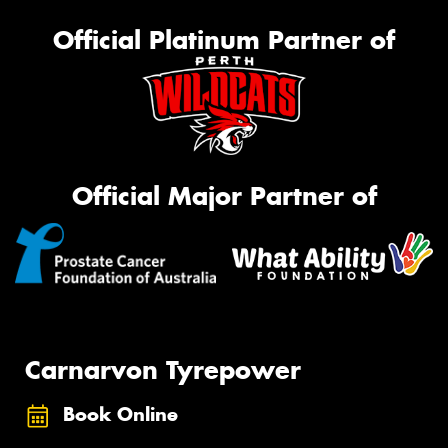
Official Platinum Partner of
Official Major Partner of
Carnarvon Tyrepower
Book Online