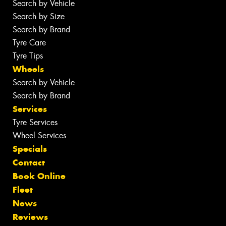
Search by Vehicle
Search by Size
Search by Brand
Tyre Care
Tyre Tips
Wheels
Search by Vehicle
Search by Brand
Services
Tyre Services
Wheel Services
Specials
Contact
Book Online
Fleet
News
Reviews