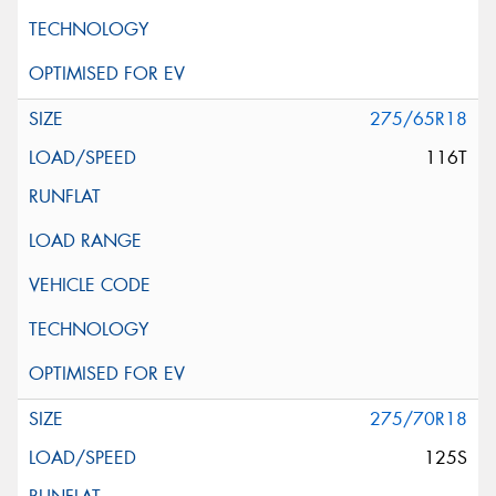
275/65R18
116T
275/70R18
125S