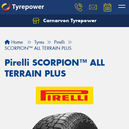
Carnarvon Tyrepower
Home
Tyres
Pirelli
SCORPION™ ALL TERRAIN PLUS
Pirelli SCORPION™ ALL
TERRAIN PLUS