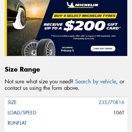
Size Range
Not sure what size you need?
Search by vehicle
, or
contact us using the form above.
235/70R16
106T