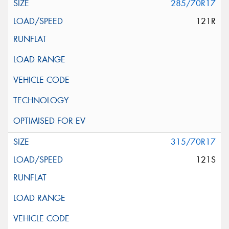
285/70R17
121R
315/70R17
121S