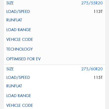
275/55R20
113T
275/60R20
115T