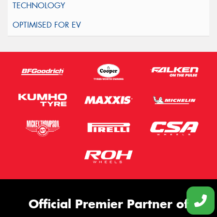
Official Premier Partner of