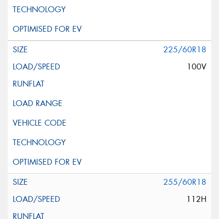
225/60R18
100V
255/60R18
112H