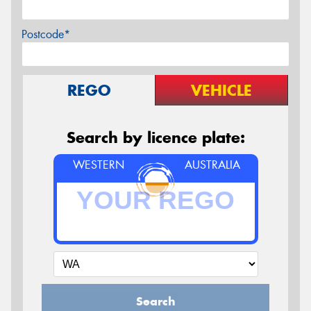
Postcode*
REGO
VEHICLE
Search by licence plate:
WESTERN
AUSTRALIA
Search