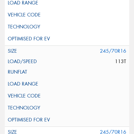
245/70R16
113T
245/70R16