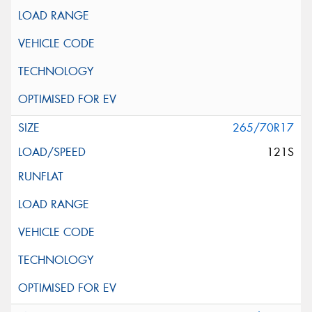
265/70R17
121S