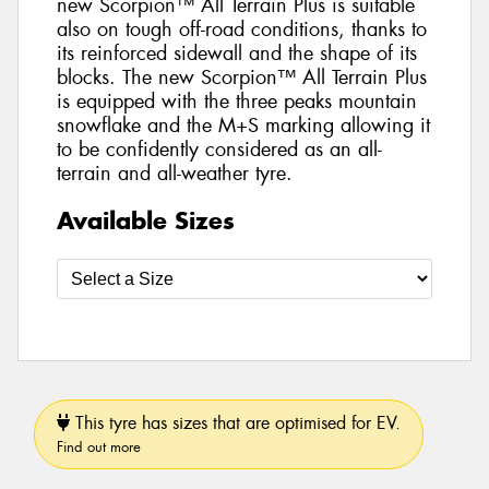
new Scorpion™ All Terrain Plus is suitable
also on tough off-road conditions, thanks to
its reinforced sidewall and the shape of its
blocks. The new Scorpion™ All Terrain Plus
is equipped with the three peaks mountain
snowflake and the M+S marking allowing it
to be confidently considered as an all-
terrain and all-weather tyre.
Available Sizes
This tyre has sizes that are optimised for EV.
Find out more