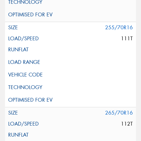
255/70R16
111T
265/70R16
112T