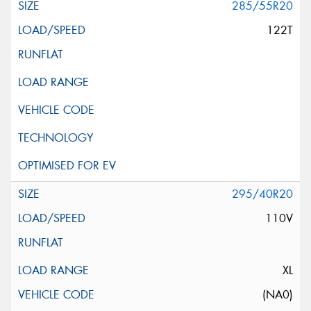
285/55R20
122T
295/40R20
110V
XL
(NA0)