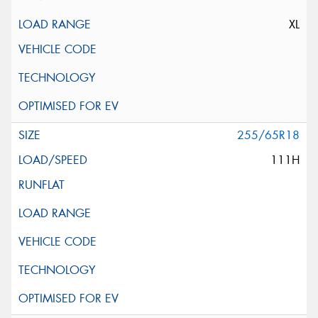
XL
255/65R18
111H