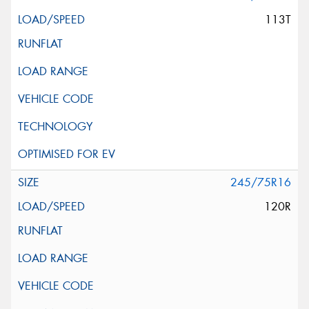
113T
245/75R16
120R