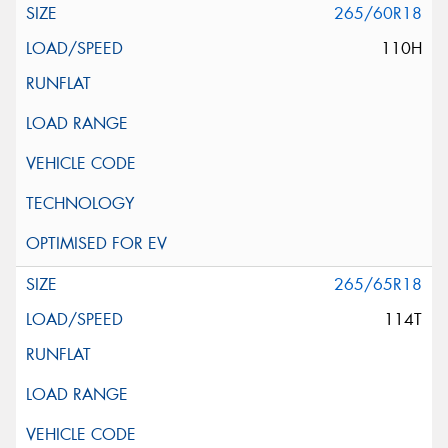
265/60R18
110H
265/65R18
114T