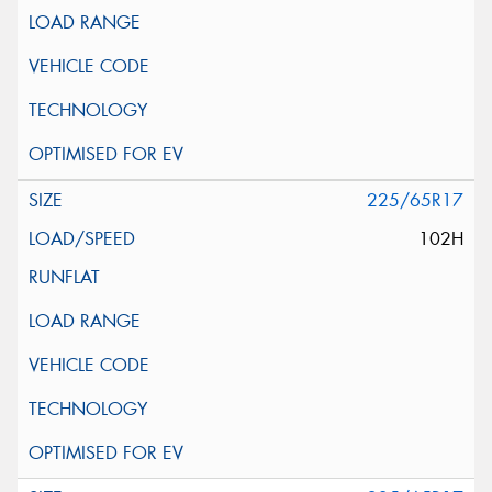
225/65R17
102H