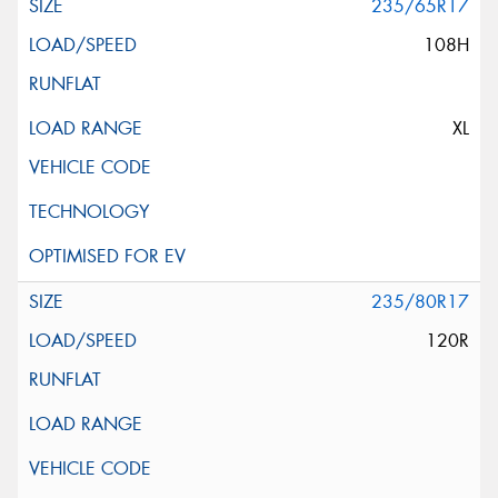
235/65R17
108H
XL
235/80R17
120R