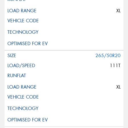
XL
265/50R20
111T
XL