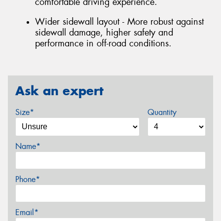
comfortable driving experience.
Wider sidewall layout - More robust against
sidewall damage, higher safety and
performance in off-road conditions.
Ask an expert
Size*
Quantity
Name*
Phone*
Email*