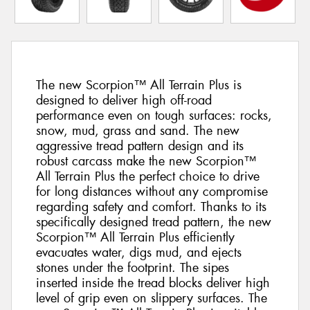
The new Scorpion™ All Terrain Plus is
designed to deliver high off-road
performance even on tough surfaces: rocks,
snow, mud, grass and sand. The new
aggressive tread pattern design and its
robust carcass make the new Scorpion™
All Terrain Plus the perfect choice to drive
for long distances without any compromise
regarding safety and comfort. Thanks to its
specifically designed tread pattern, the new
Scorpion™ All Terrain Plus efficiently
evacuates water, digs mud, and ejects
stones under the footprint. The sipes
inserted inside the tread blocks deliver high
level of grip even on slippery surfaces. The