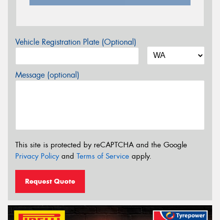
Vehicle Registration Plate (Optional)
Message (optional)
This site is protected by reCAPTCHA and the Google
Privacy Policy
and
Terms of Service
apply.
Request Quote