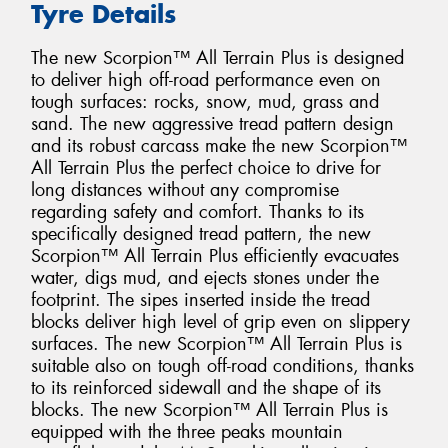
Tyre Details
The new Scorpion™ All Terrain Plus is designed
to deliver high off-road performance even on
tough surfaces: rocks, snow, mud, grass and
sand. The new aggressive tread pattern design
and its robust carcass make the new Scorpion™
All Terrain Plus the perfect choice to drive for
long distances without any compromise
regarding safety and comfort. Thanks to its
specifically designed tread pattern, the new
Scorpion™ All Terrain Plus efficiently evacuates
water, digs mud, and ejects stones under the
footprint. The sipes inserted inside the tread
blocks deliver high level of grip even on slippery
surfaces. The new Scorpion™ All Terrain Plus is
suitable also on tough off-road conditions, thanks
to its reinforced sidewall and the shape of its
blocks. The new Scorpion™ All Terrain Plus is
equipped with the three peaks mountain