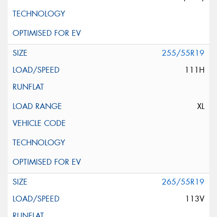
255/55R19
111H
XL
265/55R19
113V