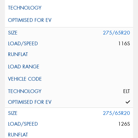
275/65R20
116S
ELT
275/65R20
126S