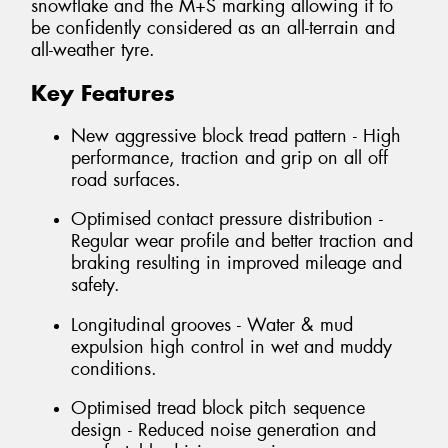
snowflake and the M+S marking allowing it to
be confidently considered as an all-terrain and
all-weather tyre.
Key Features
New aggressive block tread pattern - High
performance, traction and grip on all off
road surfaces.
Optimised contact pressure distribution -
Regular wear profile and better traction and
braking resulting in improved mileage and
safety.
Longitudinal grooves - Water & mud
expulsion high control in wet and muddy
conditions.
Optimised tread block pitch sequence
design - Reduced noise generation and