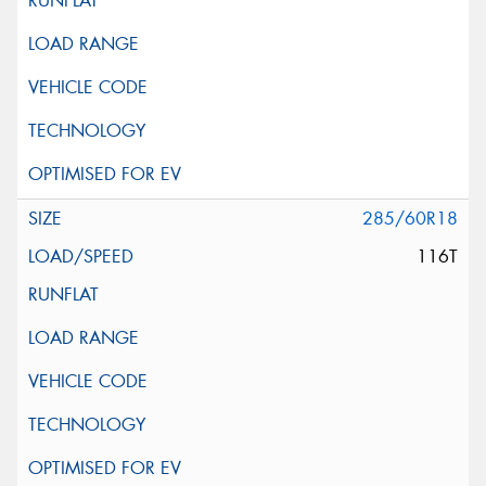
285/60R18
116T