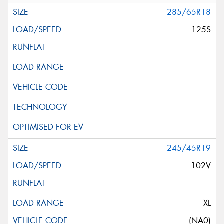
285/65R18
125S
245/45R19
102V
XL
(NA0)