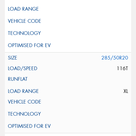
285/50R20
116T
XL