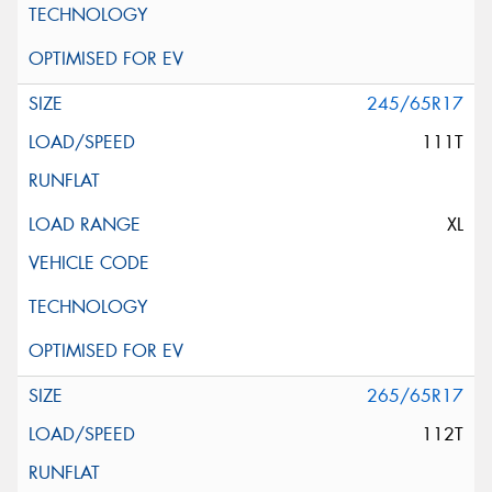
245/65R17
111T
XL
265/65R17
112T