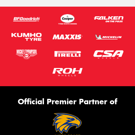
Official Premier Partner of