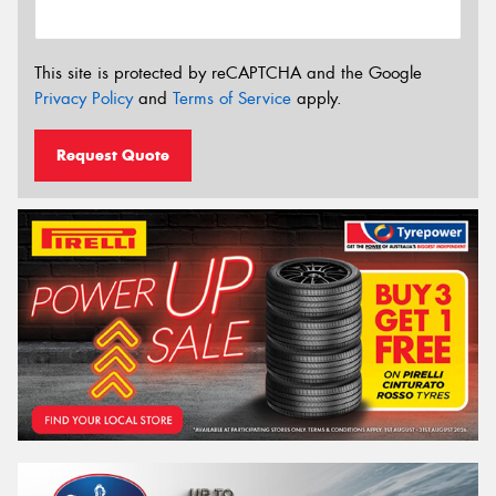
This site is protected by reCAPTCHA and the Google
Privacy Policy
and
Terms of Service
apply.
Request Quote