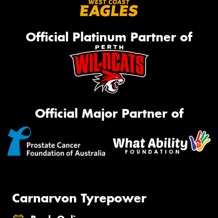
Official Platinum Partner of
Official Major Partner of
Carnarvon Tyrepower