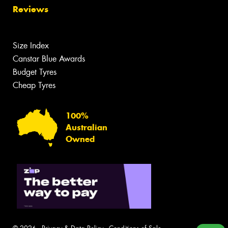
Reviews
Size Index
Canstar Blue Awards
Budget Tyres
Cheap Tyres
100%
Australian
Owned