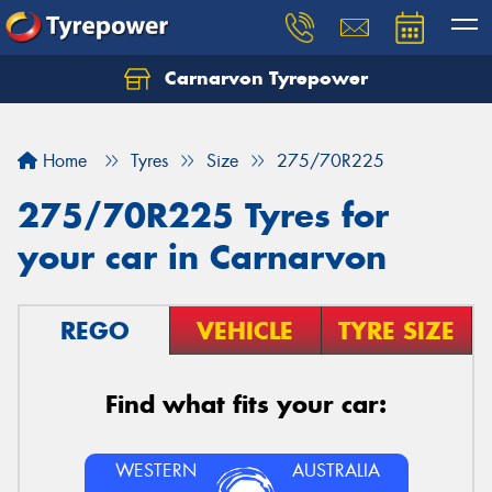
Carnarvon Tyrepower
Home
Tyres
Size
275/70R225
275/70R225 Tyres for
your car in Carnarvon
REGO
VEHICLE
TYRE SIZE
Find what fits your car:
WESTERN
AUSTRALIA