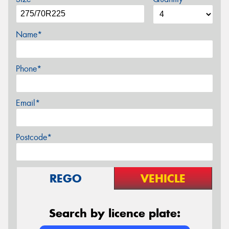
Name*
Phone*
Email*
Postcode*
REGO
VEHICLE
Search by licence plate: