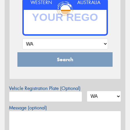
WESTERN
AUSTRALIA
Search
Vehicle Registration Plate (Optional)
Message (optional)