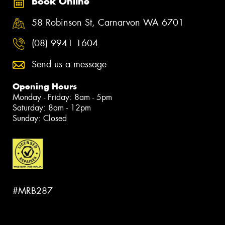
Book Online
58 Robinson St, Carnarvon WA 6701
(08) 9941 1604
Send us a message
Opening Hours
Monday - Friday: 8am - 5pm
Saturday: 8am - 12pm
Sunday: Closed
#MRB287