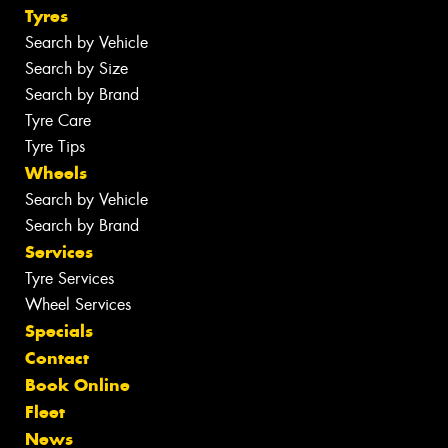
Tyres
Search by Vehicle
Search by Size
Search by Brand
Tyre Care
Tyre Tips
Wheels
Search by Vehicle
Search by Brand
Services
Tyre Services
Wheel Services
Specials
Contact
Book Online
Fleet
News