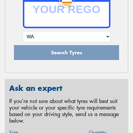
Search Tyres
Ask an expert
If you’re not sure about what tyres will best suit
your vehicle or your specific tyre requirements
based on your driving style, send us a message
below.
Size
Quantity