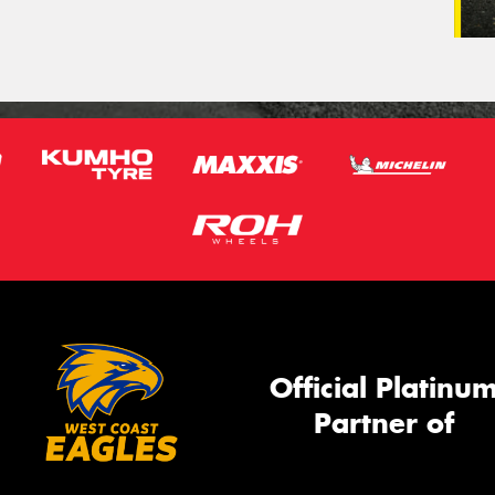
Official Platinu
Partner of