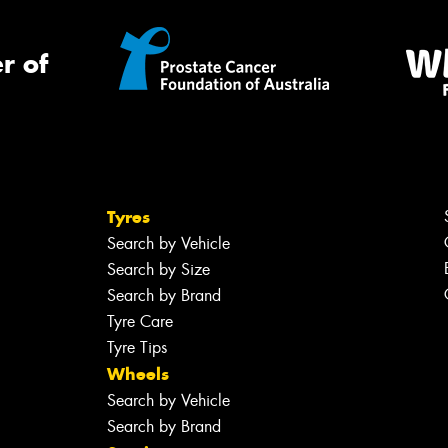
r of
Tyres
Search by Vehicle
Search by Size
Search by Brand
Tyre Care
Tyre Tips
Wheels
Search by Vehicle
Search by Brand