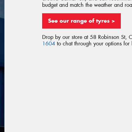
budget and match the weather and ro
See our range of tyres >
Drop by our store at 58 Robinson St, 
1604
to chat through your options for 