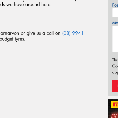
ads we have around here.
Po
Mes
Carnarvon or give us a call on
(08) 9941
budget tyres.
Thi
Go
app