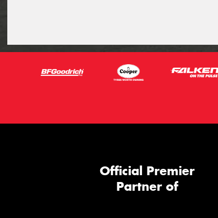
Official Premier
Partner of