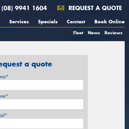
(08) 9941 1604
REQUEST A QUOTE
Services
Specials
Contact
Book Online
Fleet
News
Reviews
equest a quote
me*
one*
ail*