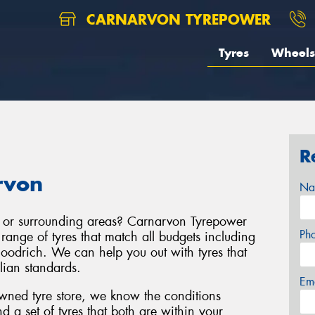
CARNARVON TYREPOWER
Tyres
Wheels
R
rvon
Na
, or surrounding areas? Carnarvon Tyrepower
Ph
range of tyres that match all budgets including
odrich. We can help you out with tyres that
alian standards.
Em
wned tyre store, we know the conditions
 set of tyres that both are within your