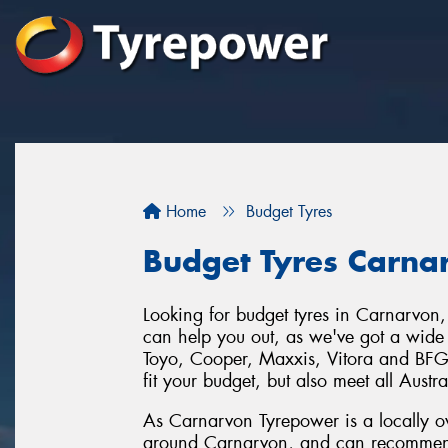
Home
Budget Tyres
Budget Tyres Carna
Looking for budget tyres in Carnarvon
can help you out, as we've got a wide 
Toyo, Cooper, Maxxis, Vitora and BFGo
fit your budget, but also meet all Austr
As Carnarvon Tyrepower is a locally o
around Carnarvon, and can recommend a