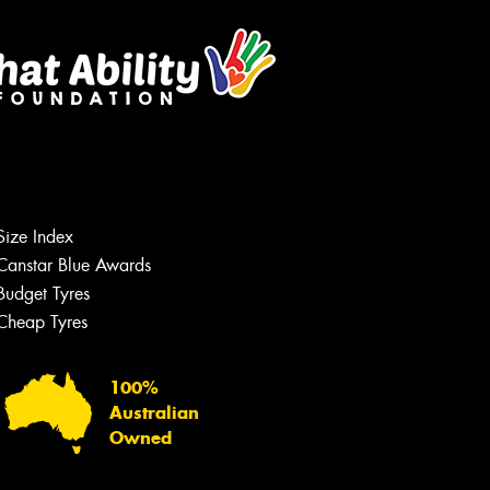
Size Index
Canstar Blue Awards
Budget Tyres
Cheap Tyres
100%
Australian
Owned