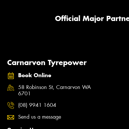
Official Major Partne
Carnarvon Tyrepower
Book Online
58 Robinson St, Carnarvon WA
6701
(08) 9941 1604
Send us a message