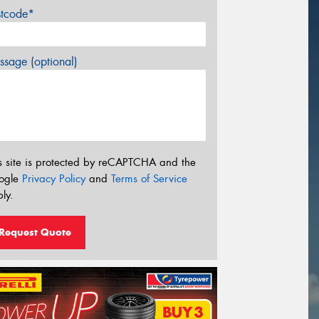
stcode*
sage (optional)
s site is protected by reCAPTCHA and the
ogle
Privacy Policy
and
Terms of Service
ly.
Request Quote