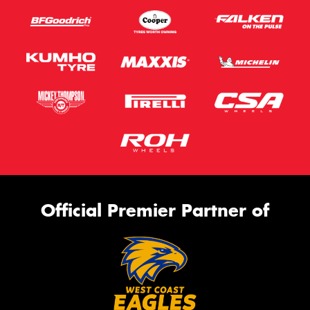
Official Premier Partner of