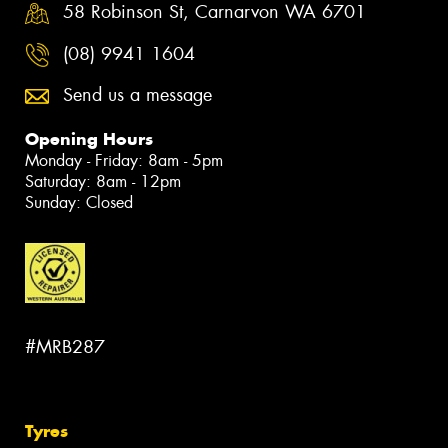
58 Robinson St, Carnarvon WA 6701
(08) 9941 1604
Send us a message
Opening Hours
Monday - Friday: 8am - 5pm
Saturday: 8am - 12pm
Sunday: Closed
#MRB287
Tyres