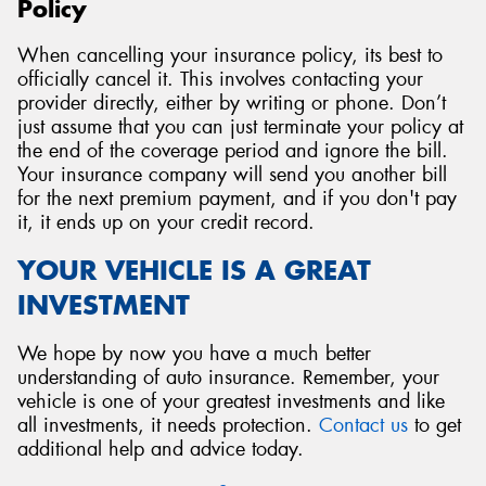
Policy
When cancelling your insurance policy, its best to
officially cancel it. This involves contacting your
provider directly, either by writing or phone. Don’t
just assume that you can just terminate your policy at
the end of the coverage period and ignore the bill.
Your insurance company will send you another bill
for the next premium payment, and if you don't pay
it, it ends up on your credit record.
YOUR VEHICLE IS A GREAT
INVESTMENT
We hope by now you have a much better
understanding of auto insurance. Remember, your
vehicle is one of your greatest investments and like
all investments, it needs protection.
Contact us
to get
additional help and advice today.