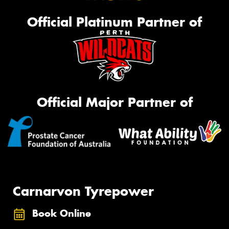
Official Platinum Partner of
Official Major Partner of
Carnarvon Tyrepower
Book Online