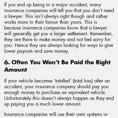
If you end up being in a major accident, many
insurance companies will tell you that you don’t need
a lawyer. This isn’t always right though and rather
works more in their favour than yours. This is
because insurance companies know that a lawyer
will generally get you a larger settlement. Remember,
they are there to make money and not feel sorry for
you. Hence they are always looking for ways to give
lower payouts and save money.
6. Often You Won’t Be Paid the Right
Amount
If your vehicle becomes ‘totalled’ (total loss) after an
accident, your insurance company should pay you
enough money to purchase an equivalent vehicle.
Unfortunately this doesn’t always happen as they end
up paying you a much lower amount.
Insurance companies will use their own systems or