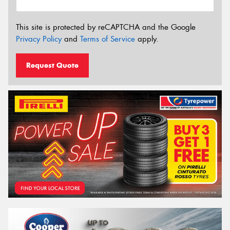
This site is protected by reCAPTCHA and the Google
Privacy Policy
and
Terms of Service
apply.
Request Quote