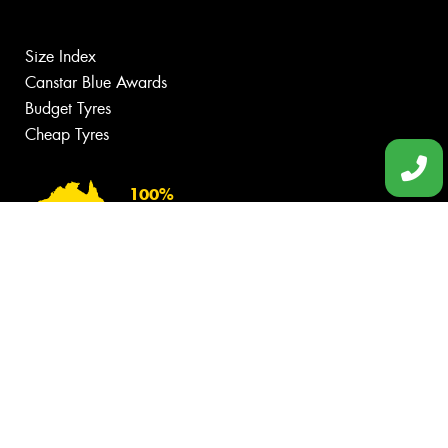
Size Index
Canstar Blue Awards
Budget Tyres
Cheap Tyres
100%
Australian
Owned
© 2026 -
Privacy & Data Policy
-
Conditions of Sale