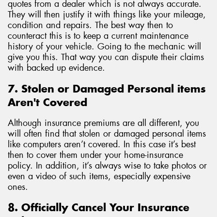
quotes from a dealer which is not always accurate.
They will then justify it with things like your mileage,
condition and repairs. The best way then to
counteract this is to keep a current maintenance
history of your vehicle. Going to the mechanic will
give you this. That way you can dispute their claims
with backed up evidence.
7. Stolen or Damaged Personal items
Aren't Covered
Although insurance premiums are all different, you
will often find that stolen or damaged personal items
like computers aren’t covered. In this case it’s best
then to cover them under your home-insurance
policy. In addition, it’s always wise to take photos or
even a video of such items, especially expensive
ones.
8. Officially Cancel Your Insurance