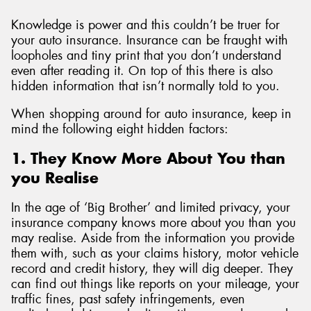
Knowledge is power and this couldn’t be truer for
your auto insurance. Insurance can be fraught with
loopholes and tiny print that you don’t understand
even after reading it. On top of this there is also
hidden information that isn’t normally told to you.
When shopping around for auto insurance, keep in
mind the following eight hidden factors:
1. They Know More About You than
you Realise
In the age of ‘Big Brother’ and limited privacy, your
insurance company knows more about you than you
may realise. Aside from the information you provide
them with, such as your claims history, motor vehicle
record and credit history, they will dig deeper. They
can find out things like reports on your mileage, your
traffic fines, past safety infringements, even