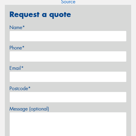
Source
Request a quote
Name*
Phone*
Email*
Postcode*
Message (optional)