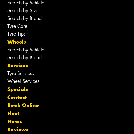
Search by Vehicle
Search by Size
Search by Brand
Tyre Care
Tyre Tips
Wheels
Search by Vehicle
Search by Brand
Services
Tyre Services
Wheel Services
Specials
Contact
Book Online
Fleet
News
Reviews