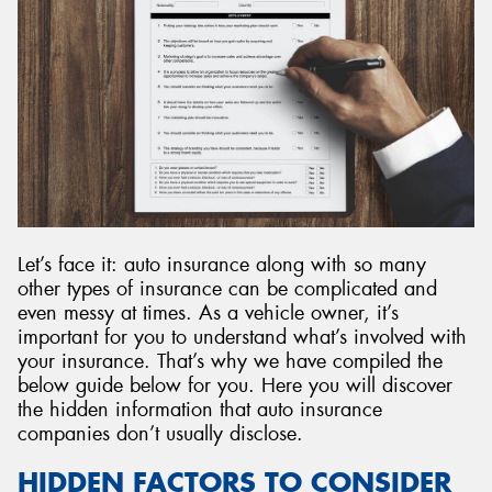
Let’s face it: auto insurance along with so many
other types of insurance can be complicated and
even messy at times. As a vehicle owner, it’s
important for you to understand what’s involved with
your insurance. That’s why we have compiled the
below guide below for you. Here you will discover
the hidden information that auto insurance
companies don’t usually disclose.
HIDDEN FACTORS TO CONSIDER