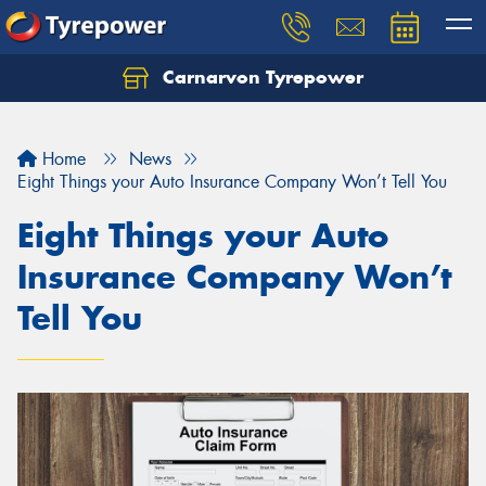
Carnarvon Tyrepower
Home
News
Eight Things your Auto Insurance Company Won’t Tell You
Eight Things your Auto
Insurance Company Won’t
Tell You