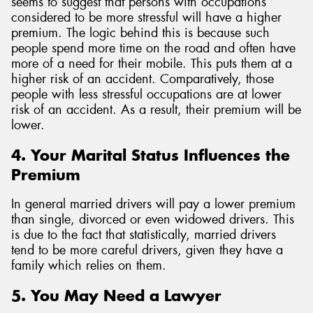
seems to suggest that persons with occupations
considered to be more stressful will have a higher
premium. The logic behind this is because such
people spend more time on the road and often have
more of a need for their mobile. This puts them at a
higher risk of an accident. Comparatively, those
people with less stressful occupations are at lower
risk of an accident. As a result, their premium will be
lower.
4. Your Marital Status Influences the
Premium
In general married drivers will pay a lower premium
than single, divorced or even widowed drivers. This
is due to the fact that statistically, married drivers
tend to be more careful drivers, given they have a
family which relies on them.
5. You May Need a Lawyer