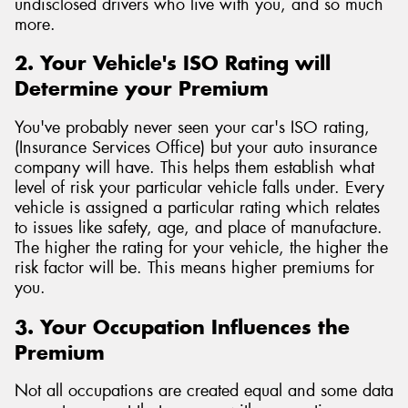
undisclosed drivers who live with you, and so much
more.
2. Your Vehicle's ISO Rating will
Determine your Premium
You've probably never seen your car's ISO rating,
(Insurance Services Office) but your auto insurance
company will have. This helps them establish what
level of risk your particular vehicle falls under. Every
vehicle is assigned a particular rating which relates
to issues like safety, age, and place of manufacture.
The higher the rating for your vehicle, the higher the
risk factor will be. This means higher premiums for
you.
3. Your Occupation Influences the
Premium
Not all occupations are created equal and some data