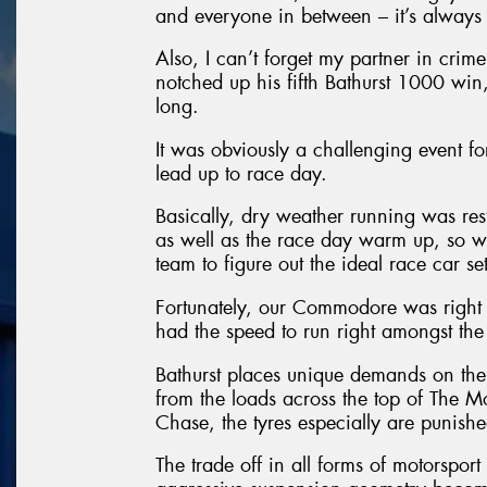
and everyone in between – it’s always a
Also, I can’t forget my partner in cri
notched up his fifth Bathurst 1000 win,
long.
It was obviously a challenging event f
lead up to race day.
Basically, dry weather running was restr
as well as the race day warm up, so we
team to figure out the ideal race car se
Fortunately, our Commodore was right
had the speed to run right amongst the 
Bathurst places unique demands on the 
from the loads across the top of The 
Chase, the tyres especially are punishe
The trade off in all forms of motorsport 