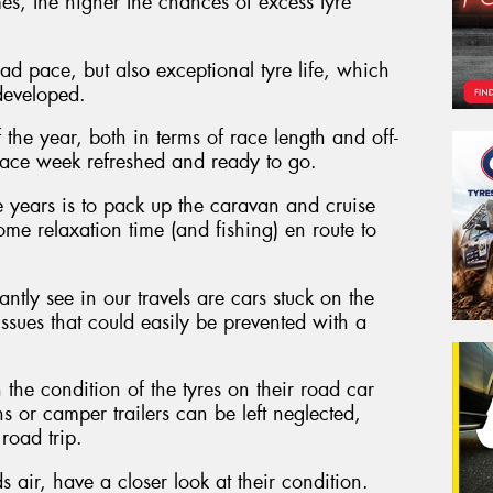
s, the higher the chances of excess tyre
d pace, but also exceptional tyre life, which
developed.
 the year, both in terms of race length and off-
to race week refreshed and ready to go.
 years is to pack up the caravan and cruise
me relaxation time (and fishing) en route to
ntly see in our travels are cars stuck on the
 issues that could easily be prevented with a
the condition of the tyres on their road car
ns or camper trailers can be left neglected,
road trip.
 air, have a closer look at their condition.