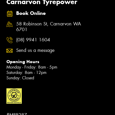
Carnarvon Tyrepower
Book Online
58 Robinson St, Carnarvon WA
6701
(08) 9941 1604
Send us a message
Opening Hours
Monday - Friday: 8am - 5pm
Saturday: 8am - 12pm
Sunday: Closed
#MRB287