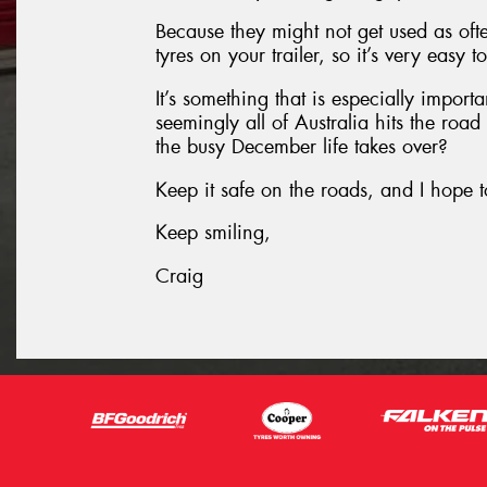
Because they might not get used as oft
tyres on your trailer, so it’s very easy 
It’s something that is especially impor
seemingly all of Australia hits the roa
the busy December life takes over?
Keep it safe on the roads, and I hope t
Keep smiling,
Craig