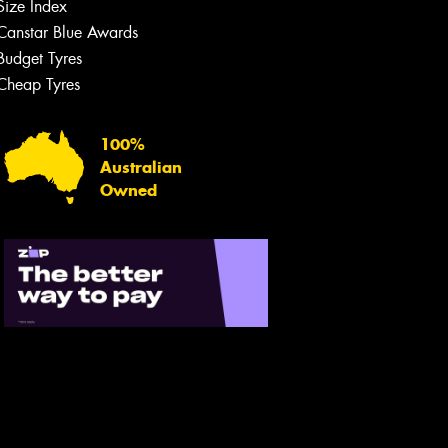
Size Index
Canstar Blue Awards
Budget Tyres
Cheap Tyres
100%
Australian
Owned