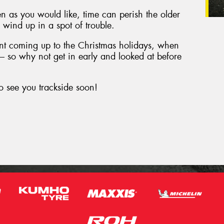
en as you would like, time can perish the older
to wind up in a spot of trouble.
tant coming up to the Christmas holidays, when
d – so why not get in early and looked at before
o see you trackside soon!