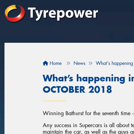
Home
News
What’s happening
What’s happening in
OCTOBER 2018
Winning Bathurst for the seventh time 
Any success in Supercars is all about
maintain the car, as well as the guys a