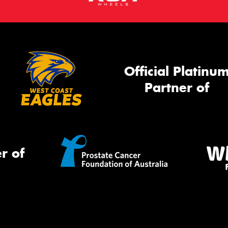
Official Platinu
Partner of
r of