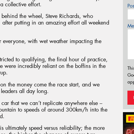
 collective effort.
Po
me behind the wheel, Steve Richards, who
 after putting in an amazing effort all weekend
Mes
or everyone, with wet weather impacting the
icted to qualifying, the final hour of practice,
 were incredibly reliant on the boffins in the
Thi
tup.
Go
app
 on the money come the race start, and we
leaders all day long.
car that we can’t replicate anywhere else –
Mountain to speeds of around 300km/h into the
d.
is ultimately speed versus reliability; the more