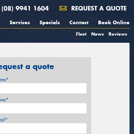
(08) 9941 1604
REQUEST A QUOTE
Services
Specials
Contact
Book Online
Fleet
News
Reviews
equest a quote
me*
one*
ail*