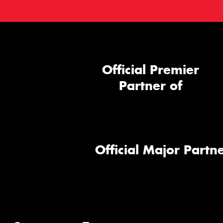
Official Premier
Partner of
Official Major Partne