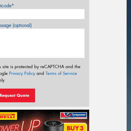
stcode*
sage (optional)
s site is protected by reCAPTCHA and the
ogle
Privacy Policy
and
Terms of Service
ly.
Request Quote