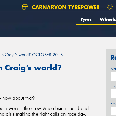
CARNARVON TYREPOWER
Tyres
Wheels
 in Craig’s world? OCTOBER 2018
R
 Craig’s world?
Na
Ph
– how about that?
Em
 team work – the crew who design, build and
nd girls making the right calls on race day,