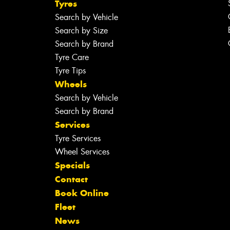
Tyres
Search by Vehicle
Search by Size
Search by Brand
Tyre Care
Tyre Tips
Wheels
Search by Vehicle
Search by Brand
Services
Tyre Services
Wheel Services
Specials
Contact
Book Online
Fleet
News