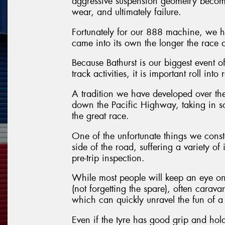
aggressive suspension geometry become
wear, and ultimately failure.
Fortunately for our 888 machine, we ha
came into its own the longer the race 
Because Bathurst is our biggest event of
track activities, it is important roll in
A tradition we have developed over the
down the Pacific Highway, taking in so
the great race.
One of the unfortunate things we consta
side of the road, suffering a variety of
pre-trip inspection.
While most people will keep an eye on 
(not forgetting the spare), often carava
which can quickly unravel the fun of a 
Even if the tyre has good grip and holds