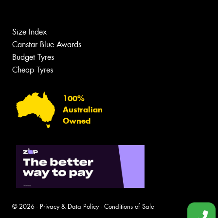
Size Index
Canstar Blue Awards
Budget Tyres
Cheap Tyres
100%
Australian
Owned
© 2026 -
Privacy & Data Policy
-
Conditions of Sale