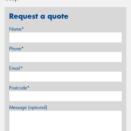
Request a quote
Name*
Phone*
Email*
Postcode*
Message (optional)