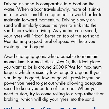
Driving on sand is comparable to a boat on the
water. When a boat travels slowly, more of it sinks
into the water and the engine has to work harder to
maintain forward momentum. Driving slowly on
sand will similarly cause the tyres to sink into the
sand more while driving. As you increase speed,
your tyres will “float” better on top of the soft sand.
Maintaining a good level of speed will help you
avoid getting bogged.
Avoid changing gears where possible to maintain
momentum. For most diesel 4WDs, the ideal place
you want to be is around 2000 RPMs for maximum
torque, which is usually low range 3rd gear. If you
start to get bogged, low range will provide you the
power you need to get out while allowing adequate
speed to keep you on top of the sand. When you
need to stop, try to come rolling to a stop rather than
braking, which will dig your tyres into the sand.