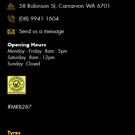
58 Robinson St, Carnarvon WA 6701
(08) 9941 1604
Send us a message
Opening Hours
Monday - Friday: 8am - 5pm
Saturday: 8am - 12pm
Sunday: Closed
#MRB287
Tyres