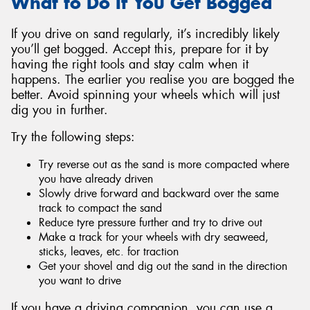
What to Do If You Get Bogged
If you drive on sand regularly, it’s incredibly likely
you’ll get bogged. Accept this, prepare for it by
having the right tools and stay calm when it
happens. The earlier you realise you are bogged the
better. Avoid spinning your wheels which will just
dig you in further.
Try the following steps:
Try reverse out as the sand is more compacted where
you have already driven
Slowly drive forward and backward over the same
track to compact the sand
Reduce tyre pressure further and try to drive out
Make a track for your wheels with dry seaweed,
sticks, leaves, etc. for traction
Get your shovel and dig out the sand in the direction
you want to drive
If you have a driving companion, you can use a