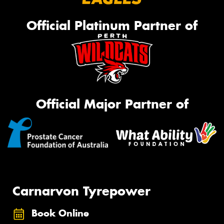
Official Platinum Partner of
Official Major Partner of
Carnarvon Tyrepower
Book Online