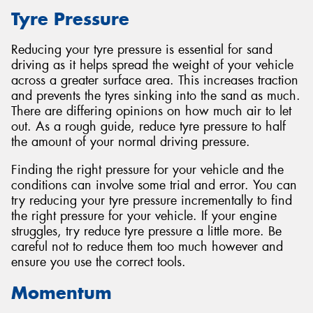
Tyre Pressure
Reducing your tyre pressure is essential for sand
driving as it helps spread the weight of your vehicle
across a greater surface area. This increases traction
and prevents the tyres sinking into the sand as much.
There are differing opinions on how much air to let
out. As a rough guide, reduce tyre pressure to half
the amount of your normal driving pressure.
Finding the right pressure for your vehicle and the
conditions can involve some trial and error. You can
try reducing your tyre pressure incrementally to find
the right pressure for your vehicle. If your engine
struggles, try reduce tyre pressure a little more. Be
careful not to reduce them too much however and
ensure you use the correct tools.
Momentum