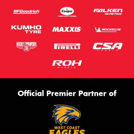
Official Premier Partner of