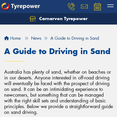
Carnarvon Tyrepower
Home
News
A Guide to Driving in Sand
A Guide to Driving in Sand
Australia has plenty of sand, whether on beaches or
in our deserts. Anyone interested in off-road driving
will eventually be faced with the prospect of driving
on sand. It can be an intimidating experience to
newcomers, but something that can be managed
with the right skill sets and understanding of basic
principles. Below we provide a straightforward guide
on sand driving.