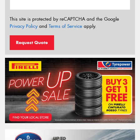
This site is protected by reCAPTCHA and the Google
Privacy Policy
and
Terms of Service
apply.
Request Quote