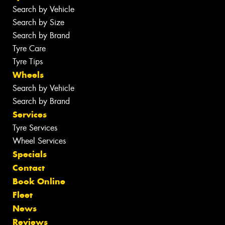
Search by Vehicle
Search by Size
Search by Brand
Tyre Care
Tyre Tips
Wheels
Search by Vehicle
Search by Brand
Services
Tyre Services
Wheel Services
Specials
Contact
Book Online
Fleet
News
Reviews