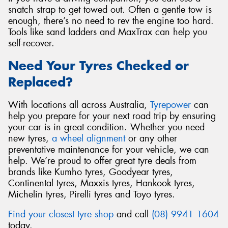
snatch strap to get towed out. Often a gentle tow is
enough, there’s no need to rev the engine too hard.
Tools like sand ladders and MaxTrax can help you
self-recover.
Need Your Tyres Checked or
Replaced?
With locations all across Australia,
Tyrepower
can
help you prepare for your next road trip by ensuring
your car is in great condition. Whether you need
new tyres,
a wheel alignment
or any other
preventative maintenance for your vehicle, we can
help. We’re proud to offer great tyre deals from
brands like Kumho tyres, Goodyear tyres,
Continental tyres, Maxxis tyres, Hankook tyres,
Michelin tyres, Pirelli tyres and Toyo tyres.
Find your closest tyre shop
and call
(08) 9941 1604
today.