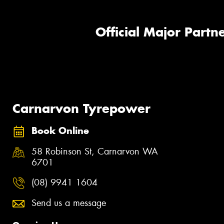
Official Major Partne
Carnarvon Tyrepower
Book Online
58 Robinson St, Carnarvon WA
6701
(08) 9941 1604
Send us a message