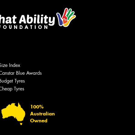
Size Index
Canstar Blue Awards
Budget Tyres
Cheap Tyres
100%
Australian
Owned