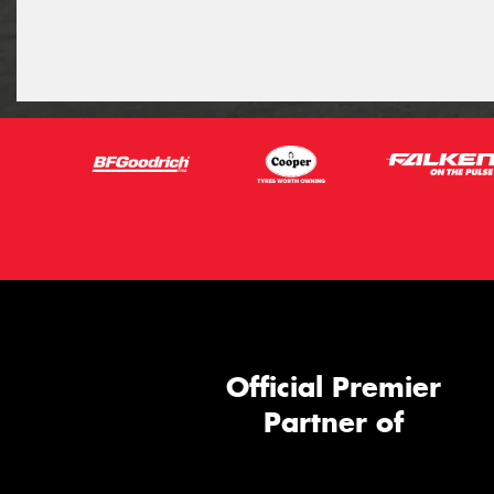
Official Premier
Partner of