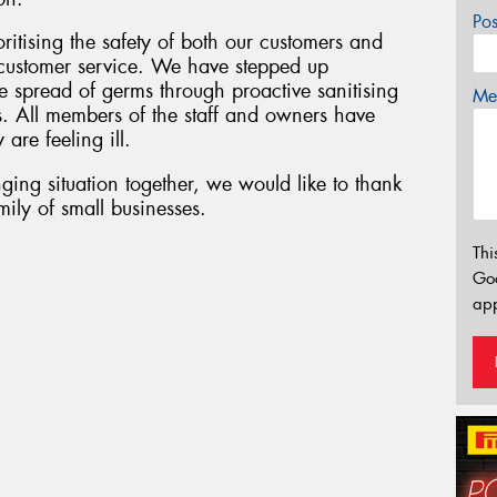
Po
oritising the safety of both our customers and
f customer service. We have stepped up
 spread of germs through proactive sanitising
Mes
s. All members of the staff and owners have
 are feeling ill.
ging situation together, we would like to thank
ily of small businesses.
Thi
Go
app