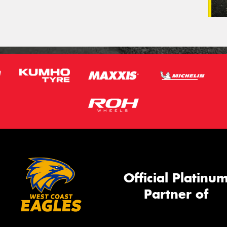
Official Platinu
Partner of