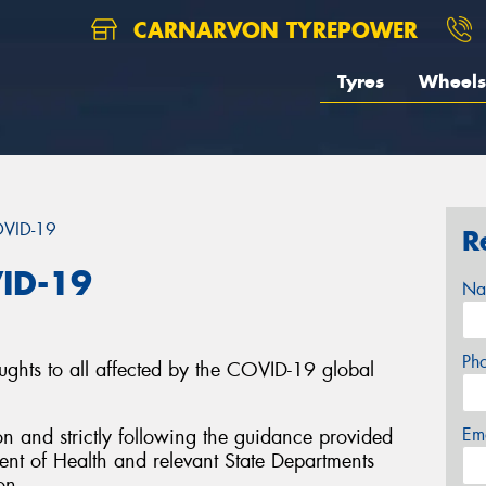
CARNARVON TYREPOWER
Tyres
Wheels
OVID-19
R
ID-19
Na
Ph
ughts to all affected by the COVID-19 global
Em
on and strictly following the guidance provided
nt of Health and relevant State Departments
on.