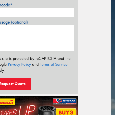
stcode*
sage (optional)
s site is protected by reCAPTCHA and the
ogle
Privacy Policy
and
Terms of Service
ly.
Request Quote