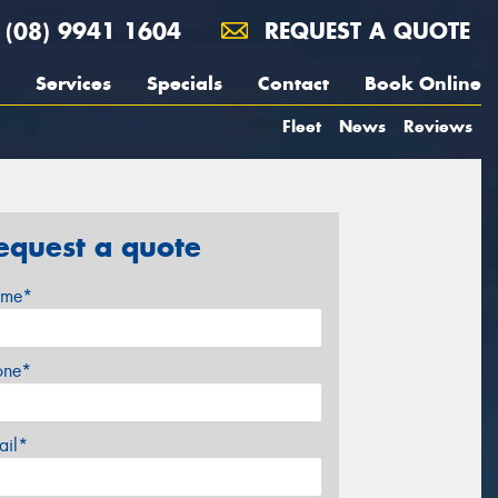
(08) 9941 1604
REQUEST A QUOTE
Services
Specials
Contact
Book Online
Fleet
News
Reviews
equest a quote
me*
one*
ail*