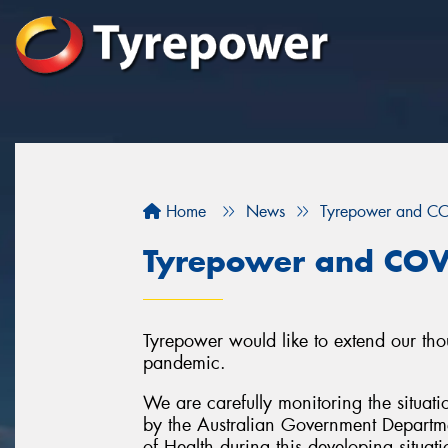
Home
News
Tyrepower and C
Tyrepower and COV
Tyrepower would like to extend our tho
pandemic.
We are carefully monitoring the situati
by the Australian Government Departme
of Health during this developing situati