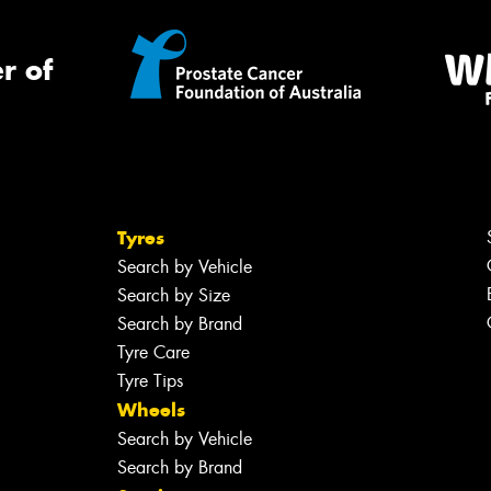
r of
Tyres
Search by Vehicle
Search by Size
Search by Brand
Tyre Care
Tyre Tips
Wheels
Search by Vehicle
Search by Brand