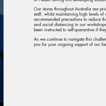
Our stores throughout Australia are pri
staff, whilst maintaining high levels o
recommended precautions to reduce the
and social distancing in our workshop
been instructed to self-quarantine if they
As we continue to navigate this challen
you for your ongoing support of our fam