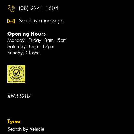
(08) 9941 1604
Send us a message
Opening Hours
Monday - Friday: 8am - 5pm
Saturday: 8am - 12pm
Sunday: Closed
#MRB287
Tyres
Search by Vehicle