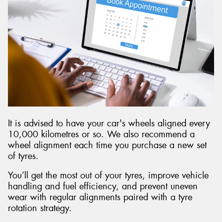
It is advised to have your car's wheels aligned every
10,000 kilometres or so. We also recommend a
wheel alignment each time you purchase a new set
of tyres.
You’ll get the most out of your tyres, improve vehicle
handling and fuel efficiency, and prevent uneven
wear with regular alignments paired with a tyre
rotation strategy.