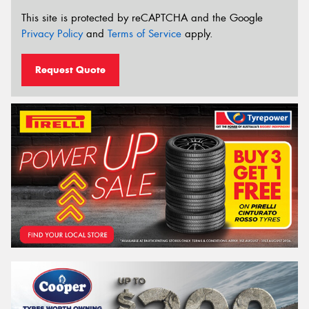
This site is protected by reCAPTCHA and the Google
Privacy Policy
and
Terms of Service
apply.
Request Quote