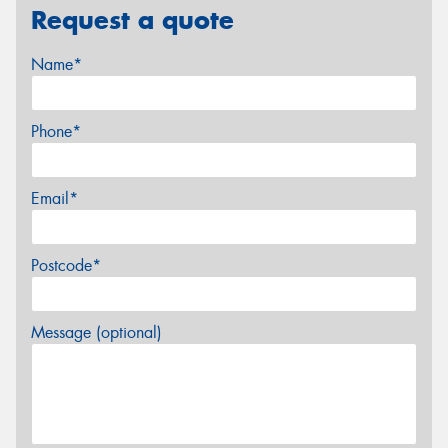
Request a quote
Name*
Phone*
Email*
Postcode*
Message (optional)