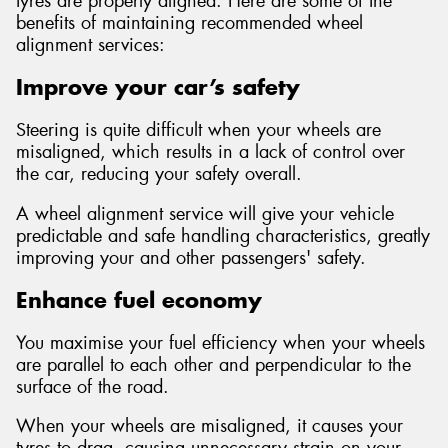
tyres are properly aligned. Here are some of the
benefits of maintaining recommended wheel
alignment services:
Improve your car’s safety
Steering is quite difficult when your wheels are
misaligned, which results in a lack of control over
the car, reducing your safety overall.
A wheel alignment service will give your vehicle
predictable and safe handling characteristics, greatly
improving your and other passengers' safety.
Enhance fuel economy
You maximise your fuel efficiency when your wheels
are parallel to each other and perpendicular to the
surface of the road.
When your wheels are misaligned, it causes your