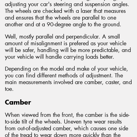
adjusting your car's steering and suspension angles.
The wheels are checked with a laser that measures
and ensures that the wheels are parallel to one
another and at a 90-degree angle to the ground.
Well, mostly parallel and perpendicular. A small
amount of misalignment is prefered as your vehicle
will be safer, handling will be more predictable, and
your vehicle will handle carrying loads better.
Depending on the model and make of your vehicle,
you can find different methods of adjustment. The
main measurements involved are camber, caster, and
toe.
Camber
When viewed from the front, the camber is the side-
to-side tilt of the wheels. Uneven tyre wear results
from out-of-adjusted camber, which causes one side
of the tread to wear down more quickly than the