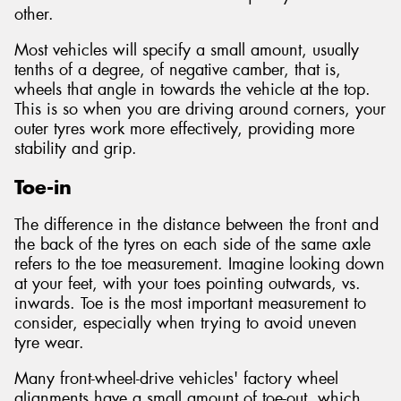
other.
Most vehicles will specify a small amount, usually
tenths of a degree, of negative camber, that is,
wheels that angle in towards the vehicle at the top.
This is so when you are driving around corners, your
outer tyres work more effectively, providing more
stability and grip.
Toe-in
The difference in the distance between the front and
the back of the tyres on each side of the same axle
refers to the toe measurement. Imagine looking down
at your feet, with your toes pointing outwards, vs.
inwards. Toe is the most important measurement to
consider, especially when trying to avoid uneven
tyre wear.
Many front-wheel-drive vehicles' factory wheel
alignments have a small amount of toe-out, which