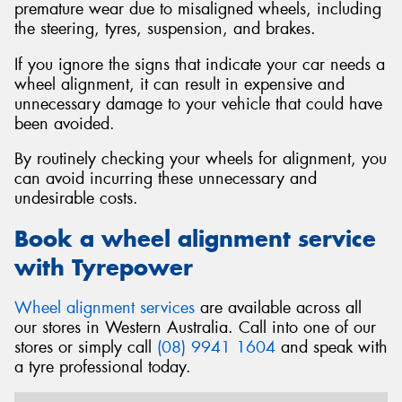
premature wear due to misaligned wheels, including
the steering, tyres, suspension, and brakes.
If you ignore the signs that indicate your car needs a
wheel alignment, it can result in expensive and
unnecessary damage to your vehicle that could have
been avoided.
By routinely checking your wheels for alignment, you
can avoid incurring these unnecessary and
undesirable costs.
Book a wheel alignment service
with Tyrepower
Wheel alignment services
are available across all
our stores in Western Australia. Call into one of our
stores or simply call
(08) 9941 1604
and speak with
a tyre professional today.