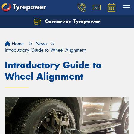
Carnarvon Tyrepower
Home
News
Introductory Guide to Wheel Alignment
Introductory Guide to
Wheel Alignment