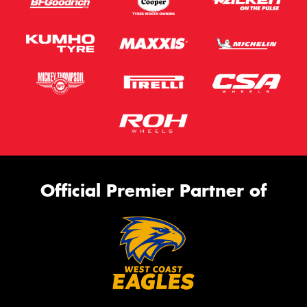
Official Premier Partner of