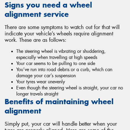
Signs you need a wheel
alignment service
There are some symptoms to watch out for that will
indicate your vehicle’s wheels require alignment
work. These are as follows:
The steering wheel is vibrating or shuddering,
especially when travelling at high speeds
Your car seems to be pulling to one side
You’ve run into road debris or a curb, which can
damage your car’s suspension
Your tyres wear unevenly
Even though the steering wheel is straight, your car no
longer travels straight
Benefits of maintaining wheel
alignment
Simply put, your car will handle better when your