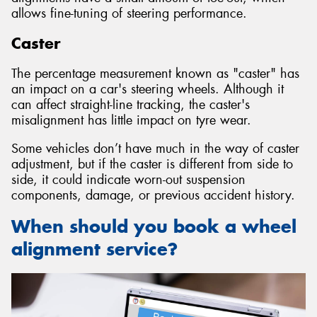
allows fine-tuning of steering performance.
Caster
The percentage measurement known as "caster" has
an impact on a car's steering wheels. Although it
can affect straight-line tracking, the caster's
misalignment has little impact on tyre wear.
Some vehicles don’t have much in the way of caster
adjustment, but if the caster is different from side to
side, it could indicate worn-out suspension
components, damage, or previous accident history.
When should you book a wheel
alignment service?