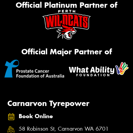
Official Platinum Partner of
Official Major Partner of
Carnarvon Tyrepower
Book Online
58 Robinson St, Carnarvon WA 6701