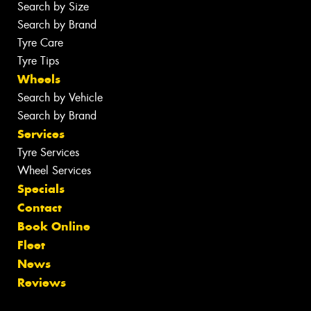
Search by Size
Search by Brand
Tyre Care
Tyre Tips
Wheels
Search by Vehicle
Search by Brand
Services
Tyre Services
Wheel Services
Specials
Contact
Book Online
Fleet
News
Reviews