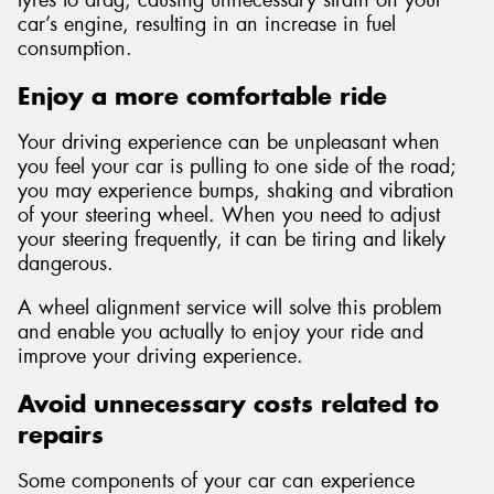
tyres to drag, causing unnecessary strain on your
car’s engine, resulting in an increase in fuel
consumption.
Enjoy a more comfortable ride
Your driving experience can be unpleasant when
you feel your car is pulling to one side of the road;
you may experience bumps, shaking and vibration
of your steering wheel. When you need to adjust
your steering frequently, it can be tiring and likely
dangerous.
A wheel alignment service will solve this problem
and enable you actually to enjoy your ride and
improve your driving experience.
Avoid unnecessary costs related to
repairs
Some components of your car can experience