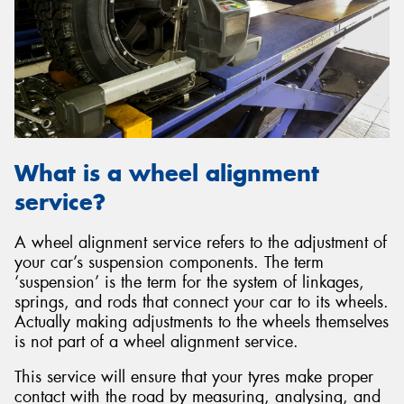
What is a wheel alignment
service?
A wheel alignment service refers to the adjustment of
your car’s suspension components. The term
‘suspension’ is the term for the system of linkages,
springs, and rods that connect your car to its wheels.
Actually making adjustments to the wheels themselves
is not part of a wheel alignment service.
This service will ensure that your tyres make proper
contact with the road by measuring, analysing, and