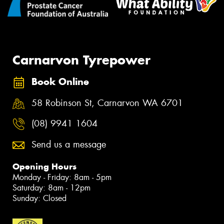
Carnarvon Tyrepower
Book Online
58 Robinson St, Carnarvon WA 6701
(08) 9941 1604
Send us a message
Opening Hours
Monday - Friday: 8am - 5pm
Saturday: 8am - 12pm
Sunday: Closed