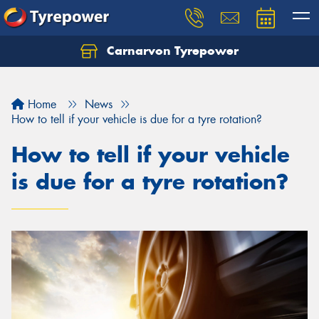
Carnarvon Tyrepower
Home
News
How to tell if your vehicle is due for a tyre rotation?
How to tell if your vehicle
is due for a tyre rotation?