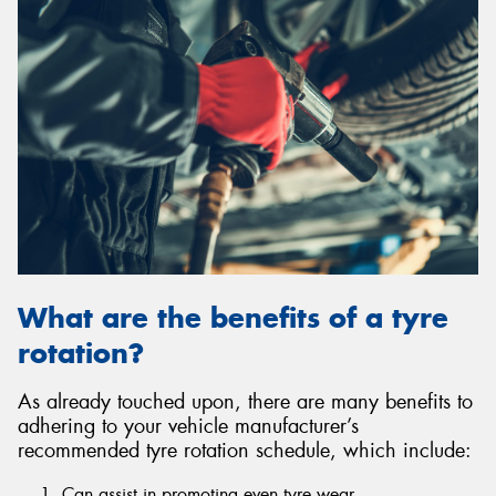
What are the benefits of a tyre
rotation?
As already touched upon, there are many benefits to
adhering to your vehicle manufacturer’s
recommended tyre rotation schedule, which include:
Can assist in promoting even tyre wear