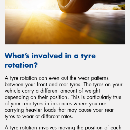
What’s involved in a tyre
rotation?
A tyre rotation can even out the wear patterns
between your front and rear tyres. The tyres on your
vehicle carry a different amount of weight
depending on their position. This is particularly true
of your rear tyres in instances where you are
carrying heavier loads that may cause your rear
tyres to wear at different rates.
A tyre rotation involves moving the position of each