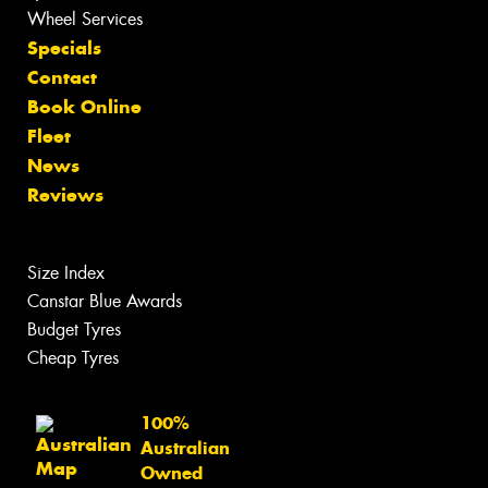
Wheel Services
Specials
Contact
Book Online
Fleet
News
Reviews
Size Index
Canstar Blue Awards
Budget Tyres
Cheap Tyres
100%
Australian
Owned