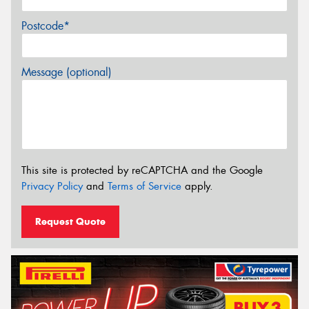
Postcode*
Message (optional)
This site is protected by reCAPTCHA and the Google
Privacy Policy
and
Terms of Service
apply.
Request Quote