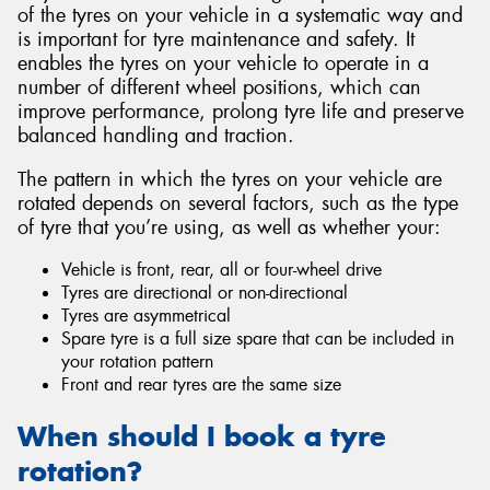
of the tyres on your vehicle in a systematic way and
is important for tyre maintenance and safety. It
enables the tyres on your vehicle to operate in a
number of different wheel positions, which can
improve performance, prolong tyre life and preserve
balanced handling and traction.
The pattern in which the tyres on your vehicle are
rotated depends on several factors, such as the type
of tyre that you’re using, as well as whether your:
Vehicle is front, rear, all or four-wheel drive
Tyres are directional or non-directional
Tyres are asymmetrical
Spare tyre is a full size spare that can be included in
your rotation pattern
Front and rear tyres are the same size
When should I book a tyre
rotation?