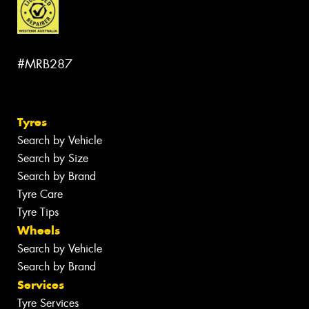
#MRB287
Tyres
Search by Vehicle
Search by Size
Search by Brand
Tyre Care
Tyre Tips
Wheels
Search by Vehicle
Search by Brand
Services
Tyre Services