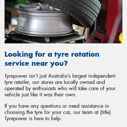
Looking for a tyre rotation
service near you?
Tyrepower isn’t just Australia’s largest independent
tyre retailer, our stores are locally owned and
operated by enthusiasts who will take care of your
vehicle just like it was their own.
If you have any questions or need assistance in
choosing the tyre for your car, our team at {title}
Tyrepower is here to help.