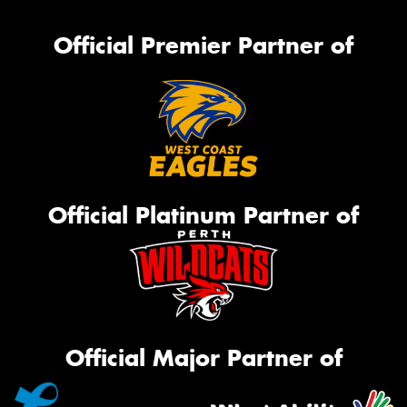
Official Premier Partner of
Official Platinum Partner of
Official Major Partner of