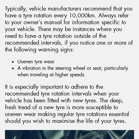
Typically, vehicle manufacturers recommend that you
have a tyre rotation every 10,000km. Always refer
to your owner’s manual for information specific to
your vehicle. There may be instances where you
need to have a tyre rotation outside of the
recommended intervals, if you notice one or more of
the following warning signs:
Uneven tyre wear
A vibration in the steering wheel or seat, particularly
when traveling at higher speeds.
It is especially important to adhere to the
recommended tyre rotation intervals when your
vehicle has been fitted with new tyres. The deep,
fresh tread of a new tyre is more susceptible to
uneven wear making regular tyre rotations essential
should you wish to maximise the life of your tyres.