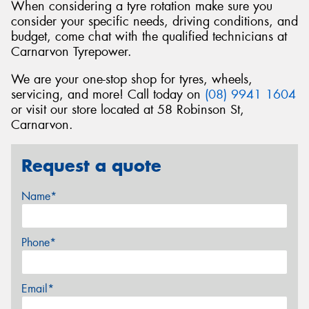
When considering a tyre rotation make sure you
consider your specific needs, driving conditions, and
budget, come chat with the qualified technicians at
Carnarvon Tyrepower.
We are your one-stop shop for tyres, wheels,
servicing, and more! Call today on
(08) 9941 1604
or visit our store located at 58 Robinson St,
Carnarvon.
Request a quote
Name*
Phone*
Email*