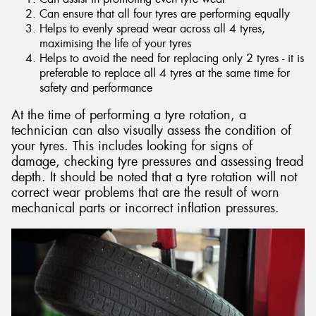
Can ensure that all four tyres are performing equally
Helps to evenly spread wear across all 4 tyres,
maximising the life of your tyres
Helps to avoid the need for replacing only 2 tyres - it is
preferable to replace all 4 tyres at the same time for
safety and performance
At the time of performing a tyre rotation, a
technician can also visually assess the condition of
your tyres. This includes looking for signs of
damage, checking tyre pressures and assessing tread
depth. It should be noted that a tyre rotation will not
correct wear problems that are the result of worn
mechanical parts or incorrect inflation pressures.