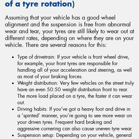
of a tyre rotation)
Assuming that your vehicle has a good wheel
alignment and the suspension is free from abnormal
wear and tear, your tyres are still likely to wear out at
different rates, depending on where they are on your
vehicle. There are several reasons for this:
Type of drivetrain: If your vehicle is front wheel drive,
for example, your front tyres are responsible for
handling all of your acceleration and steering, as well
as most of your braking forces.
Weight distribution: Very few vehicles on the street truly
have an even 50:50 weight distribution front to rear.
The more load placed on a tyre, the faster it can wear
out.
Driving habits: If you’ve got a heavy foot and drive in
a ‘spirited’ manner, you’re going to see more wear on
your driven tyres. Frequent hard braking and
aggressive cornering can also cause uneven tyre wear.
Suspension setup: Depending on your vehicle, general