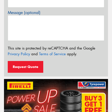
Message (optional)
This site is protected by reCAPTCHA and the Google
Privacy Policy
and
Terms of Service
apply.
Request Quote