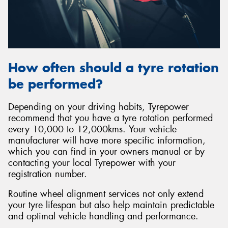
How often should a tyre rotation
be performed?
Depending on your driving habits, Tyrepower
recommend that you have a tyre rotation performed
every 10,000 to 12,000kms. Your vehicle
manufacturer will have more specific information,
which you can find in your owners manual or by
contacting your local Tyrepower with your
registration number.
Routine wheel alignment services not only extend
your tyre lifespan but also help maintain predictable
and optimal vehicle handling and performance.