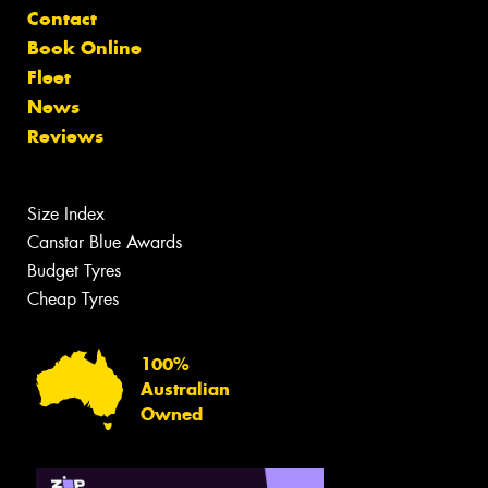
Contact
Book Online
Fleet
News
Reviews
Size Index
Canstar Blue Awards
Budget Tyres
Cheap Tyres
100%
Australian
Owned