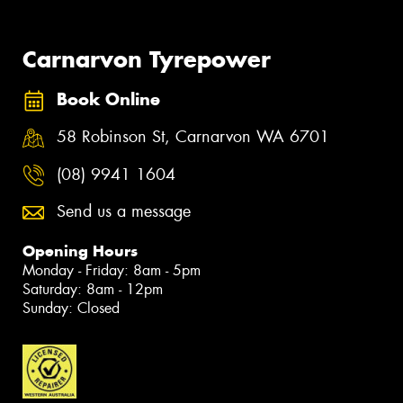
Carnarvon Tyrepower
Book Online
58 Robinson St, Carnarvon WA 6701
(08) 9941 1604
Send us a message
Opening Hours
Monday - Friday: 8am - 5pm
Saturday: 8am - 12pm
Sunday: Closed