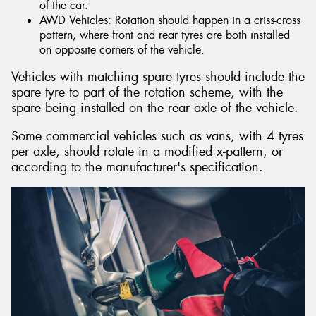
of the car.
AWD Vehicles: Rotation should happen in a criss-cross
pattern, where front and rear tyres are both installed
on opposite corners of the vehicle.
Vehicles with matching spare tyres should include the
spare tyre to part of the rotation scheme, with the
spare being installed on the rear axle of the vehicle.
Some commercial vehicles such as vans, with 4 tyres
per axle, should rotate in a modified x-pattern, or
according to the manufacturer's specification.