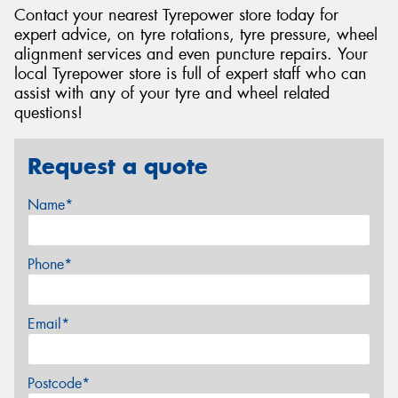
Contact your nearest Tyrepower store today for
expert advice, on tyre rotations, tyre pressure, wheel
alignment services and even puncture repairs. Your
local Tyrepower store is full of expert staff who can
assist with any of your tyre and wheel related
questions!
Request a quote
Name*
Phone*
Email*
Postcode*