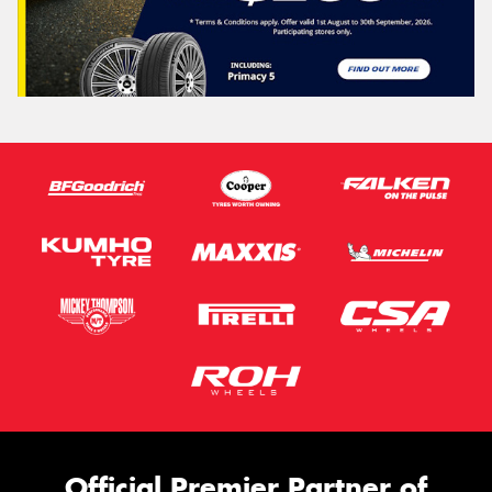
Official Premier Partner of