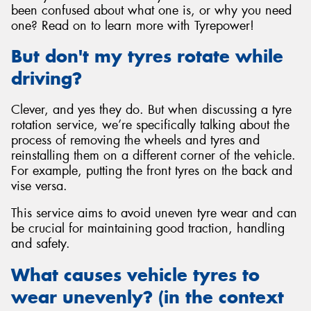
been confused about what one is, or why you need
one? Read on to learn more with Tyrepower!
But don't my tyres rotate while
driving?
Clever, and yes they do. But when discussing a tyre
rotation service, we’re specifically talking about the
process of removing the wheels and tyres and
reinstalling them on a different corner of the vehicle.
For example, putting the front tyres on the back and
vise versa.
This service aims to avoid uneven tyre wear and can
be crucial for maintaining good traction, handling
and safety.
What causes vehicle tyres to
wear unevenly? (in the context