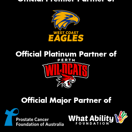
Official Platinum Partner of
Official Major Partner of