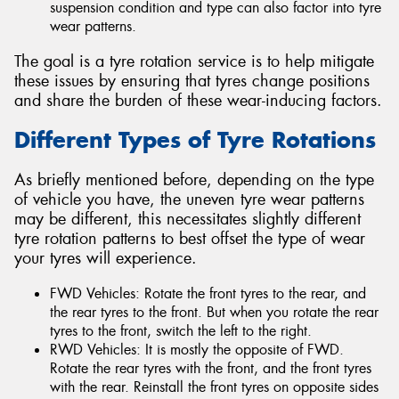
suspension condition and type can also factor into tyre
wear patterns.
The goal is a tyre rotation service is to help mitigate
these issues by ensuring that tyres change positions
and share the burden of these wear-inducing factors.
Different Types of Tyre Rotations
As briefly mentioned before, depending on the type
of vehicle you have, the uneven tyre wear patterns
may be different, this necessitates slightly different
tyre rotation patterns to best offset the type of wear
your tyres will experience.
FWD Vehicles: Rotate the front tyres to the rear, and
the rear tyres to the front. But when you rotate the rear
tyres to the front, switch the left to the right.
RWD Vehicles: It is mostly the opposite of FWD.
Rotate the rear tyres with the front, and the front tyres
with the rear. Reinstall the front tyres on opposite sides