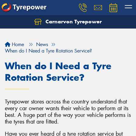
Carnarvon Tyrepower
Home
News
When do I Need a Tyre Rotation Service?
When do I Need a Tyre
Rotation Service?
Tyrepower stores across the country understand that
every car owner wants their vehicle to perform at its
best. A huge part of the way your vehicle performs is
the tyres that are fitted.
Have you ever heard of a tyre rotation service but