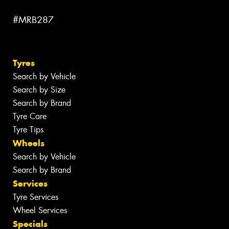
#MRB287
Tyres
Search by Vehicle
Search by Size
Search by Brand
Tyre Care
Tyre Tips
Wheels
Search by Vehicle
Search by Brand
Services
Tyre Services
Wheel Services
Specials