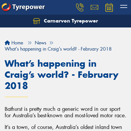
Carnarvon Tyrepower
Home
News
What’s happening in Craig’s world? - February 2018
What’s happening in
Craig’s world? - February
2018
Bathurst is pretty much a generic word in our sport
for Australia’s best-known and most-loved motor race.
It’s a town, of course, Australia’s oldest inland town