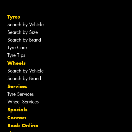
Tyres
Search by Vehicle
Search by Size
Search by Brand
Tyre Care
Tyre Tips
Wheels
Search by Vehicle
Search by Brand
Services
Tyre Services
Wheel Services
Specials
Contact
Book Online