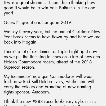
It was a great shame … I can’t help thinking how
good it would be to win both Bathursts in the one
year!
Guess I’ll give it another go in 2019.
We say it every year, but the annual Christmas-New
Year break seems to have flown by and here we are,
back into it again.
There’s a lot of excitement at Triple Eight right now
as we put the finishing touches on a trio of new-gen
Holden Commodore racers, ahead of the 2018
Supercar season.
My teammates’ new-gen Commodores will wear
fresh new Red Bull-Holden livery, while mine will
carry the colours and branding of new naming
rights sponsor, Autobarn.
I think the new #888 racer looks very stylish in its