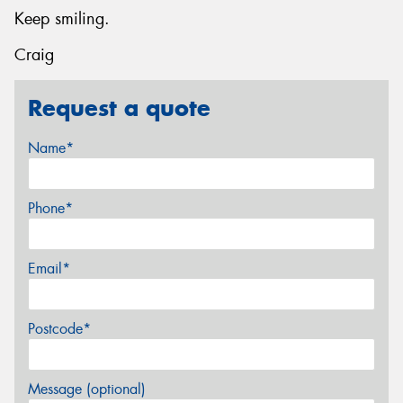
Keep smiling.
Craig
Request a quote
Name*
Phone*
Email*
Postcode*
Message (optional)