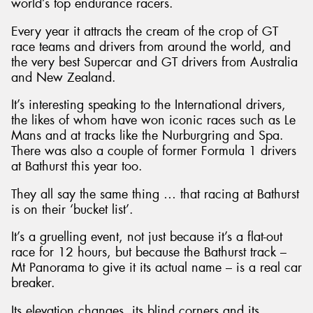
world’s top endurance racers.
Every year it attracts the cream of the crop of GT
race teams and drivers from around the world, and
the very best Supercar and GT drivers from Australia
and New Zealand.
It’s interesting speaking to the International drivers,
the likes of whom have won iconic races such as Le
Mans and at tracks like the Nurburgring and Spa.
There was also a couple of former Formula 1 drivers
at Bathurst this year too.
They all say the same thing … that racing at Bathurst
is on their ‘bucket list’.
It’s a gruelling event, not just because it’s a flat-out
race for 12 hours, but because the Bathurst track –
Mt Panorama to give it its actual name – is a real car
breaker.
Its elevation changes, its blind corners and its