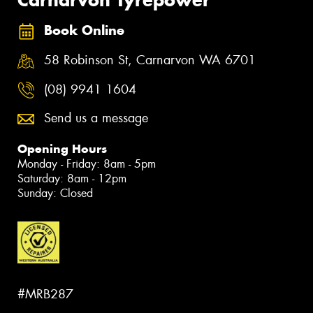
Book Online
58 Robinson St, Carnarvon WA 6701
(08) 9941 1604
Send us a message
Opening Hours
Monday - Friday: 8am - 5pm
Saturday: 8am - 12pm
Sunday: Closed
#MRB287