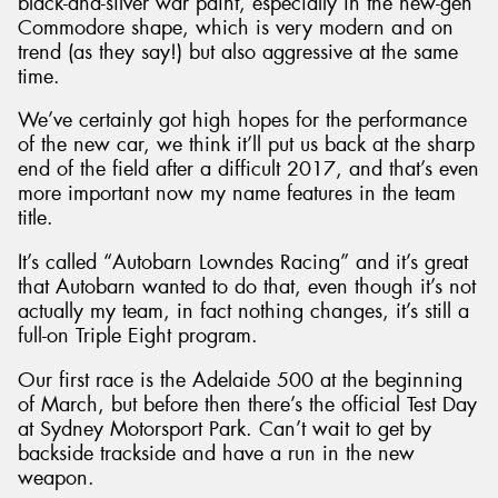
black-and-silver war paint, especially in the new-gen
Commodore shape, which is very modern and on
trend (as they say!) but also aggressive at the same
time.
We’ve certainly got high hopes for the performance
of the new car, we think it’ll put us back at the sharp
end of the field after a difficult 2017, and that’s even
more important now my name features in the team
title.
It’s called “Autobarn Lowndes Racing” and it’s great
that Autobarn wanted to do that, even though it’s not
actually my team, in fact nothing changes, it’s still a
full-on Triple Eight program.
Our first race is the Adelaide 500 at the beginning
of March, but before then there’s the official Test Day
at Sydney Motorsport Park. Can’t wait to get by
backside trackside and have a run in the new
weapon.