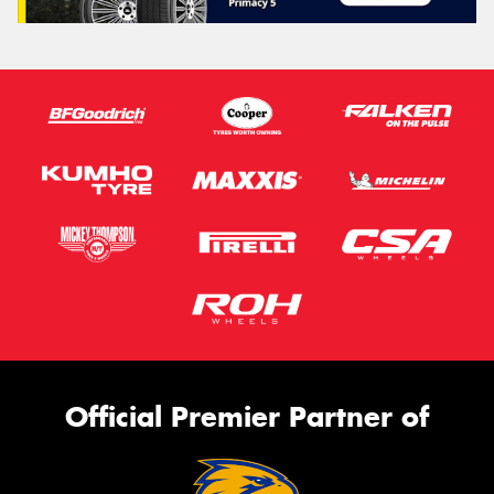
Official Premier Partner of