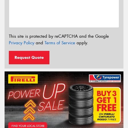
This site is protected by reCAPTCHA and the Google
Privacy Policy
and
Terms of Service
apply.
Request Quote