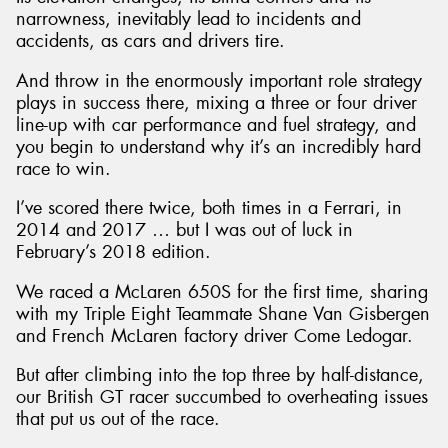
narrowness, inevitably lead to incidents and
accidents, as cars and drivers tire.
And throw in the enormously important role strategy
plays in success there, mixing a three or four driver
line-up with car performance and fuel strategy, and
you begin to understand why it’s an incredibly hard
race to win.
I’ve scored there twice, both times in a Ferrari, in
2014 and 2017 … but I was out of luck in
February’s 2018 edition.
We raced a McLaren 650S for the first time, sharing
with my Triple Eight Teammate Shane Van Gisbergen
and French McLaren factory driver Come Ledogar.
But after climbing into the top three by half-distance,
our British GT racer succumbed to overheating issues
that put us out of the race.