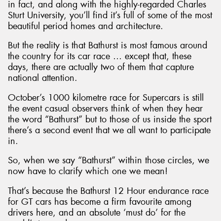
in fact, and along with the highly-regarded Charles
Sturt University, you’ll find it’s full of some of the most
beautiful period homes and architecture.
But the reality is that Bathurst is most famous around
the country for its car race … except that, these
days, there are actually two of them that capture
national attention.
October’s 1000 kilometre race for Supercars is still
the event casual observers think of when they hear
the word “Bathurst” but to those of us inside the sport
there’s a second event that we all want to participate
in.
So, when we say “Bathurst” within those circles, we
now have to clarify which one we mean!
That’s because the Bathurst 12 Hour endurance race
for GT cars has become a firm favourite among
drivers here, and an absolute ‘must do’ for the