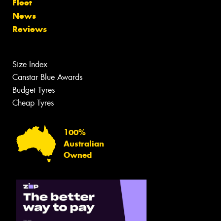
Fleet
News
Reviews
Size Index
Canstar Blue Awards
Budget Tyres
Cheap Tyres
100%
Australian
Owned