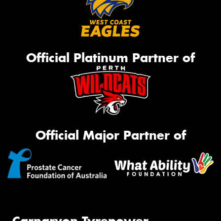
Official Platinum Partner of
Official Major Partner of
Carnarvon Tyrepower