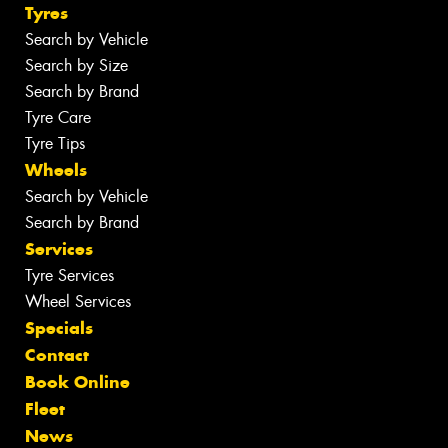
Tyres
Search by Vehicle
Search by Size
Search by Brand
Tyre Care
Tyre Tips
Wheels
Search by Vehicle
Search by Brand
Services
Tyre Services
Wheel Services
Specials
Contact
Book Online
Fleet
News