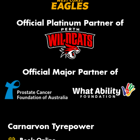
Official Platinum Partner of
Official Major Partner of
Carnarvon Tyrepower