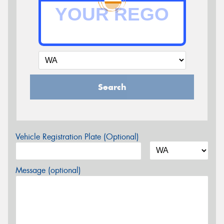
Search
Vehicle Registration Plate (Optional)
Message (optional)