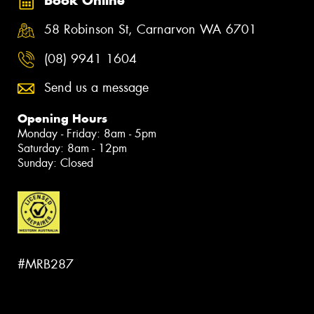
Book Online
58 Robinson St, Carnarvon WA 6701
(08) 9941 1604
Send us a message
Opening Hours
Monday - Friday: 8am - 5pm
Saturday: 8am - 12pm
Sunday: Closed
#MRB287