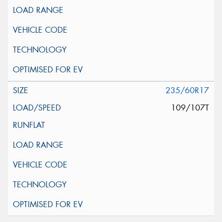
235/60R17
109/107T