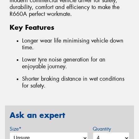
modern commercial vehicle driver for safety,
durability, comfort and efficiency to make the
R660A perfect workmate.
Key Features
Longer wear life minimising vehicle down
time.
Lower tyre noise generation for an
enjoyable journey.
Shorter braking distance in wet conditions
for safety.
Ask an expert
Size*
Quantity