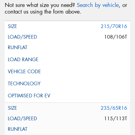
Not sure what size you need?
Search by vehicle
, or
contact us using the form above.
215/70R16
108/106T
235/65R16
115/113T