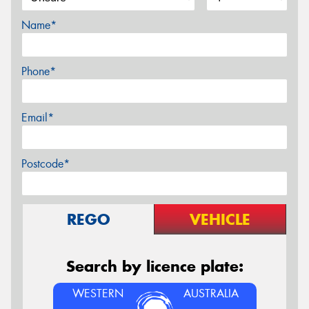
Name*
Phone*
Email*
Postcode*
REGO
VEHICLE
Search by licence plate:
WESTERN
AUSTRALIA