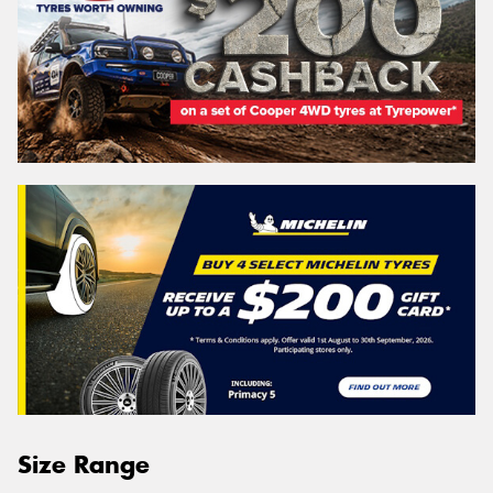
Size Range