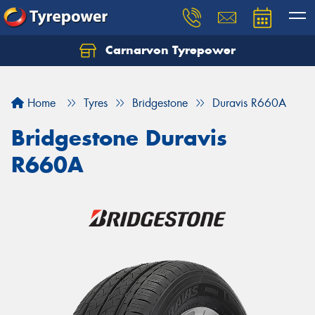
Carnarvon Tyrepower
Home
Tyres
Bridgestone
Duravis R660A
Bridgestone Duravis
R660A