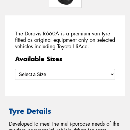
The Duravis R660A is a premium van tyre
fitted as original equipment only on selected
vehicles including Toyota HiAce.
Available Sizes
Tyre Details
Developed to meet the multi-purpose needs of the