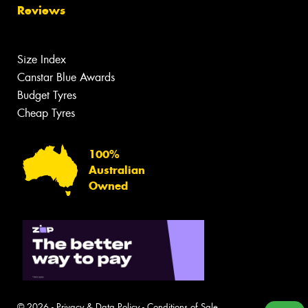
Reviews
Size Index
Canstar Blue Awards
Budget Tyres
Cheap Tyres
100%
Australian
Owned
© 2026 -
Privacy & Data Policy
-
Conditions of Sale