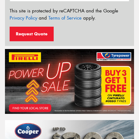
This site is protected by reCAPTCHA and the Google
Privacy Policy
and
Terms of Service
apply.
Request Quote