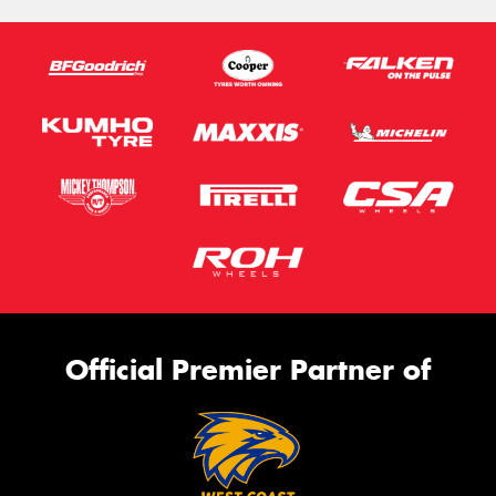
Official Premier Partner of