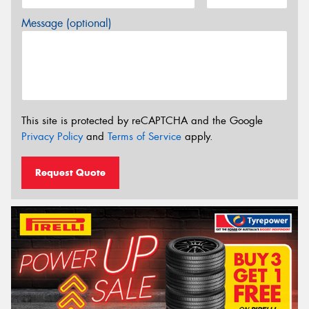
Message (optional)
This site is protected by reCAPTCHA and the Google
Privacy Policy
and
Terms of Service
apply.
Request Quote