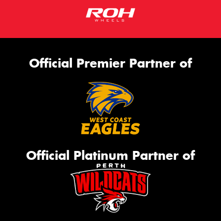
Official Premier Partner of
Official Platinum Partner of