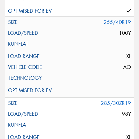
255/40R19
100Y
XL
AO
285/30ZR19
98Y
XL