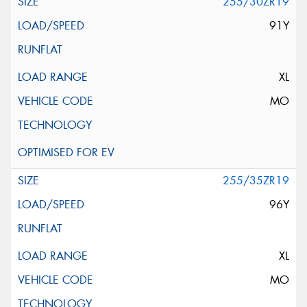
255/30ZR19
91Y
XL
MO
255/35ZR19
96Y
XL
MO