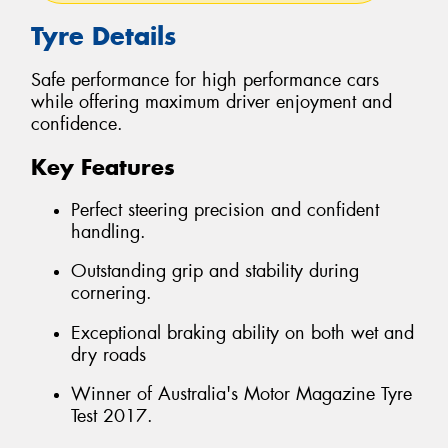
Tyre Details
Safe performance for high performance cars
while offering maximum driver enjoyment and
confidence.
Key Features
Perfect steering precision and confident
handling.
Outstanding grip and stability during
cornering.
Exceptional braking ability on both wet and
dry roads
Winner of Australia's Motor Magazine Tyre
Test 2017.