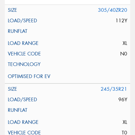
305/40ZR20
112Y
XL
N0
245/35R21
96Y
XL
T0