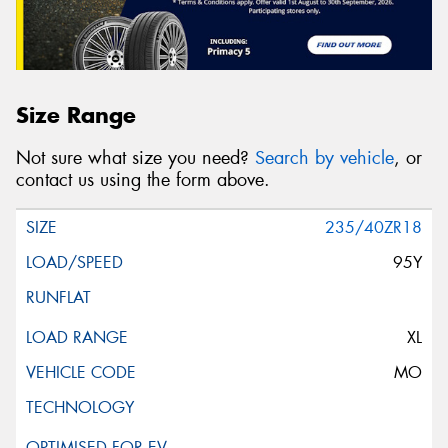
Size Range
Not sure what size you need?
Search by vehicle
, or
contact us using the form above.
235/40ZR18
95Y
XL
MO