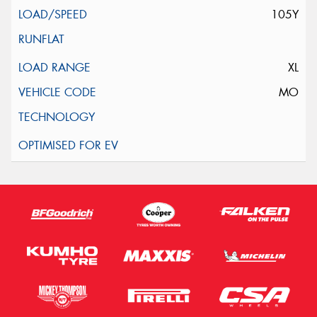
105Y
XL
MO