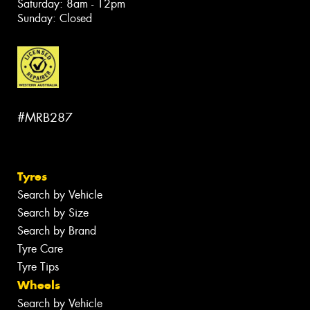
Saturday: 8am - 12pm
Sunday: Closed
#MRB287
Tyres
Search by Vehicle
Search by Size
Search by Brand
Tyre Care
Tyre Tips
Wheels
Search by Vehicle