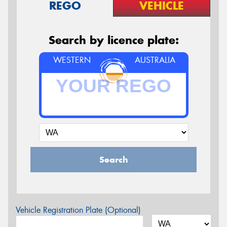
REGO
VEHICLE
Search by licence plate:
WESTERN
AUSTRALIA
Search
Vehicle Registration Plate (Optional)