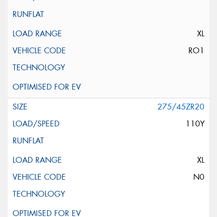
XL
RO1
275/45ZR20
110Y
XL
N0