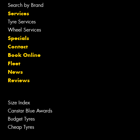
Search by Brand
Services
Tyre Services
Wheel Services
Specials
Contact
Book Online
Fleet
News
Reviews
Size Index
Canstar Blue Awards
Budget Tyres
Cheap Tyres