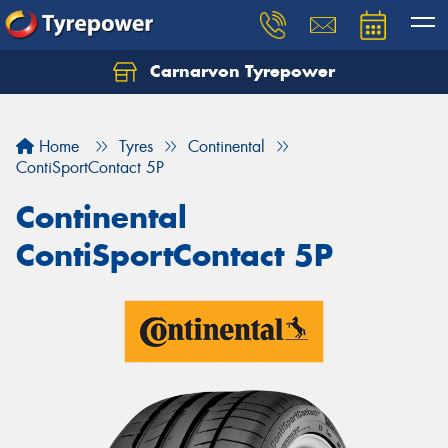
Carnarvon Tyrepower
Home
Tyres
Continental
ContiSportContact 5P
Continental
ContiSportContact 5P