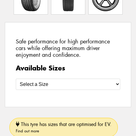
Safe performance for high performance
cars while offering maximum driver
enjoyment and confidence.
Available Sizes
This tyre has sizes that are optimised for EV.
Find out more