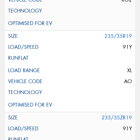
235/35R19
91Y
XL
AO
235/35ZR19
91Y