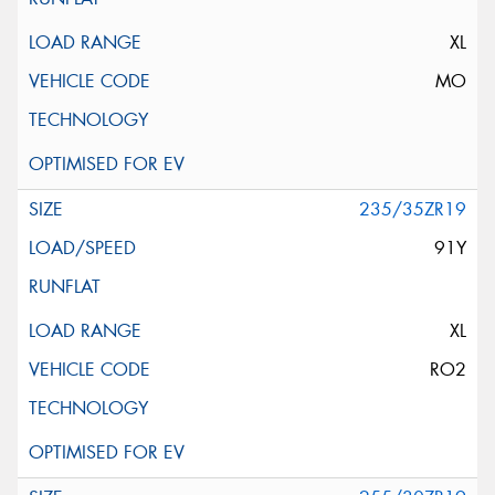
XL
MO
235/35ZR19
91Y
XL
RO2