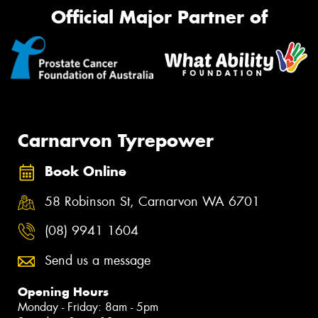
Official Major Partner of
Carnarvon Tyrepower
Book Online
58 Robinson St, Carnarvon WA 6701
(08) 9941 1604
Send us a message
Opening Hours
Monday - Friday: 8am - 5pm