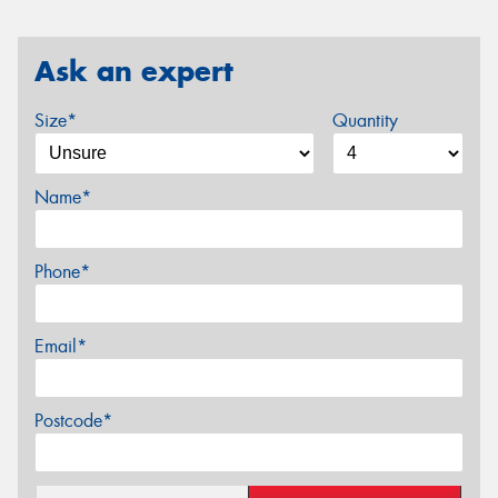
Ask an expert
Size*
Quantity
Name*
Phone*
Email*
Postcode*