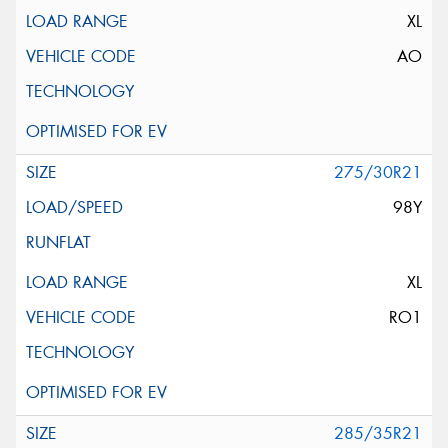
XL
AO
275/30R21
98Y
XL
RO1
285/35R21