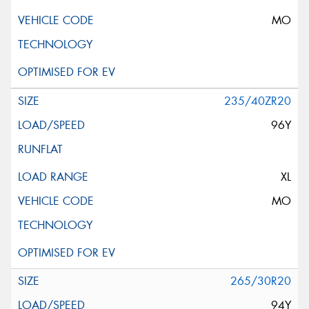
MO
235/40ZR20
96Y
XL
MO
265/30R20
94Y