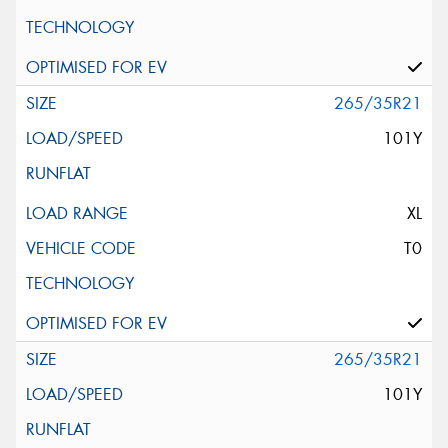
265/35R21
101Y
XL
T0
265/35R21
101Y