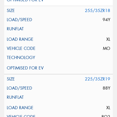
255/35ZR18
94Y
XL
MO
225/35ZR19
88Y
XL
RO2