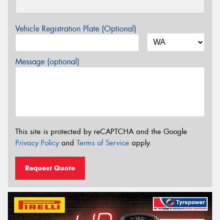
Vehicle Registration Plate (Optional)
Message (optional)
This site is protected by reCAPTCHA and the Google
Privacy Policy
and
Terms of Service
apply.
Request Quote