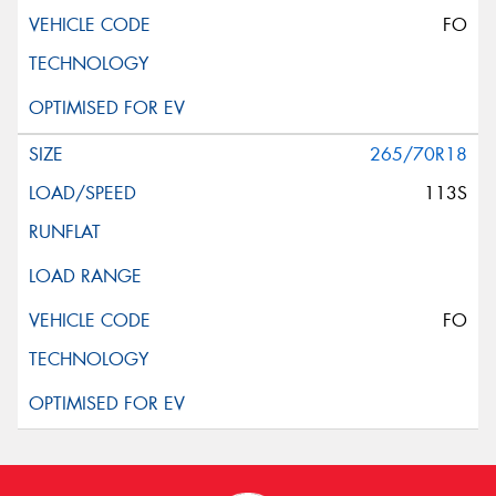
FO
265/70R18
113S
FO