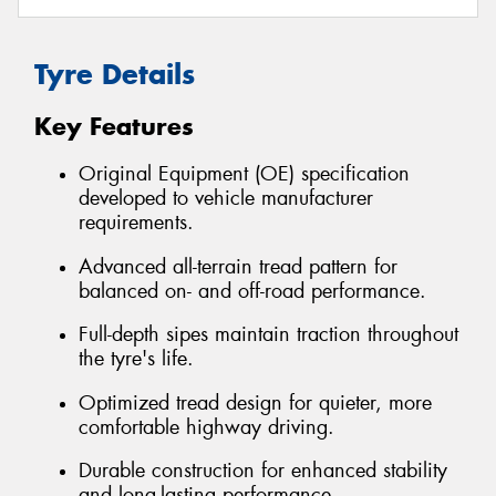
Tyre Details
Key Features
Original Equipment (OE) specification
developed to vehicle manufacturer
requirements.
Advanced all-terrain tread pattern for
balanced on- and off-road performance.
Full-depth sipes maintain traction throughout
the tyre's life.
Optimized tread design for quieter, more
comfortable highway driving.
Durable construction for enhanced stability
and long-lasting performance.