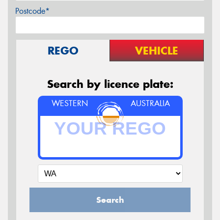
Postcode*
REGO
VEHICLE
Search by licence plate:
WESTERN
AUSTRALIA
Search