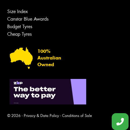
Size Index
Canstar Blue Awards
Budget Tyres
Cheap Tyres
100%
Australian
Owned
© 2026 -
Privacy & Data Policy
-
Conditions of Sale