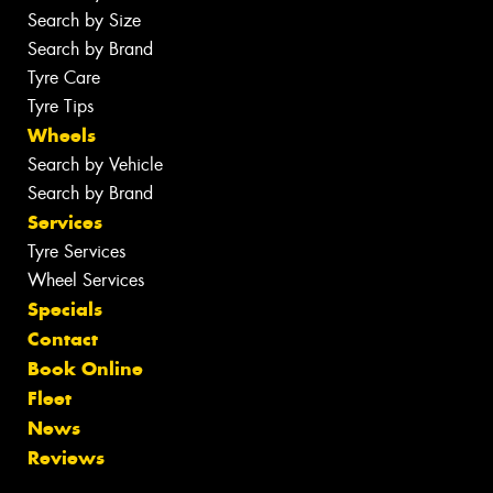
Search by Size
Search by Brand
Tyre Care
Tyre Tips
Wheels
Search by Vehicle
Search by Brand
Services
Tyre Services
Wheel Services
Specials
Contact
Book Online
Fleet
News
Reviews