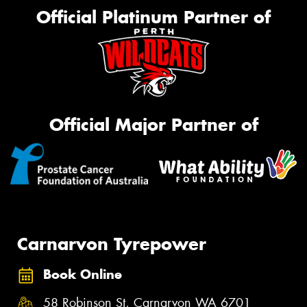
Official Platinum Partner of
Official Major Partner of
Carnarvon Tyrepower
Book Online
58 Robinson St, Carnarvon WA 6701