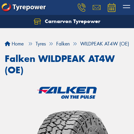
Carnarvon Tyrepower
Home
Tyres
Falken
WILDPEAK AT4W (OE)
Falken WILDPEAK AT4W
(OE)