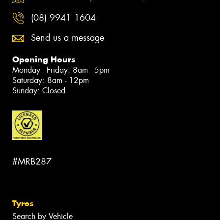
(08) 9941 1604
Send us a message
Opening Hours
Monday - Friday: 8am - 5pm
Saturday: 8am - 12pm
Sunday: Closed
#MRB287
Tyres
Search by Vehicle