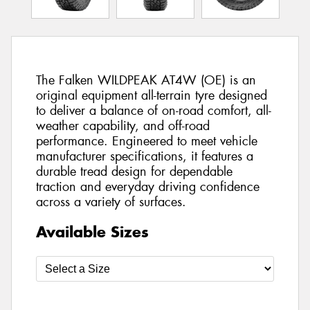
The Falken WILDPEAK AT4W (OE) is an
original equipment all-terrain tyre designed
to deliver a balance of on-road comfort, all-
weather capability, and off-road
performance. Engineered to meet vehicle
manufacturer specifications, it features a
durable tread design for dependable
traction and everyday driving confidence
across a variety of surfaces.
Available Sizes