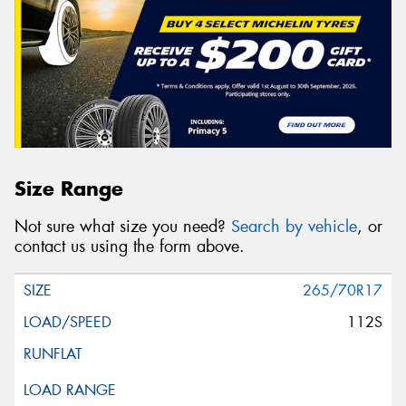
Size Range
Not sure what size you need?
Search by vehicle
, or
contact us using the form above.
265/70R17
112S