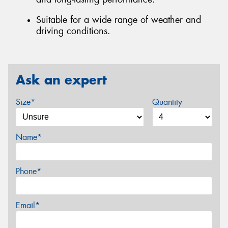
Suitable for a wide range of weather and
driving conditions.
Ask an expert
Size*
Quantity
Name*
Phone*
Email*