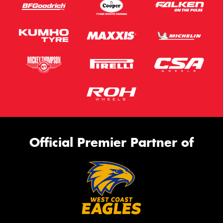
Official Premier Partner of