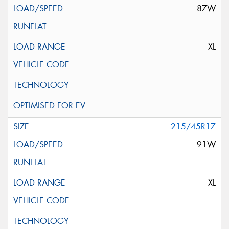
87W
XL
215/45R17
91W
XL