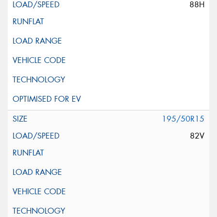
88H
195/50R15
82V