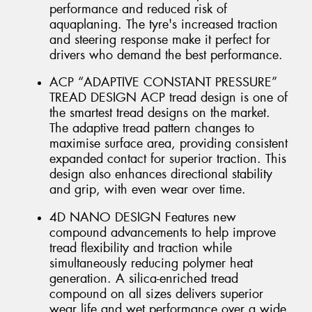
performance and reduced risk of
aquaplaning. The tyre's increased traction
and steering response make it perfect for
drivers who demand the best performance.
ACP “ADAPTIVE CONSTANT PRESSURE”
TREAD DESIGN ACP tread design is one of
the smartest tread designs on the market.
The adaptive tread pattern changes to
maximise surface area, providing consistent
expanded contact for superior traction. This
design also enhances directional stability
and grip, with even wear over time.
4D NANO DESIGN Features new
compound advancements to help improve
tread flexibility and traction while
simultaneously reducing polymer heat
generation. A silica-enriched tread
compound on all sizes delivers superior
wear life and wet performance over a wide