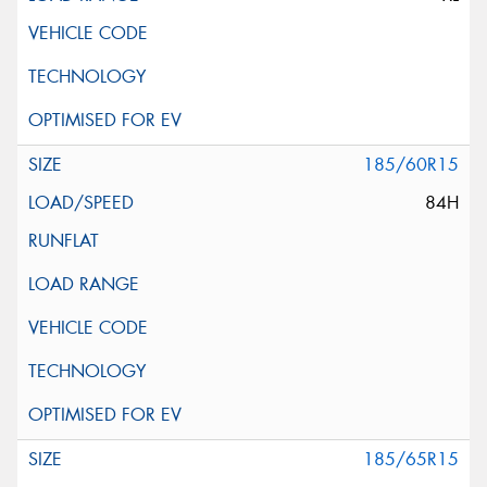
185/60R15
84H
185/65R15