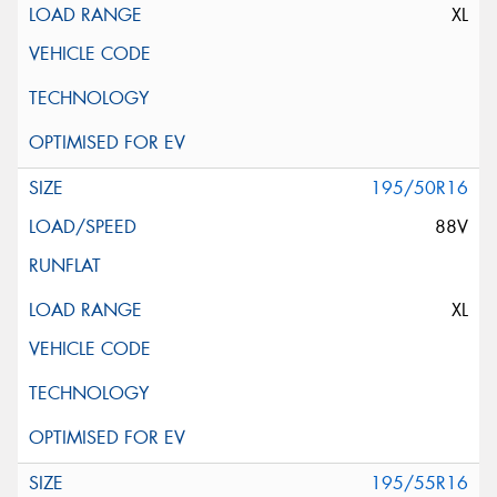
XL
195/50R16
88V
XL
195/55R16