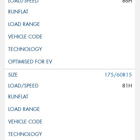
86H
175/60R15
81H