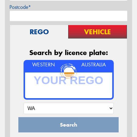
Postcode*
REGO
VEHICLE
Search by licence plate:
WESTERN
AUSTRALIA
Search