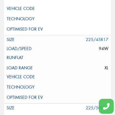
225/45R17
94W
XL
225/50R17