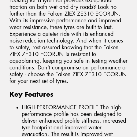
Looking for a tyre that provides exceptional
traction on both wet and dry roads? Look no
further than the Falken ZIEX ZE310 ECORUN.
With its impressive performance and improved
wear resistance, these tyres are built to last.
Experience a quieter ride with its enhanced
noise-reduction technology. And when it comes
to safety, rest assured knowing that the Falken
ZIEX ZE310 ECORUN is resistant to
aquaplaning, keeping you safe in testing weather
conditions. Don't compromise on performance or
safety - choose the Falken ZIEX ZE310 ECORUN
for your next set of tyres.
Key Features
HIGH-PERFORMANCE PROFILE The high-
performance profile has been designed to
deliver enhanced profile stiffness, increased
tyre footprint and improved water
evacuation. The result is improved wet