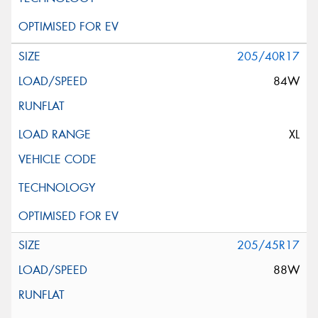
205/40R17
84W
XL
205/45R17
88W