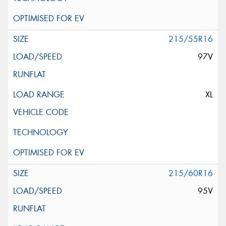
215/55R16
97V
XL
215/60R16
95V