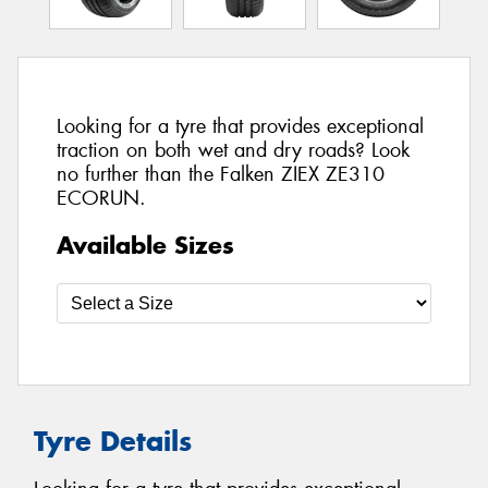
Looking for a tyre that provides exceptional
traction on both wet and dry roads? Look
no further than the Falken ZIEX ZE310
ECORUN.
Available Sizes
Tyre Details