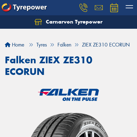
Carnarvon Tyrepower
Home
Tyres
Falken
ZIEX ZE310 ECORUN
Falken ZIEX ZE310
ECORUN