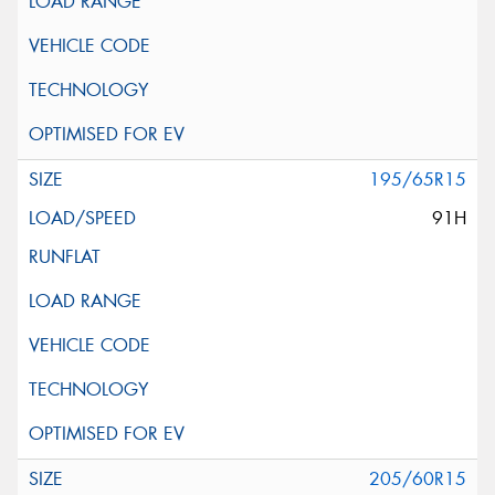
195/65R15
91H
205/60R15