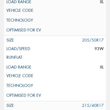
XL
205/50R17
93W
XL
215/40R17