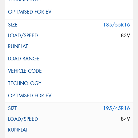
185/55R16
83V
195/45R16
84V