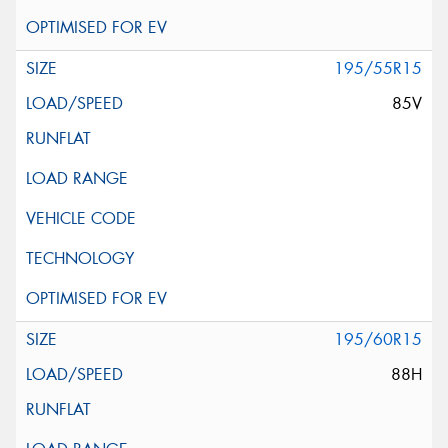
195/55R15
85V
195/60R15
88H