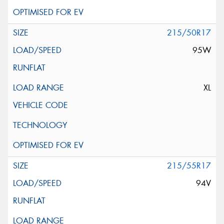
215/50R17
95W
XL
215/55R17
94V