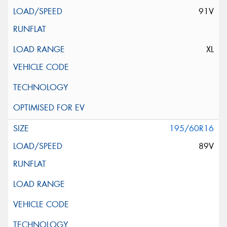
91V
XL
195/60R16
89V