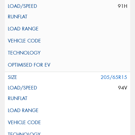
91H
205/65R15
94V