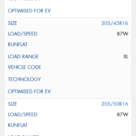
205/45R16
87W
XL
205/50R16
87W