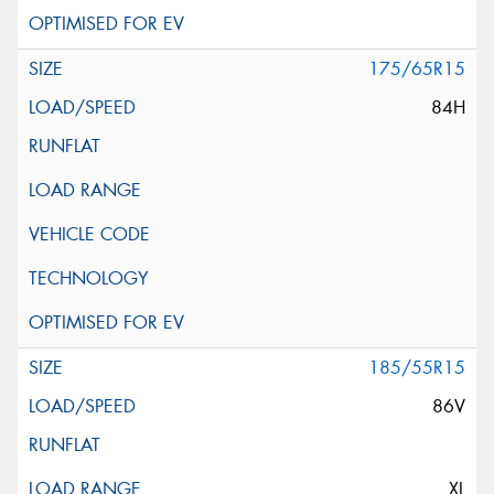
175/65R15
84H
185/55R15
86V
XL