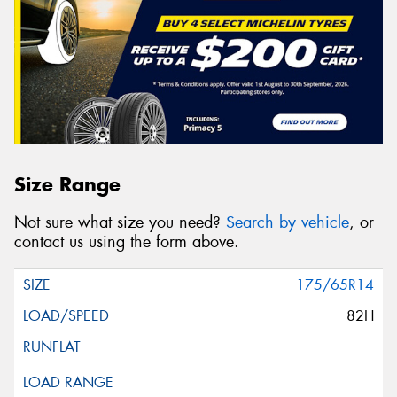
Size Range
Not sure what size you need?
Search by vehicle
, or
contact us using the form above.
175/65R14
82H