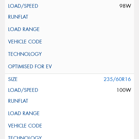
98W
235/60R16
100W