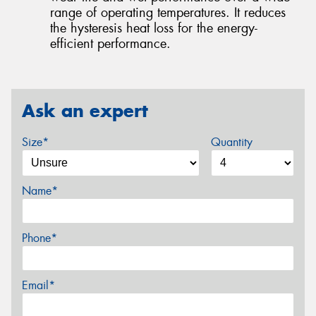
range of operating temperatures. It reduces
the hysteresis heat loss for the energy-
efficient performance.
Ask an expert
Size*
Quantity
Name*
Phone*
Email*