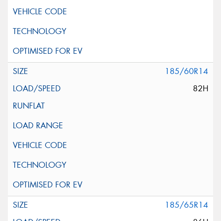
185/60R14
82H
185/65R14