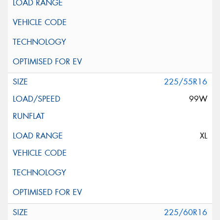
225/55R16
99W
XL
225/60R16