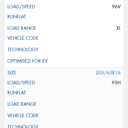
96V
XL
205/65R16
95H