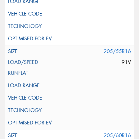
205/55R16
91V
205/60R16