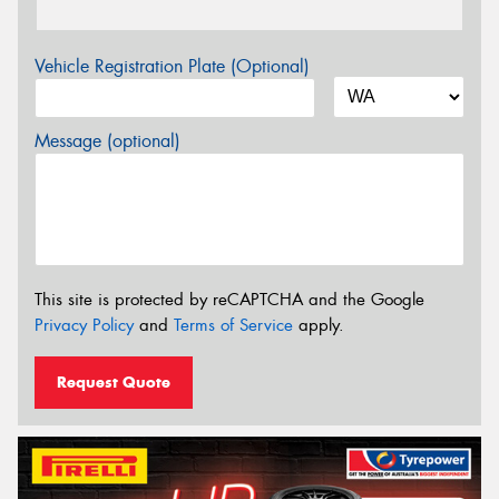
Vehicle Registration Plate (Optional)
Message (optional)
This site is protected by reCAPTCHA and the Google
Privacy Policy
and
Terms of Service
apply.
Request Quote