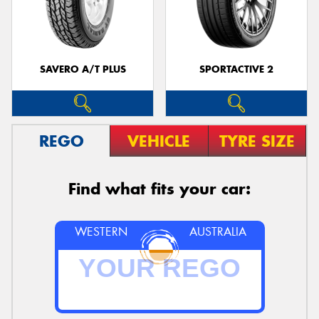
SAVERO A/T PLUS
SPORTACTIVE 2
REGO
VEHICLE
TYRE SIZE
Find what fits your car:
WESTERN
AUSTRALIA