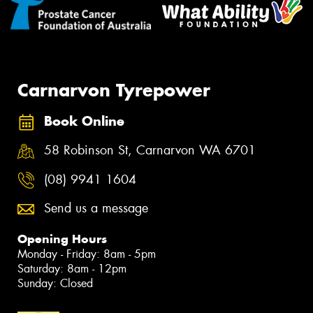
Carnarvon Tyrepower
Book Online
58 Robinson St, Carnarvon WA 6701
(08) 9941 1604
Send us a message
Opening Hours
Monday - Friday: 8am - 5pm
Saturday: 8am - 12pm
Sunday: Closed