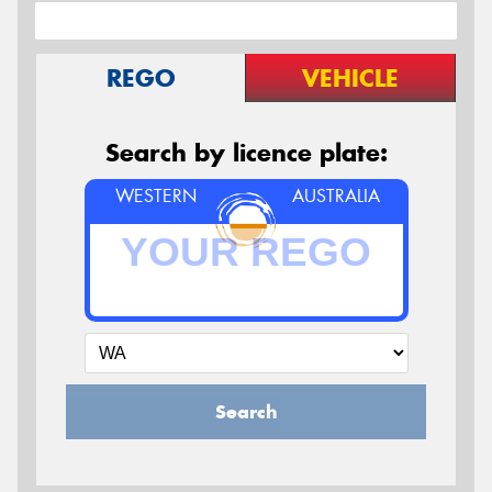
REGO
VEHICLE
Search by licence plate:
WESTERN
AUSTRALIA
Search