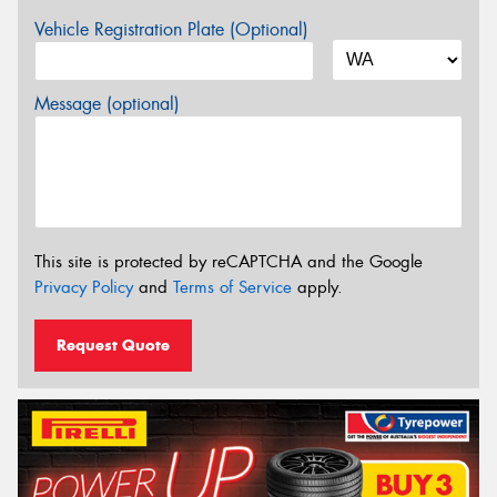
Vehicle Registration Plate (Optional)
Message (optional)
This site is protected by reCAPTCHA and the Google
Privacy Policy
and
Terms of Service
apply.
Request Quote