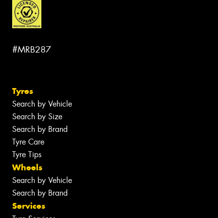
#MRB287
Tyres
Search by Vehicle
Search by Size
Search by Brand
Tyre Care
Tyre Tips
Wheels
Search by Vehicle
Search by Brand
Services