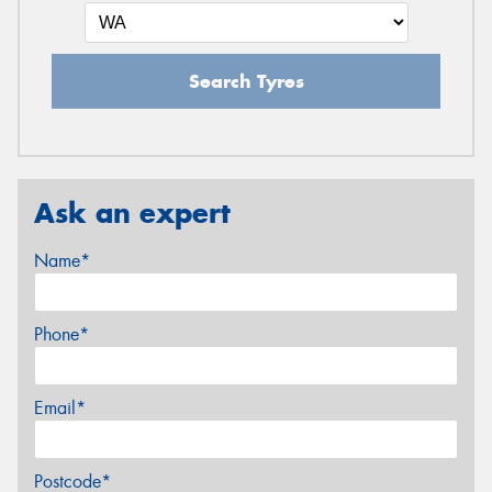
Search Tyres
Ask an expert
Name*
Phone*
Email*
Postcode*