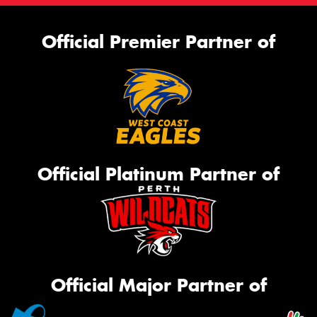
Official Premier Partner of
Official Platinum Partner of
Official Major Partner of