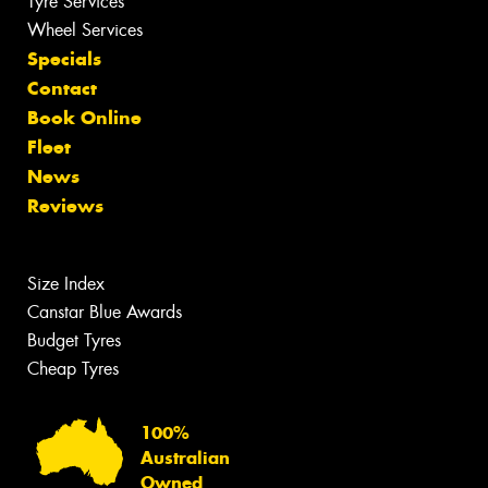
Tyre Services
Wheel Services
Specials
Contact
Book Online
Fleet
News
Reviews
Size Index
Canstar Blue Awards
Budget Tyres
Cheap Tyres
100%
Australian
Owned