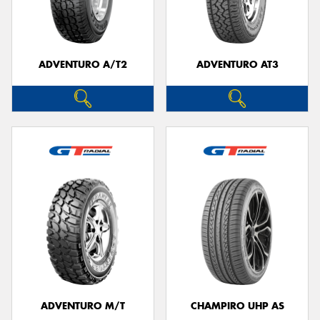
ADVENTURO A/T2
ADVENTURO AT3
ADVENTURO M/T
CHAMPIRO UHP AS