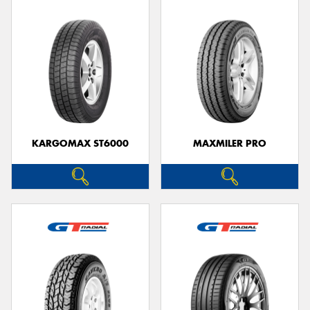
KARGOMAX ST6000
MAXMILER PRO