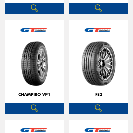
CHAMPIRO VP1
FE2