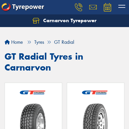
Carnarvon Tyrepower
Home
Tyres
GT Radial
GT Radial Tyres in
Carnarvon