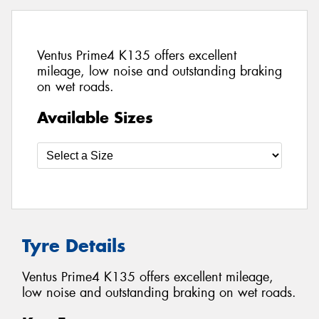
Ventus Prime4 K135 offers excellent
mileage, low noise and outstanding braking
on wet roads.
Available Sizes
Tyre Details
Ventus Prime4 K135 offers excellent mileage,
low noise and outstanding braking on wet roads.