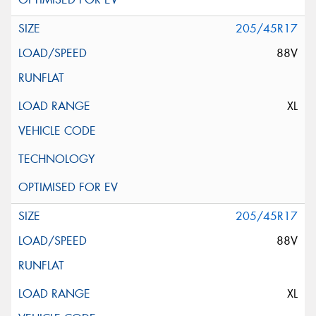
205/45R17
88V
XL
205/45R17
88V
XL