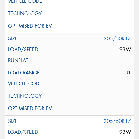
205/50R17
93W
XL
205/50R17
93W