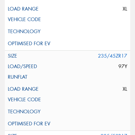
XL
235/45ZR17
97Y
XL