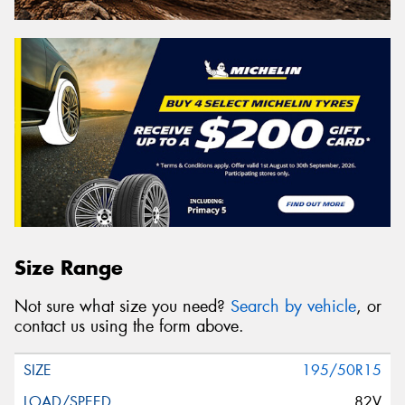
Size Range
Not sure what size you need?
Search by vehicle
, or
contact us using the form above.
195/50R15
82V