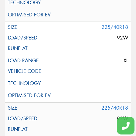
225/40R18
92W
XL
225/40R18
92W