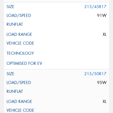
215/45R17
91W
XL
215/50R17
95W
XL