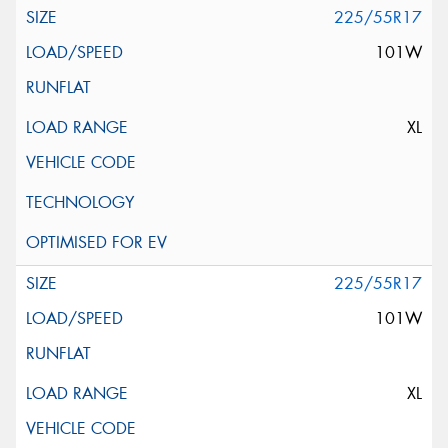
225/55R17
101W
XL
225/55R17
101W
XL