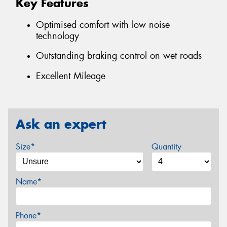
Key Features
Optimised comfort with low noise
technology
Outstanding braking control on wet roads
Excellent Mileage
Ask an expert
Size*
Quantity
Name*
Phone*