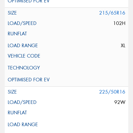
215/65R16
102H
XL
225/50R16
92W