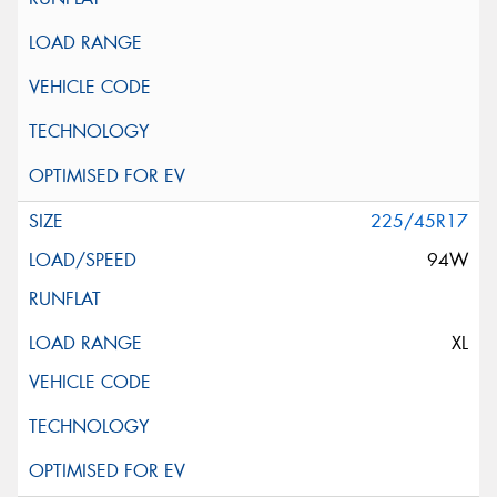
225/45R17
94W
XL