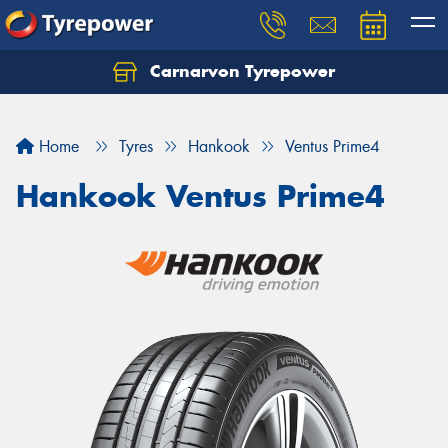
Carnarvon Tyrepower
Home
Tyres
Hankook
Ventus Prime4
Hankook Ventus Prime4