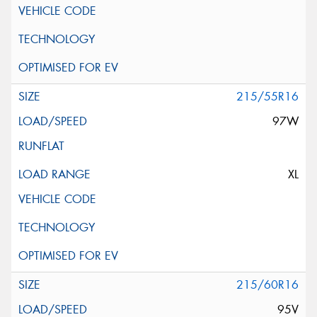
215/55R16
97W
XL
215/60R16
95V