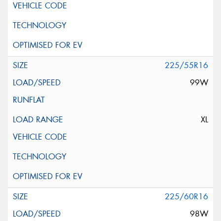
225/55R16
99W
XL
225/60R16
98W