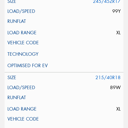
245/45ZR17
99Y
XL
215/40R18
89W
XL