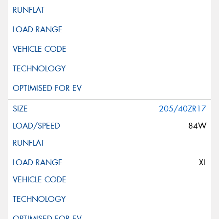
205/40ZR17
84W
XL