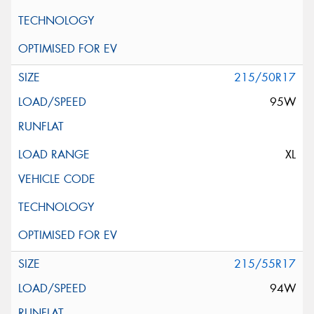
215/50R17
95W
XL
215/55R17
94W