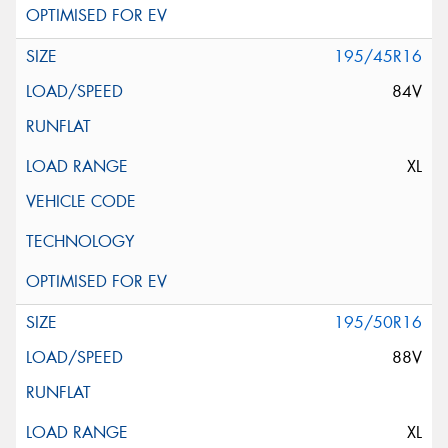
195/45R16
84V
XL
195/50R16
88V
XL