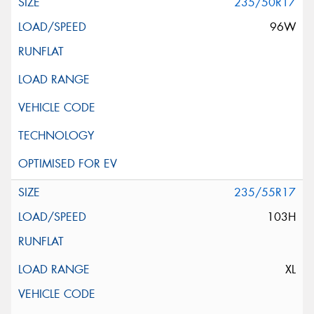
235/50R17
96W
235/55R17
103H
XL