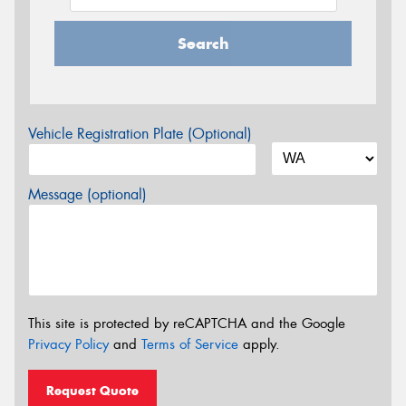
Search
Vehicle Registration Plate (Optional)
Message (optional)
This site is protected by reCAPTCHA and the Google
Privacy Policy
and
Terms of Service
apply.
Request Quote