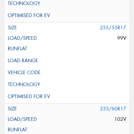
235/55R17
99V
235/60R17
102V