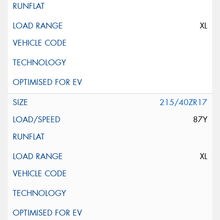
XL
215/40ZR17
87Y
XL