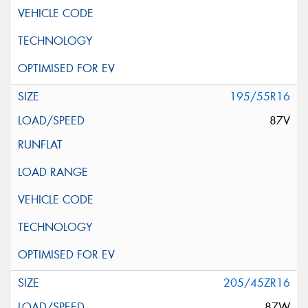
195/55R16
87V
205/45ZR16
87W