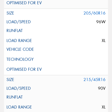
205/60R16
96W
XL
215/45R16
90V
XL