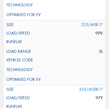
225/60R17
99V
SL
235/45ZR17
97Y