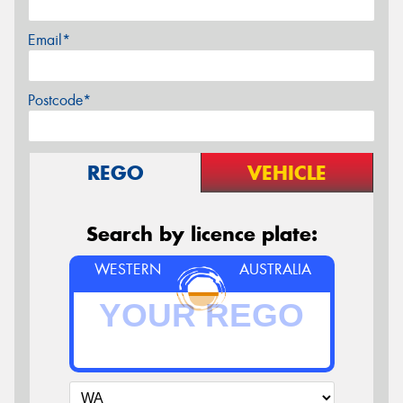
Email*
Postcode*
REGO
VEHICLE
Search by licence plate:
WESTERN
AUSTRALIA