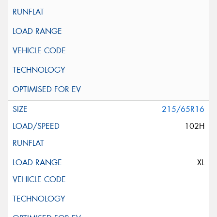
215/65R16
102H
XL