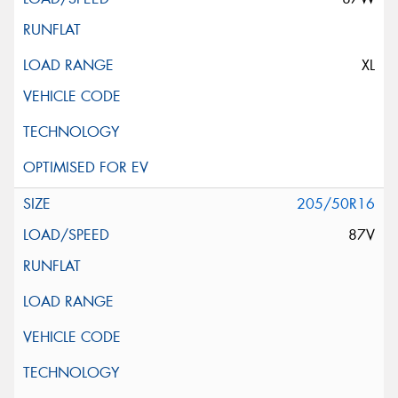
XL
205/50R16
87V