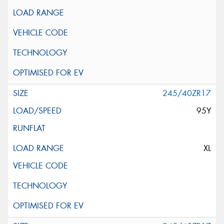
245/40ZR17
95Y
XL