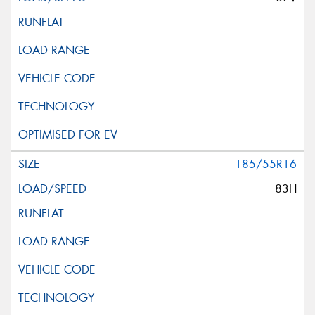
185/55R16
83H