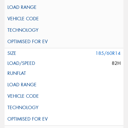
185/60R14
82H