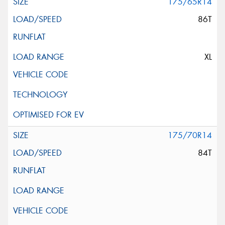
175/65R14
86T
XL
175/70R14
84T