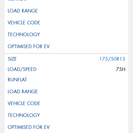
175/50R15
75H