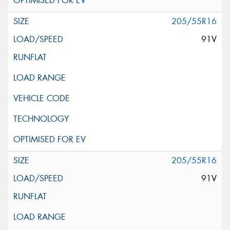
205/55R16
91V
205/55R16
91V