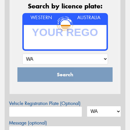
Search by licence plate:
WESTERN
AUSTRALIA
Search
Vehicle Registration Plate (Optional)
Message (optional)