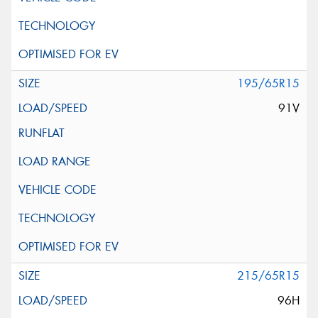
195/65R15
91V
215/65R15
96H