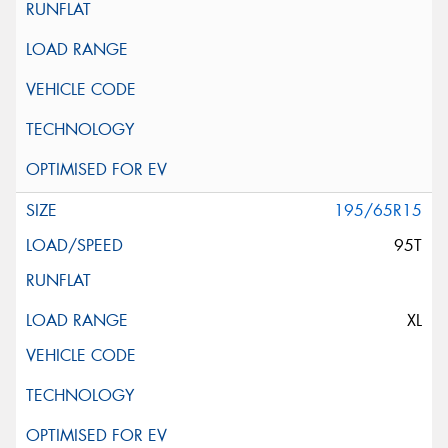
195/65R15
95T
XL