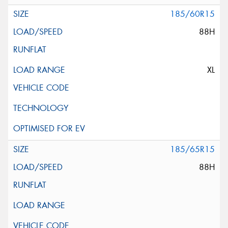
185/60R15
88H
XL
185/65R15
88H