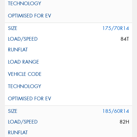
175/70R14
84T
185/60R14
82H