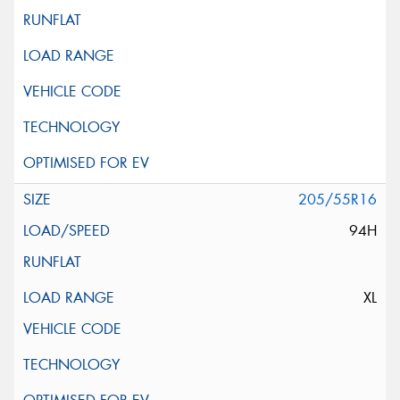
205/55R16
94H
XL