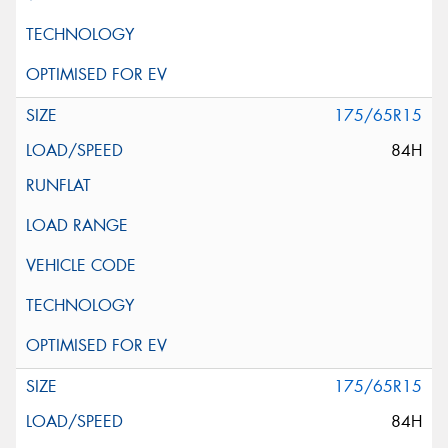
175/65R15
84H
175/65R15
84H