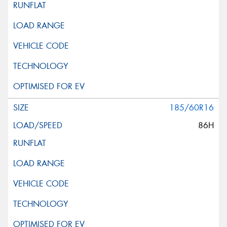
185/60R16
86H