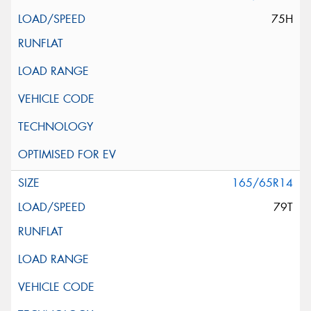
75H
165/65R14
79T