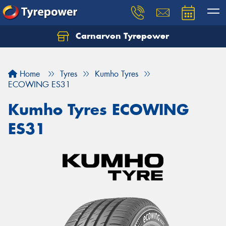
Carnarvon Tyrepower
Home
Tyres
Kumho Tyres
ECOWING ES31
Kumho Tyres ECOWING
ES31