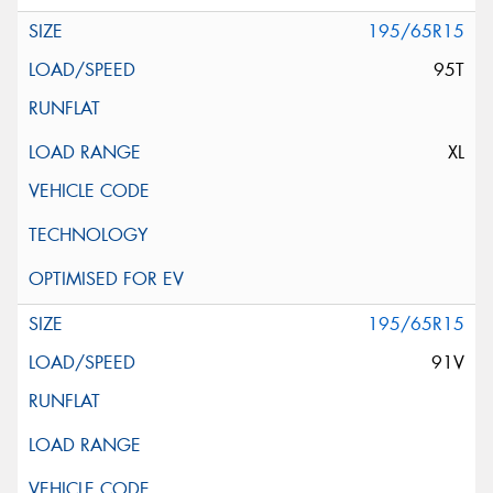
195/65R15
95T
XL
195/65R15
91V