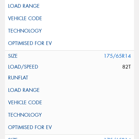
175/65R14
82T