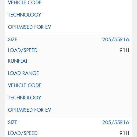
205/55R16
91H
205/55R16
91H