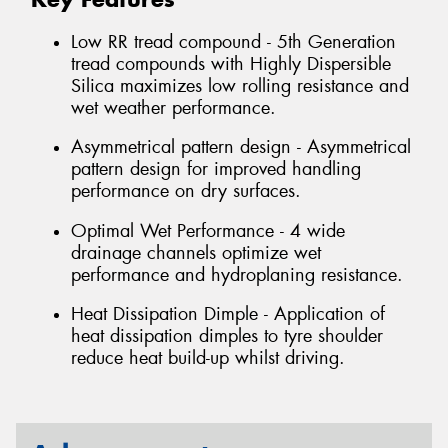
Low RR tread compound - 5th Generation
tread compounds with Highly Dispersible
Silica maximizes low rolling resistance and
wet weather performance.
Asymmetrical pattern design - Asymmetrical
pattern design for improved handling
performance on dry surfaces.
Optimal Wet Performance - 4 wide
drainage channels optimize wet
performance and hydroplaning resistance.
Heat Dissipation Dimple - Application of
heat dissipation dimples to tyre shoulder
reduce heat build-up whilst driving.