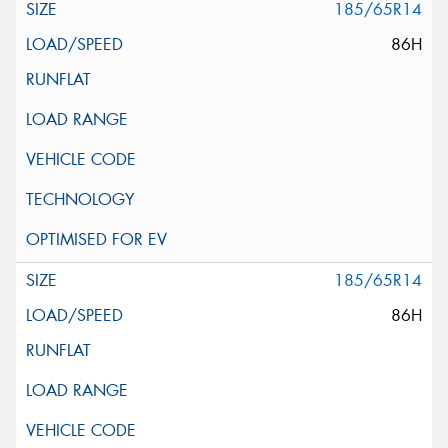
185/65R14
86H
185/65R14
86H