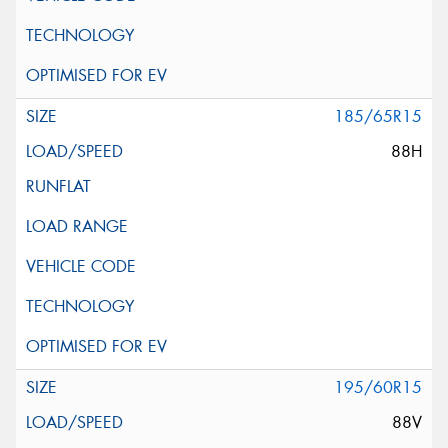
185/65R15
88H
195/60R15
88V