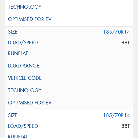
185/70R14
88T
185/70R14
88T