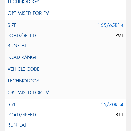
165/65R14
79T
165/70R14
81T