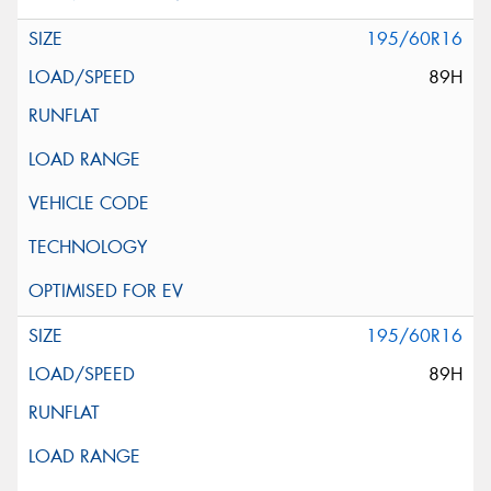
195/60R16
89H
195/60R16
89H