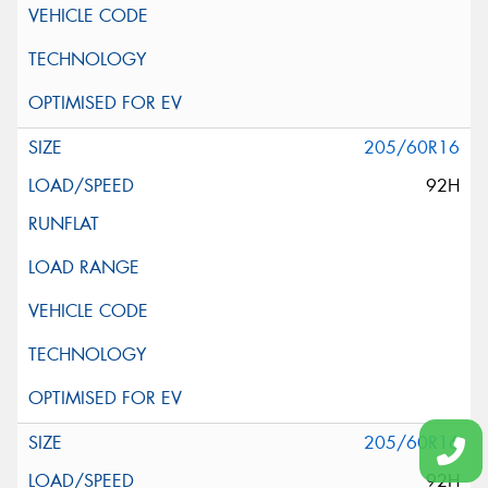
205/60R16
92H
205/60R16
92H