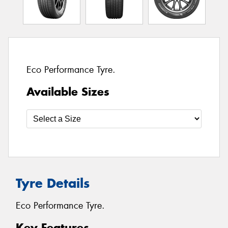
Eco Performance Tyre.
Available Sizes
Tyre Details
Eco Performance Tyre.
Key Features