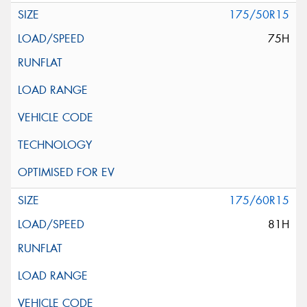
175/50R15
75H
175/60R15
81H