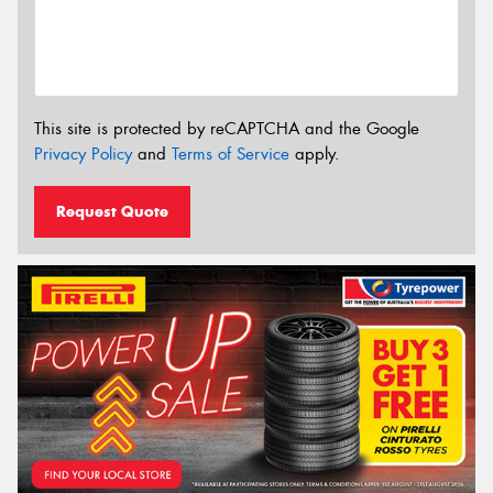
This site is protected by reCAPTCHA and the Google
Privacy Policy
and
Terms of Service
apply.
Request Quote