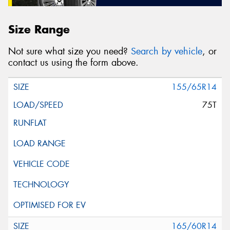
Size Range
Not sure what size you need?
Search by vehicle
, or
contact us using the form above.
155/65R14
75T
165/60R14