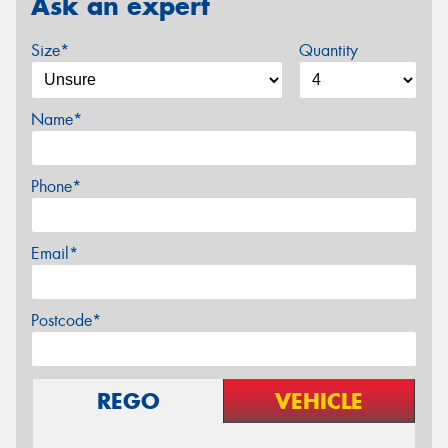
Ask an expert
Size*
Quantity
Name*
Phone*
Email*
Postcode*
REGO
VEHICLE