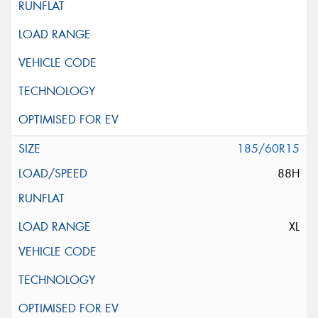
185/60R15
88H
XL