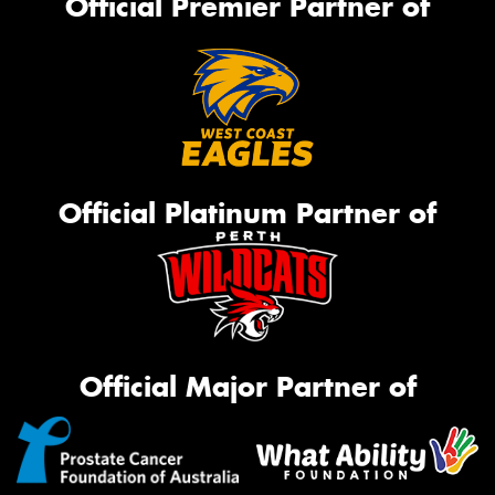
Official Premier Partner of
Official Platinum Partner of
Official Major Partner of