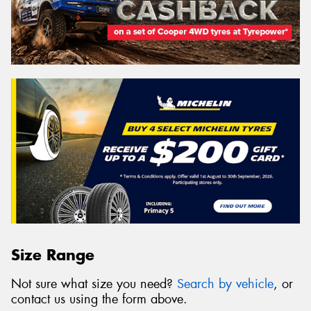
Size Range
Not sure what size you need?
Search by vehicle
, or
contact us using the form above.