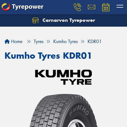
Carnarvon Tyrepower
Home
Tyres
Kumho Tyres
KDR01
Kumho Tyres KDR01