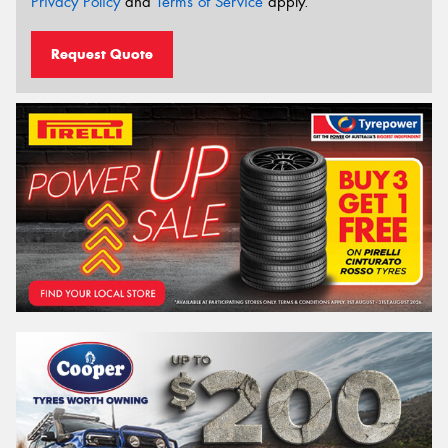
Privacy Policy
and
Terms of Service
apply.
Request Quote