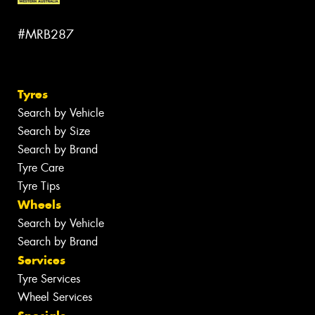
#MRB287
Tyres
Search by Vehicle
Search by Size
Search by Brand
Tyre Care
Tyre Tips
Wheels
Search by Vehicle
Search by Brand
Services
Tyre Services
Wheel Services