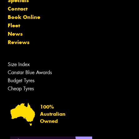
Specials
Contact
Book Online
Fleet
News
Reviews
Size Index
Canstar Blue Awards
Budget Tyres
Cheap Tyres
100%
Australian
Owned