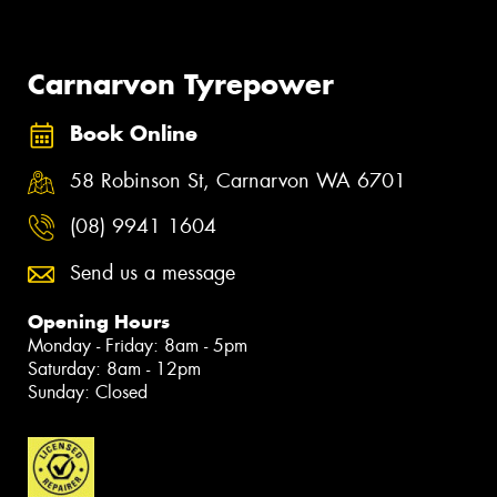
Carnarvon Tyrepower
Book Online
58 Robinson St, Carnarvon WA 6701
(08) 9941 1604
Send us a message
Opening Hours
Monday - Friday: 8am - 5pm
Saturday: 8am - 12pm
Sunday: Closed