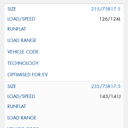
215/75R17.5
126/124L
235/75R17.5
143/141J