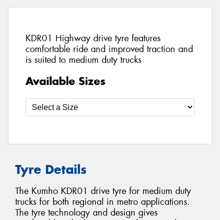
KDR01 Highway drive tyre features
comfortable ride and improved traction and
is suited to medium duty trucks
Available Sizes
Tyre Details
The Kumho KDR01 drive tyre for medium duty
trucks for both regional in metro applications.
The tyre technology and design gives