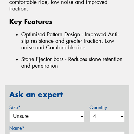
comfortable ride, low noise and improved
traction.
Key Features
Optimised Pattern Design - Improved Anti-
slip resistance and greater traction, Low
noise and Comfortable ride
Stone Ejector bars - Reduces stone retention
and penetration
Ask an expert
Size*
Quantity
Name*