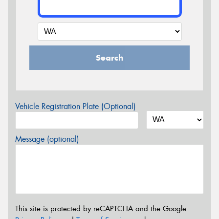
Search
Vehicle Registration Plate (Optional)
Message (optional)
This site is protected by reCAPTCHA and the Google