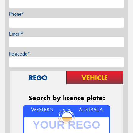
Phone*
Email*
Postcode*
REGO
VEHICLE
Search by licence plate:
WESTERN
AUSTRALIA