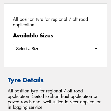
All position tyre for regional / off road
application.
Available Sizes
Tyre Details
All position tyre for regional / off road
application. Suited to short haul application on
paved roads and, well suited to steer application
in logging service