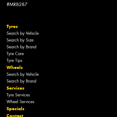
#MRB287
Tyres
Search by Vehicle
Search by Size
Search by Brand
Tyre Care
Tyre Tips
Wheels
Search by Vehicle
Search by Brand
Services
Tyre Services
Wheel Services
Specials
Contact