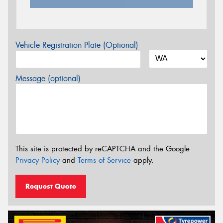
Vehicle Registration Plate (Optional)
Message (optional)
This site is protected by reCAPTCHA and the Google
Privacy Policy
and
Terms of Service
apply.
Request Quote