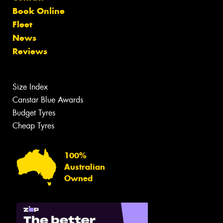
Book Online
Fleet
News
Reviews
Size Index
Canstar Blue Awards
Budget Tyres
Cheap Tyres
100%
Australian
Owned