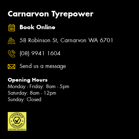
Carnarvon Tyrepower
Book Online
58 Robinson St, Carnarvon WA 6701
(08) 9941 1604
Send us a message
Opening Hours
Monday - Friday: 8am - 5pm
Saturday: 8am - 12pm
Sunday: Closed