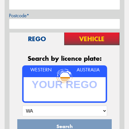
Postcode*
REGO
VEHICLE
Search by licence plate:
WESTERN
AUSTRALIA
Search