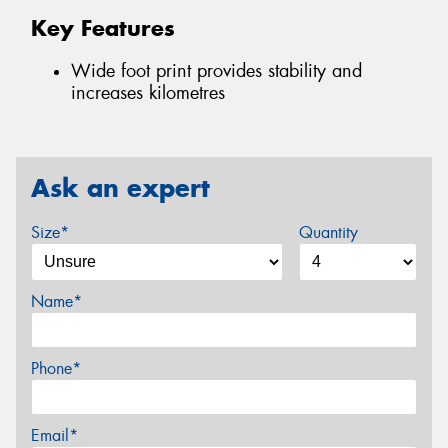
Key Features
Wide foot print provides stability and
increases kilometres
Ask an expert
Size*
Quantity
Name*
Phone*
Email*