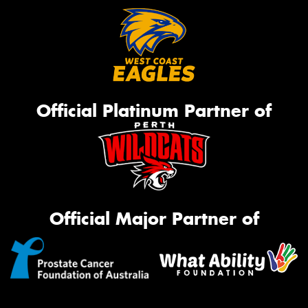
Official Platinum Partner of
Official Major Partner of