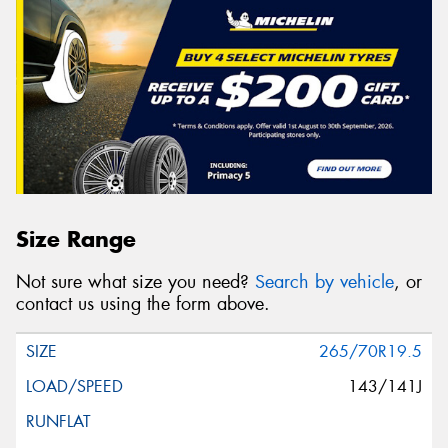
Size Range
Not sure what size you need?
Search by vehicle
, or
contact us using the form above.
265/70R19.5
143/141J