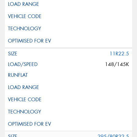
11R22.5
148/145K
295/80R22.5