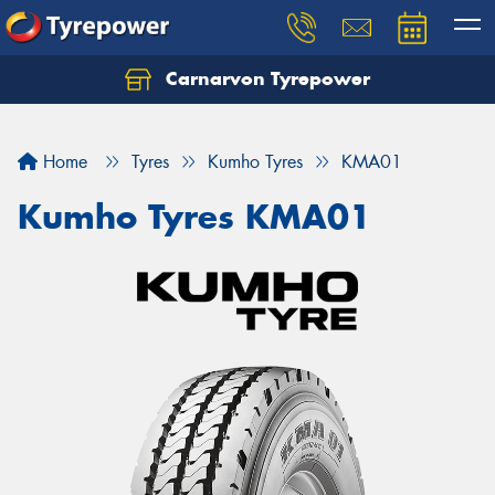
Carnarvon Tyrepower
Home
Tyres
Kumho Tyres
KMA01
Kumho Tyres KMA01