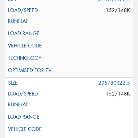
152/148K
295/80R22.5
152/148K