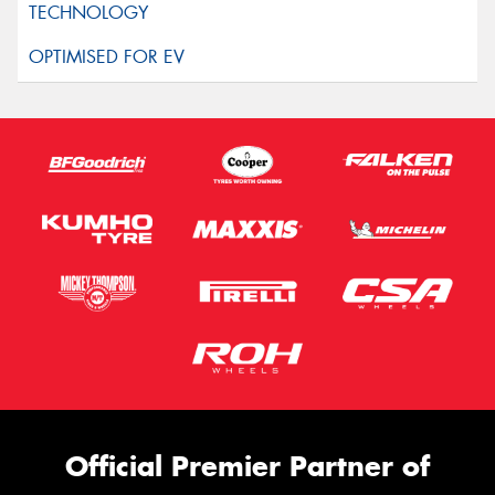
Official Premier Partner of