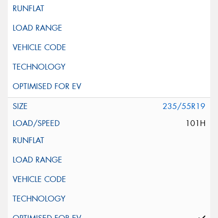
235/55R19
101H