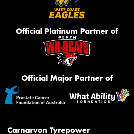
Official Platinum Partner of
Official Major Partner of
Carnarvon Tyrepower