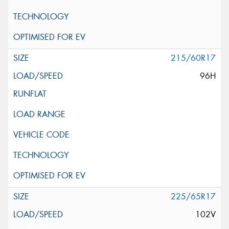
215/60R17
96H
225/65R17
102V