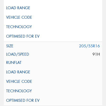
205/55R16
91H