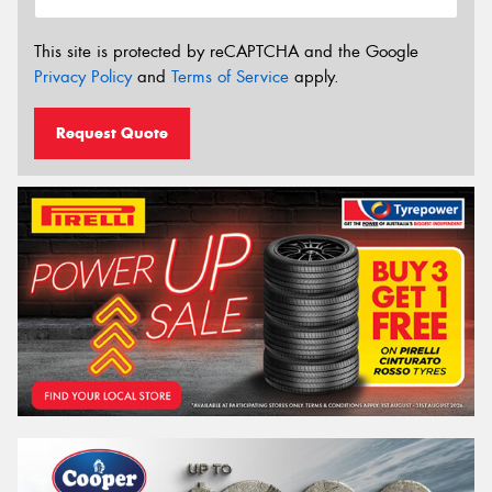
This site is protected by reCAPTCHA and the Google
Privacy Policy
and
Terms of Service
apply.
Request Quote