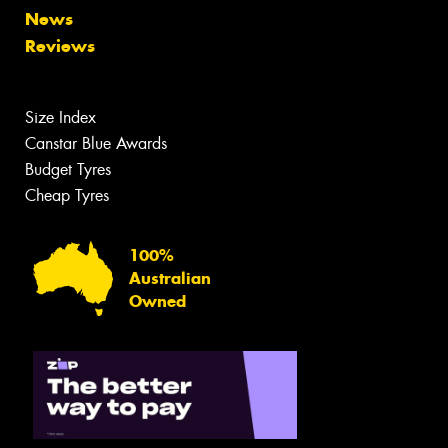
News
Reviews
Size Index
Canstar Blue Awards
Budget Tyres
Cheap Tyres
100%
Australian
Owned