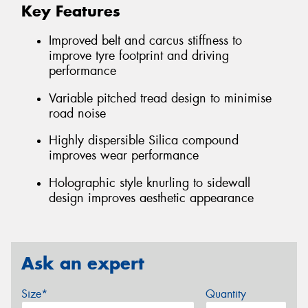
Key Features
Improved belt and carcus stiffness to
improve tyre footprint and driving
performance
Variable pitched tread design to minimise
road noise
Highly dispersible Silica compound
improves wear performance
Holographic style knurling to sidewall
design improves aesthetic appearance
Ask an expert
Size*
Quantity