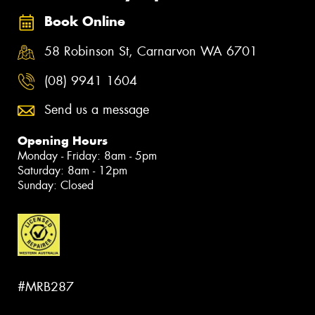
Book Online
58 Robinson St, Carnarvon WA 6701
(08) 9941 1604
Send us a message
Opening Hours
Monday - Friday: 8am - 5pm
Saturday: 8am - 12pm
Sunday: Closed
#MRB287