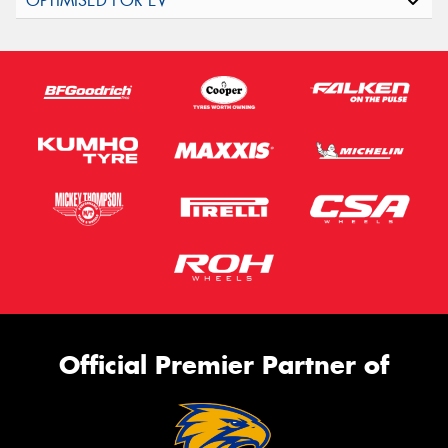
Official Premier Partner of