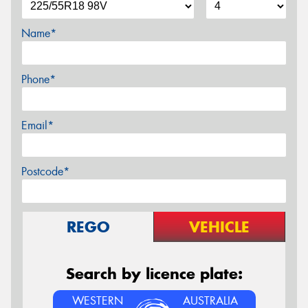
Name*
Phone*
Email*
Postcode*
REGO
VEHICLE
Search by licence plate:
WESTERN
AUSTRALIA