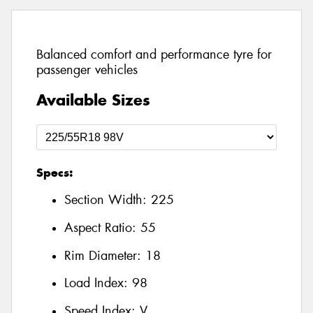
Balanced comfort and performance tyre for
passenger vehicles
Available Sizes
Specs:
Section Width:
225
Aspect Ratio:
55
Rim Diameter:
18
Load Index:
98
Speed Index:
V