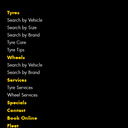
Tyres
Search by Vehicle
Search by Size
Search by Brand
Tyre Care
Tyre Tips
Wheels
Search by Vehicle
Search by Brand
Services
Tyre Services
Wheel Services
Specials
Contact
Book Online
Fleet