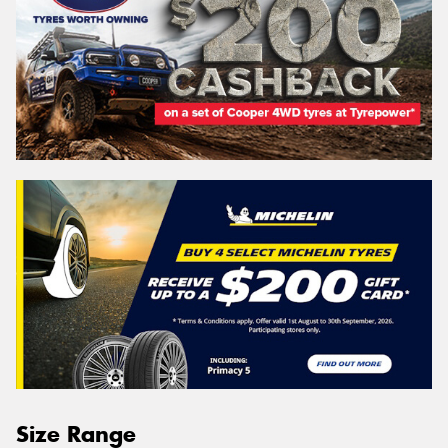
Size Range