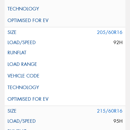
205/60R16
92H
215/60R16
95H