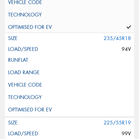
235/45R18
94V
225/55R19
99V