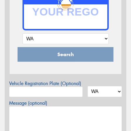
Search
Vehicle Registration Plate (Optional)
Message (optional)