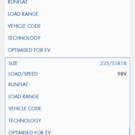
225/55R18
98V