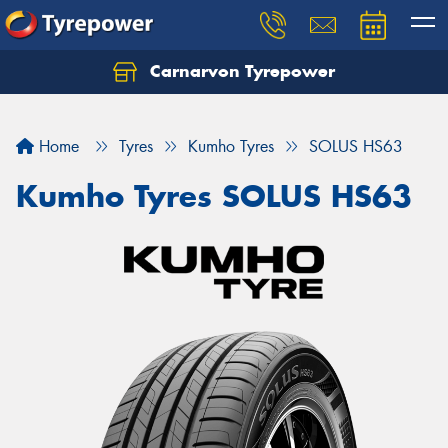
Carnarvon Tyrepower
Home
Tyres
Kumho Tyres
SOLUS HS63
Kumho Tyres SOLUS HS63