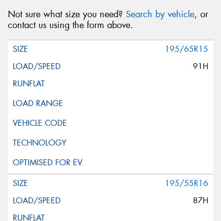
Not sure what size you need?
Search by vehicle
, or
contact us using the form above.
195/65R15
91H
195/55R16
87H