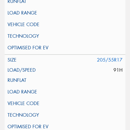
205/55R17
91H