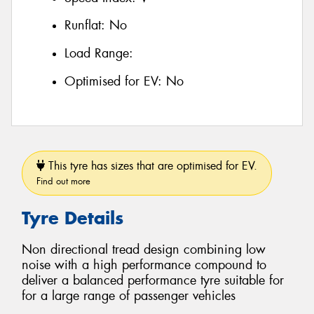
Runflat:
No
Load Range:
Optimised for EV:
No
This tyre has sizes that are optimised for EV.
Find out more
Tyre Details
Non directional tread design combining low
noise with a high performance compound to
deliver a balanced performance tyre suitable for
for a large range of passenger vehicles