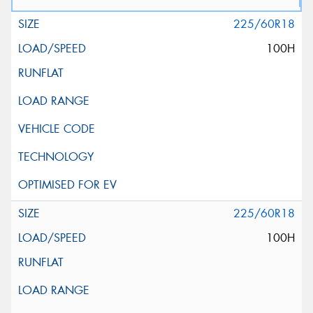
225/60R18
100H
225/60R18
100H