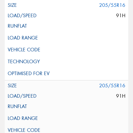
205/55R16
91H
205/55R16
91H