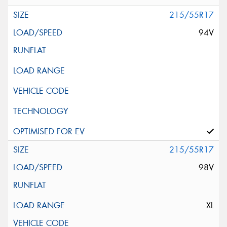
215/55R17
94V
215/55R17
98V
XL