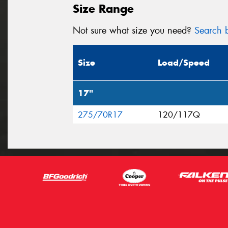
Size Range
Not sure what size you need?
Search b
Size
Load/Speed
17"
275/70R17
120/117Q