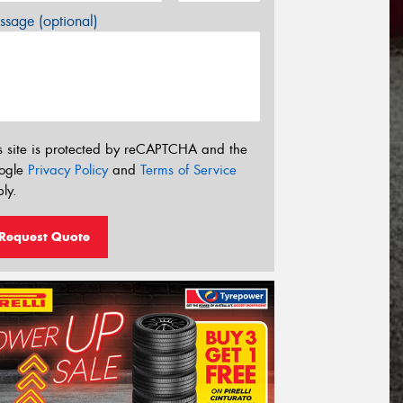
sage (optional)
s site is protected by reCAPTCHA and the
ogle
Privacy Policy
and
Terms of Service
ly.
Request Quote