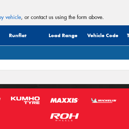
y vehicle
, or contact us using the form above.
Runflat
Load Range
Vehicle Code