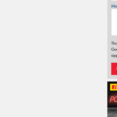
Mes
Thi
Go
app