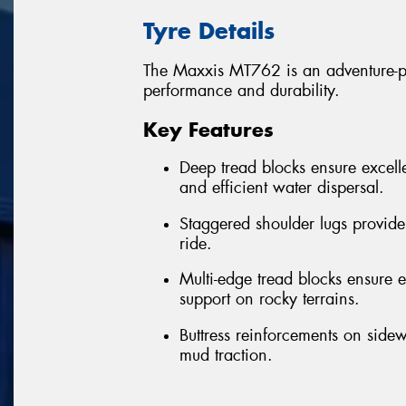
Tyre Details
The Maxxis MT762 is an adventure-per
performance and durability.
Key Features
Deep tread blocks ensure excelle
and efficient water dispersal.
Staggered shoulder lugs provide
ride.
Multi-edge tread blocks ensure ex
support on rocky terrains.
Buttress reinforcements on sidew
mud traction.