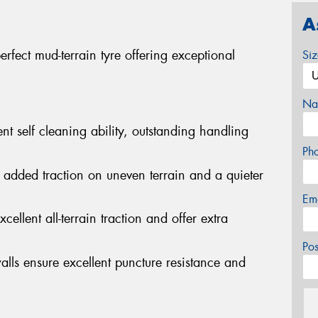
A
fect mud-terrain tyre offering exceptional
Si
Na
nt self cleaning ability, outstanding handling
Ph
 added traction on uneven terrain and a quieter
Em
cellent all-terrain traction and offer extra
Po
alls ensure excellent puncture resistance and