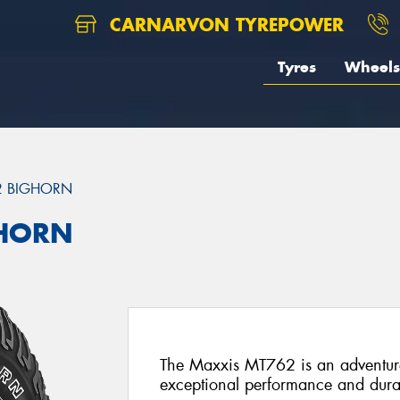
CARNARVON TYREPOWER
Tyres
Wheels
2 BIGHORN
GHORN
The Maxxis MT762 is an adventure-
exceptional performance and durab