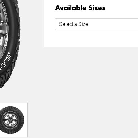
Available Sizes