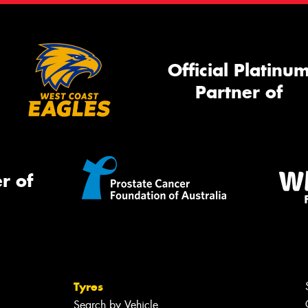
Official Platinu
Partner of
r of
Tyres
Search by Vehicle