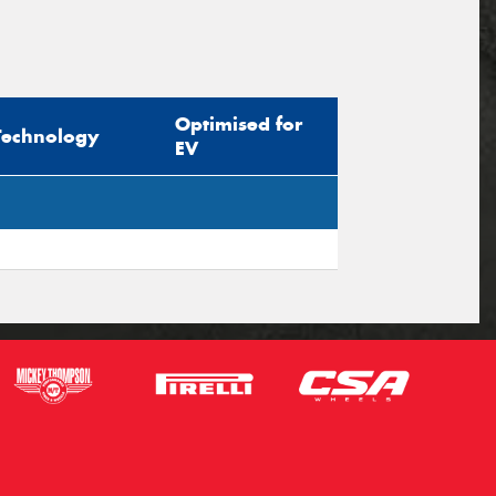
Optimised for
Technology
EV