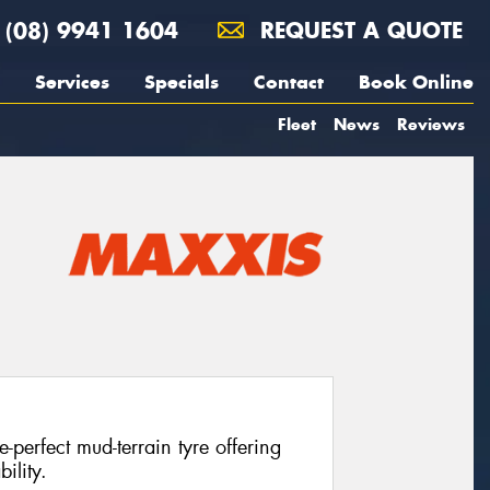
(08) 9941 1604
REQUEST A QUOTE
Services
Specials
Contact
Book Online
Fleet
News
Reviews
perfect mud-terrain tyre offering
ility.