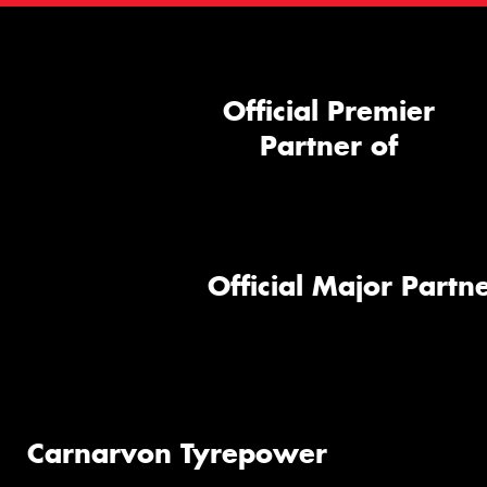
Official Premier
Partner of
Official Major Partne
Carnarvon Tyrepower