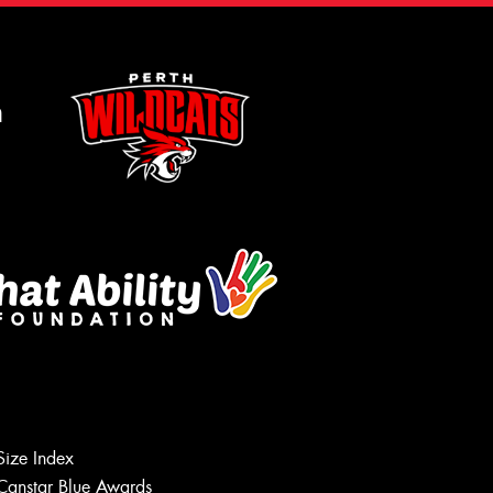
m
Size Index
Canstar Blue Awards