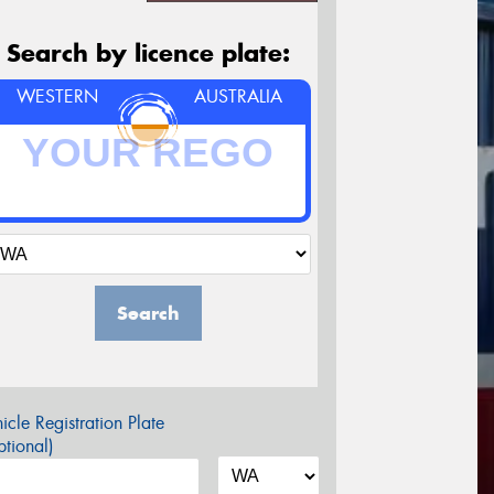
Search by licence plate:
WESTERN
AUSTRALIA
Search
icle Registration Plate
tional)