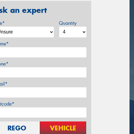
sk an expert
ze*
Quantity
me*
one*
ail*
stcode*
REGO
VEHICLE