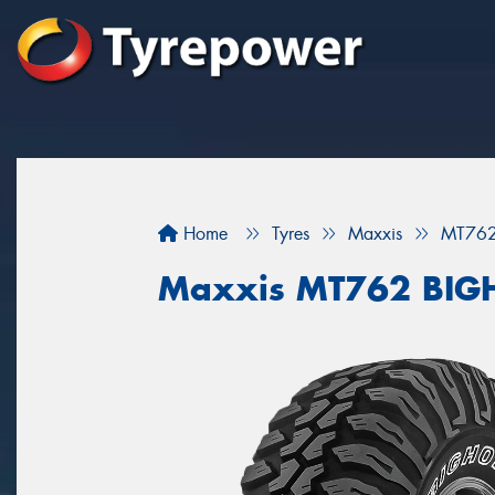
Home
Tyres
Maxxis
MT76
Maxxis MT762 BI