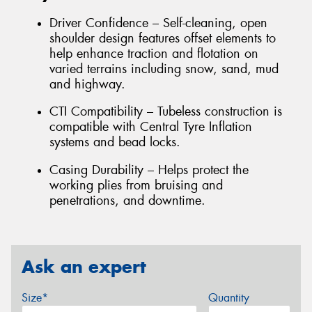
Driver Confidence – Self-cleaning, open
shoulder design features offset elements to
help enhance traction and flotation on
varied terrains including snow, sand, mud
and highway.
CTI Compatibility – Tubeless construction is
compatible with Central Tyre Inflation
systems and bead locks.
Casing Durability – Helps protect the
working plies from bruising and
penetrations, and downtime.
Ask an expert
Size*
Quantity