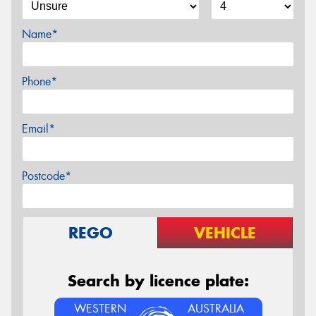
Name*
Phone*
Email*
Postcode*
REGO
VEHICLE
Search by licence plate:
WESTERN
AUSTRALIA