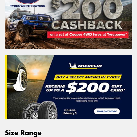
Size Range