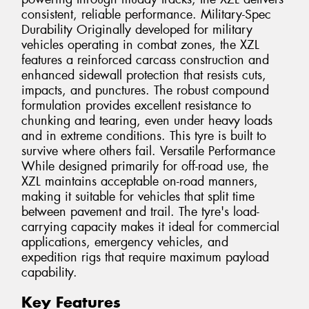
consistent, reliable performance. Military-Spec
Durability Originally developed for military
vehicles operating in combat zones, the XZL
features a reinforced carcass construction and
enhanced sidewall protection that resists cuts,
impacts, and punctures. The robust compound
formulation provides excellent resistance to
chunking and tearing, even under heavy loads
and in extreme conditions. This tyre is built to
survive where others fail. Versatile Performance
While designed primarily for off-road use, the
XZL maintains acceptable on-road manners,
making it suitable for vehicles that split time
between pavement and trail. The tyre's load-
carrying capacity makes it ideal for commercial
applications, emergency vehicles, and
expedition rigs that require maximum payload
capability.
Key Features