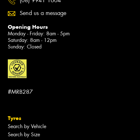
(08) 9941 1604
Send us a message
Opening Hours
Monday - Friday: 8am - 5pm
Saturday: 8am - 12pm
Sunday: Closed
#MRB287
Tyres
Search by Vehicle
Search by Size