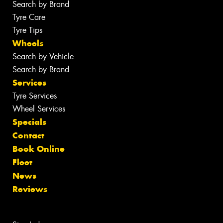
Search by Brand
Tyre Care
Tyre Tips
Wheels
Search by Vehicle
Search by Brand
Services
Tyre Services
Wheel Services
Specials
Contact
Book Online
Fleet
News
Reviews