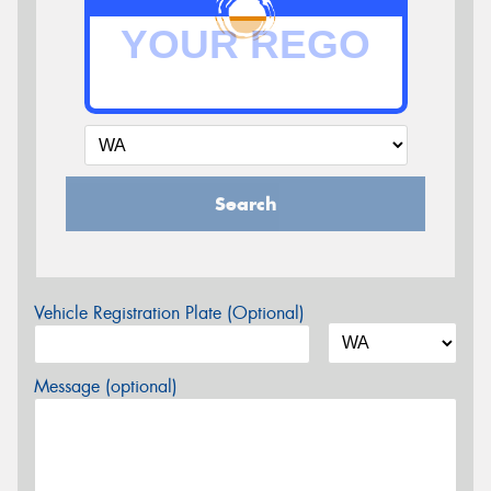
Search
Vehicle Registration Plate (Optional)
Message (optional)