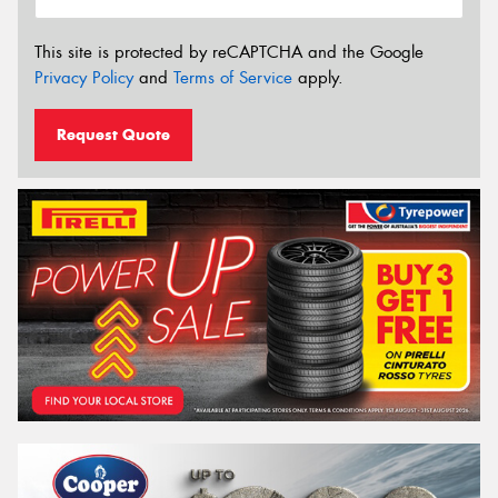
This site is protected by reCAPTCHA and the Google
Privacy Policy
and
Terms of Service
apply.
Request Quote