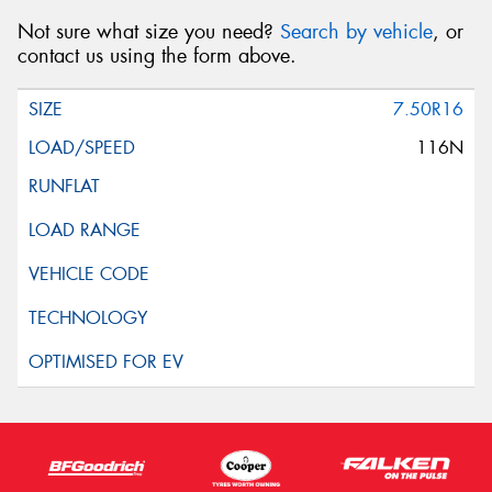
Not sure what size you need?
Search by vehicle
, or
contact us using the form above.
7.50R16
116N