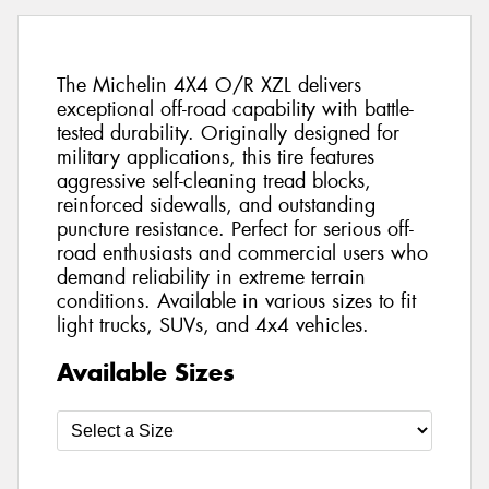
The Michelin 4X4 O/R XZL delivers
exceptional off-road capability with battle-
tested durability. Originally designed for
military applications, this tire features
aggressive self-cleaning tread blocks,
reinforced sidewalls, and outstanding
puncture resistance. Perfect for serious off-
road enthusiasts and commercial users who
demand reliability in extreme terrain
conditions. Available in various sizes to fit
light trucks, SUVs, and 4x4 vehicles.
Available Sizes