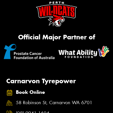
Official Major Partner of
Carnarvon Tyrepower
Book Online
58 Robinson St, Carnarvon WA 6701