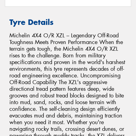
Tyre Details
Michelin 4X4 O/R XZL – Legendary Off-Road
Toughness Meets Proven Performance When the
terrain gets tough, the Michelin 4X4 O/R XZL
rises to the challenge. Born from military
specifications and proven in the world's harshest
environments, this tyre represents decades of off-
road engineering excellence. Uncompromising
Off-Road Capability The XZL's aggressive
directional tread pattern features deep, wide
grooves and robust tread blocks designed to bite
into mud, sand, rocks, and loose terrain with
confidence. The self-cleaning design efficiently
evacuates mud and debris, maintaining traction
when you need it most. Whether you're
navigating rocky trails, crossing desert dunes, or
powering through muddy tracks, the XZL delivers