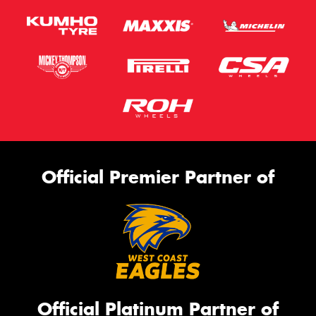
Official Premier Partner of
Official Platinum Partner of