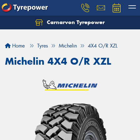
Carnarvon Tyrepower
Home
Tyres
Michelin
4X4 O/R XZL
Michelin 4X4 O/R XZL