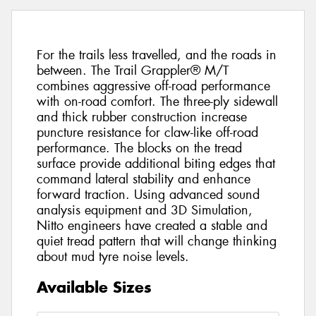
For the trails less travelled, and the roads in
between. The Trail Grappler® M/T
combines aggressive off-road performance
with on-road comfort. The three-ply sidewall
and thick rubber construction increase
puncture resistance for claw-like off-road
performance. The blocks on the tread
surface provide additional biting edges that
command lateral stability and enhance
forward traction. Using advanced sound
analysis equipment and 3D Simulation,
Nitto engineers have created a stable and
quiet tread pattern that will change thinking
about mud tyre noise levels.
Available Sizes