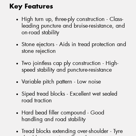
Key Features
High turn up, three-ply construction - Class-
leading puncture and bruise-resistance, and
on-road stability
Stone ejectors - Aids in tread protection and
stone rejection
Two jointless cap ply construction - High-
speed stability and puncture-resistance
Variable pitch pattern - Low noise
Siped tread blocks - Excellent wet sealed
road traction
Hard bead filler compound - Good
handling and road stability
Tread blocks extending over-shoulder - Tyre