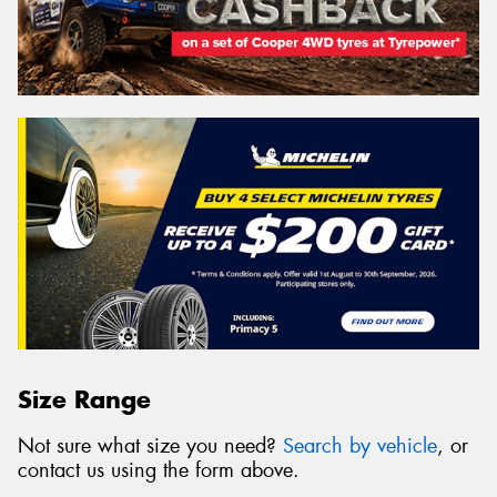
Size Range
Not sure what size you need?
Search by vehicle
, or
contact us using the form above.