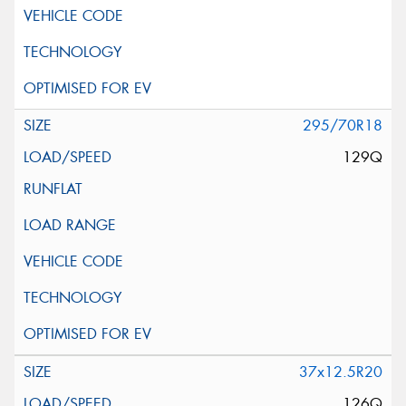
295/70R18
129Q
37x12.5R20
126Q