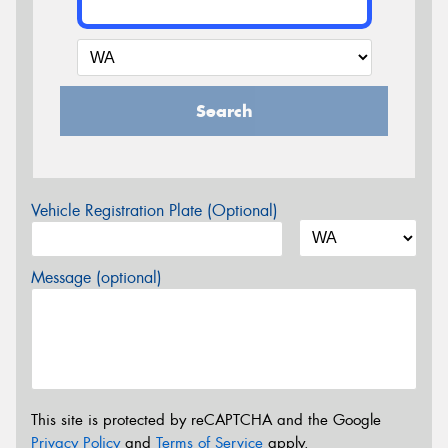
Search
Vehicle Registration Plate (Optional)
Message (optional)
This site is protected by reCAPTCHA and the Google
Privacy Policy
and
Terms of Service
apply.