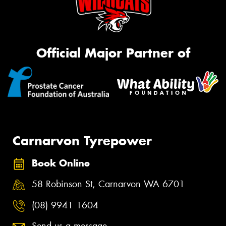
Official Major Partner of
Carnarvon Tyrepower
Book Online
58 Robinson St, Carnarvon WA 6701
(08) 9941 1604