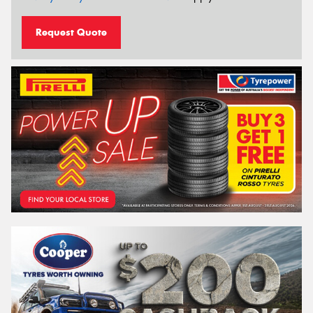
Request Quote