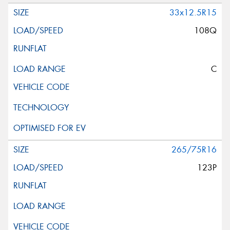
33x12.5R15
108Q
C
265/75R16
123P