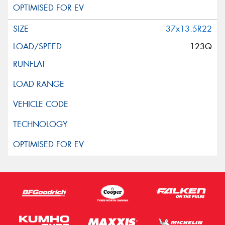
37x13.5R22
123Q