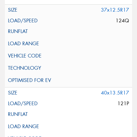
37x12.5R17
124Q
40x13.5R17
121P