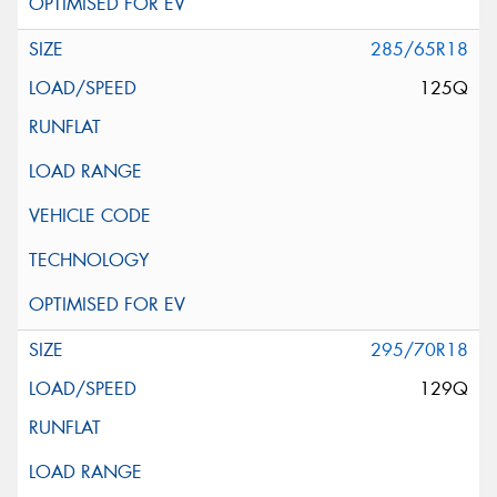
285/65R18
125Q
295/70R18
129Q