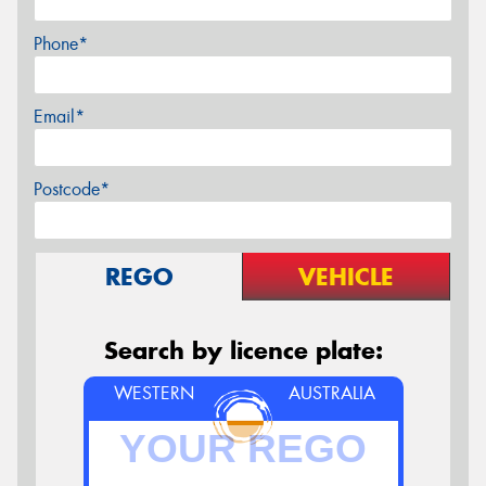
Phone*
Email*
Postcode*
REGO
VEHICLE
Search by licence plate:
WESTERN
AUSTRALIA