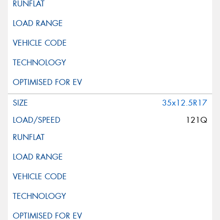
35x12.5R17
121Q