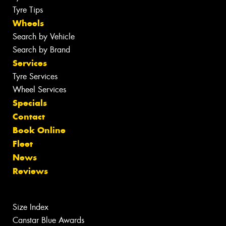
Tyre Tips
Wheels
Search by Vehicle
Search by Brand
Services
Tyre Services
Wheel Services
Specials
Contact
Book Online
Fleet
News
Reviews
Size Index
Canstar Blue Awards