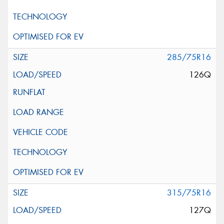
285/75R16
126Q
315/75R16
127Q