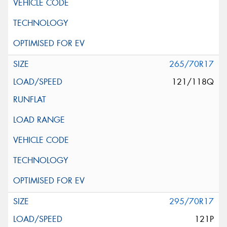
265/70R17
121/118Q
295/70R17
121P