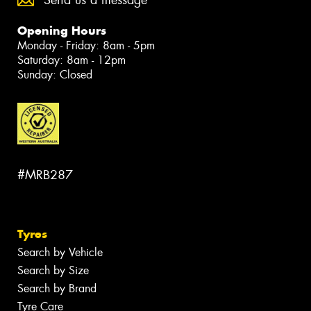
Send us a message
Opening Hours
Monday - Friday: 8am - 5pm
Saturday: 8am - 12pm
Sunday: Closed
#MRB287
Tyres
Search by Vehicle
Search by Size
Search by Brand
Tyre Care