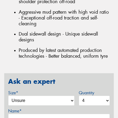
shoulder protection off-road
Aggressive mud pattern with high void ratio
- Exceptional off-road traction and self-
cleaning
Dual sidewall design - Unique sidewall
designs
Produced by latest automated production
technologies - Better balanced, uniform tyre
Ask an expert
Size*
Quantity
Name*