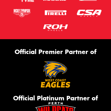
Official Premier Partner of
Official Platinum Partner of