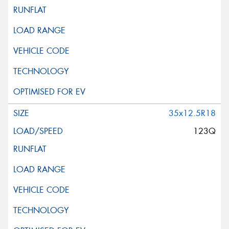
35x12.5R18
123Q