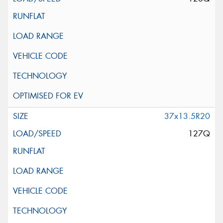
37x13.5R20
127Q