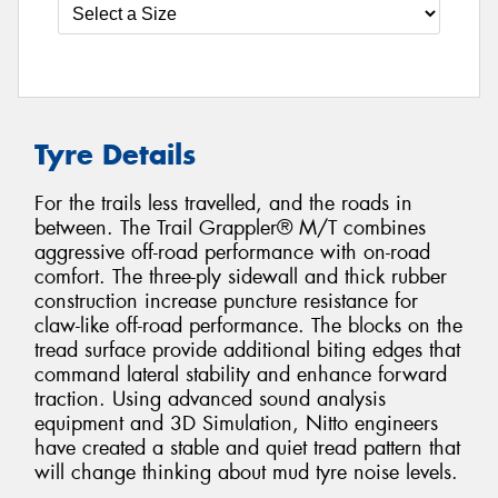
Tyre Details
For the trails less travelled, and the roads in
between. The Trail Grappler® M/T combines
aggressive off-road performance with on-road
comfort. The three-ply sidewall and thick rubber
construction increase puncture resistance for
claw-like off-road performance. The blocks on the
tread surface provide additional biting edges that
command lateral stability and enhance forward
traction. Using advanced sound analysis
equipment and 3D Simulation, Nitto engineers
have created a stable and quiet tread pattern that
will change thinking about mud tyre noise levels.