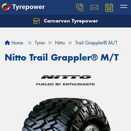
Carnarvon Tyrepower
Home
Tyres
Nitto
Trail Grappler® M/T
Nitto Trail Grappler® M/T