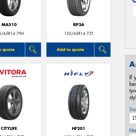
MA510
RP26
5/65R14 79H
155/65R14 73T
o quote
Add to quote
A
If
be
ty
st
Siz
CITYLIFE
HF201
Na