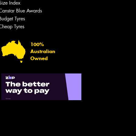
Size Index
Canstar Blue Awards
Budget Tyres
Cheap Tyres
100%
Australian
Owned