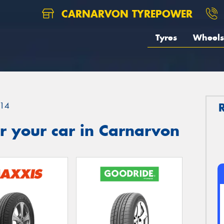
CARNARVON TYREPOWER
Tyres
Wheels
14
r your car in Carnarvon