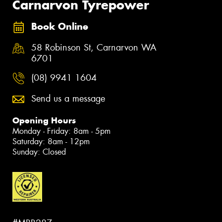
Carnarvon Tyrepower
Book Online
58 Robinson St, Carnarvon WA
6701
(08) 9941 1604
Send us a message
Opening Hours
Monday - Friday: 8am - 5pm
Saturday: 8am - 12pm
Sunday: Closed