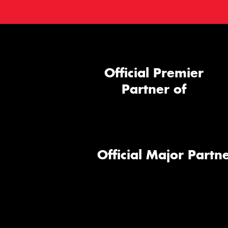
Official Premier
Partner of
Official Major Partne