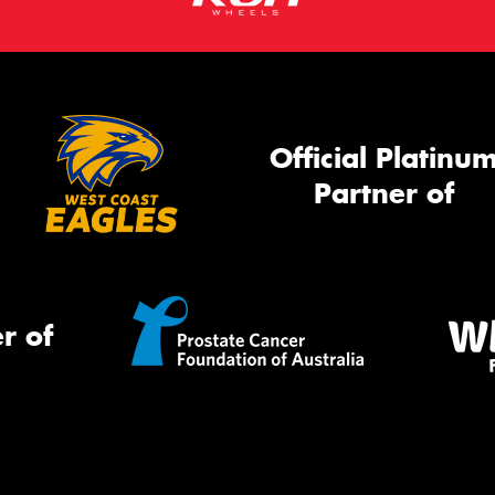
Official Platinu
Partner of
r of