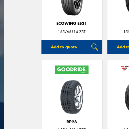
ECOWING ES31
155/65R14 75T
15
Add to quote
Add t
RP28