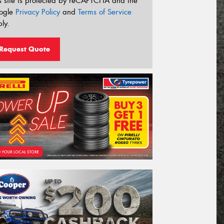
s site is protected by reCAPTCHA and the
ogle
Privacy Policy
and
Terms of Service
ly.
Request Quote