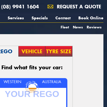
(08) 9941 1604
REQUEST A QUOTE
Services
Specials
Contact
Book Online
Fleet
News
Reviews
REGO
VEHICLE
TYRE SIZE
Find what fits your car:
WESTERN
AUSTRALIA