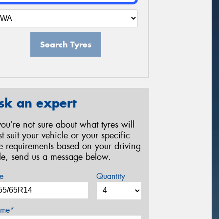
Search Tyres
sk an expert
 you’re not sure about what tyres will
st suit your vehicle or your specific
re requirements based on your driving
yle, send us a message below.
e
Quantity
me*