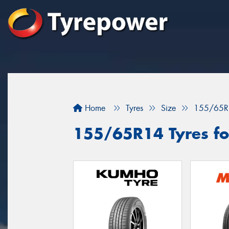
Home
Tyres
Size
155/65R
155/65R14 Tyres fo