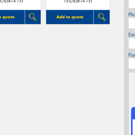
5/65R14 75T
155/65R14 75T
Ph
o quote
Add to quote
Em
Po