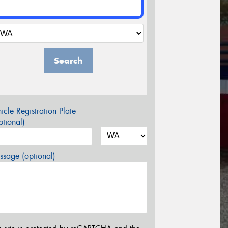
Search
icle Registration Plate
tional)
sage (optional)