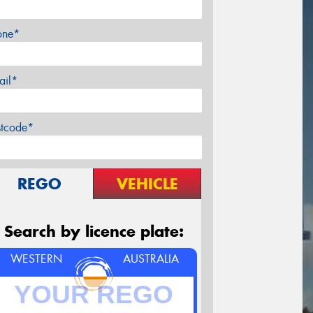
one*
ail*
stcode*
REGO
VEHICLE
Search by licence plate:
WESTERN
AUSTRALIA