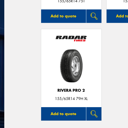
155/65R14 75T
15
Add to quote
Add t
RIVERA PRO 2
155/65R14 79H XL
Add to quote