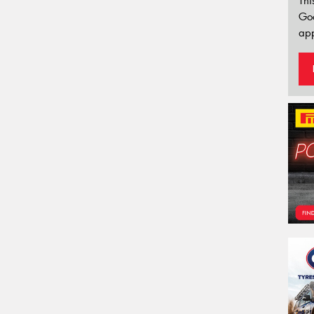
Thi
Go
app