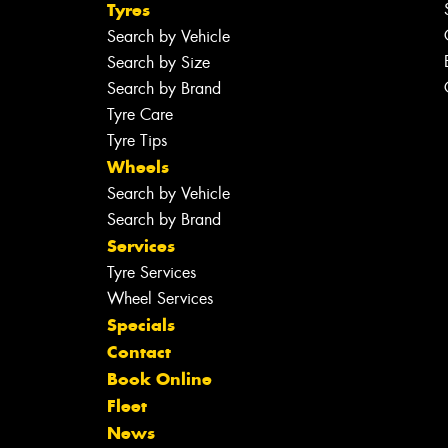
Tyres
Search by Vehicle
Search by Size
Search by Brand
Tyre Care
Tyre Tips
Wheels
Search by Vehicle
Search by Brand
Services
Tyre Services
Wheel Services
Specials
Contact
Book Online
Fleet
News