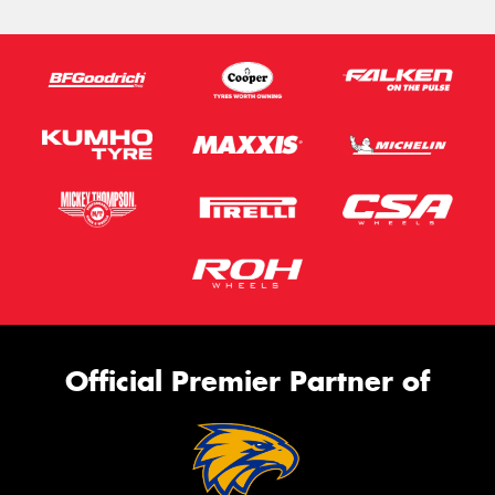
Official Premier Partner of