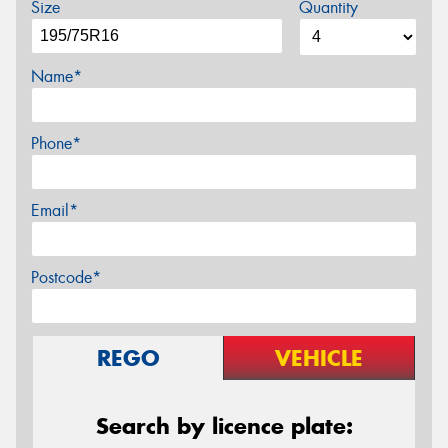
Size
Quantity
Name*
Phone*
Email*
Postcode*
REGO
VEHICLE
Search by licence plate: