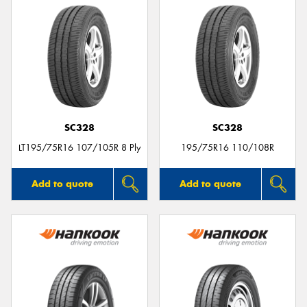
SC328
SC328
LT195/75R16 107/105R 8 Ply
195/75R16 110/108R
Add to quote
Add to quote