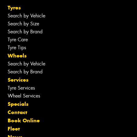
Tyres
Search by Vehicle
Search by Size
Search by Brand
Tyre Care
Tyre Tips
Wheels
Search by Vehicle
Search by Brand
Services
Tyre Services
Wheel Services
Specials
Contact
Book Online
Fleet