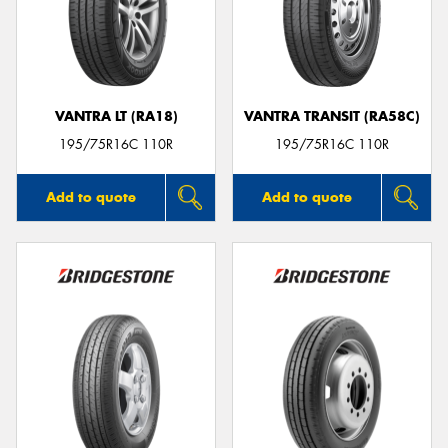
VANTRA LT (RA18)
VANTRA TRANSIT (RA58C)
195/75R16C 110R
195/75R16C 110R
Add to quote
Add to quote