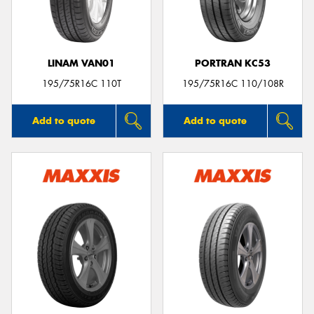
LINAM VAN01
PORTRAN KC53
195/75R16C 110T
195/75R16C 110/108R
Add to quote
Add to quote