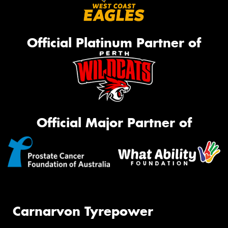
Official Platinum Partner of
Official Major Partner of
Carnarvon Tyrepower