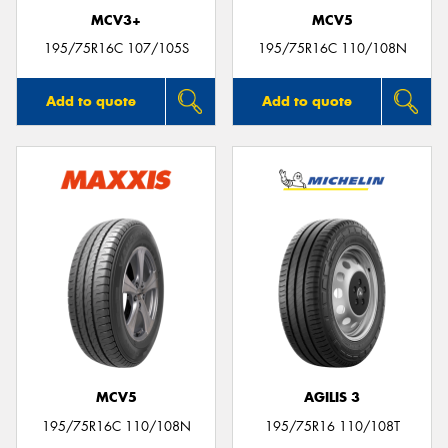
MCV3+
MCV5
195/75R16C 107/105S
195/75R16C 110/108N
Add to quote
Add to quote
MCV5
AGILIS 3
195/75R16C 110/108N
195/75R16 110/108T