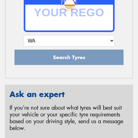
Search Tyres
Ask an expert
If you’re not sure about what tyres will best suit
your vehicle or your specific tyre requirements
based on your driving style, send us a message
below.