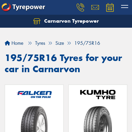
Carnarvon Tyrepower
Home
Tyres
Size
195/75R16
195/75R16 Tyres for your
car in Carnarvon