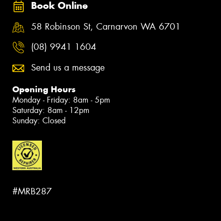
Book Online
58 Robinson St, Carnarvon WA 6701
(08) 9941 1604
Send us a message
Opening Hours
Monday - Friday: 8am - 5pm
Saturday: 8am - 12pm
Sunday: Closed
#MRB287