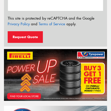
This site is protected by reCAPTCHA and the Google
Privacy Policy
and
Terms of Service
apply.
Request Quote