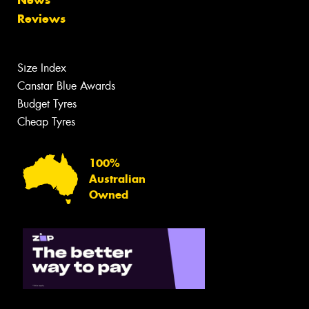
News
Reviews
Size Index
Canstar Blue Awards
Budget Tyres
Cheap Tyres
100%
Australian
Owned