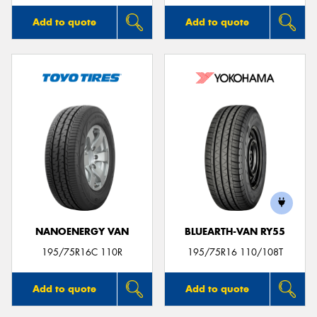
Add to quote
Add to quote
NANOENERGY VAN
BLUEARTH-VAN RY55
195/75R16C 110R
195/75R16 110/108T
Add to quote
Add to quote