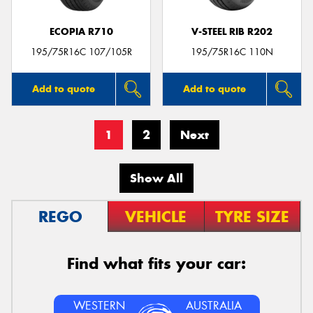
ECOPIA R710
V-STEEL RIB R202
195/75R16C 107/105R
195/75R16C 110N
Add to quote
Add to quote
1
2
Next
Show All
REGO
VEHICLE
TYRE SIZE
Find what fits your car:
WESTERN
AUSTRALIA