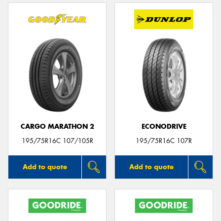
CARGO MARATHON 2
ECONODRIVE
195/75R16C 107/105R
195/75R16C 107R
Add to quote
Add to quote