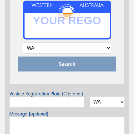
WESTERN
AUSTRALIA
Search
Vehicle Registration Plate (Optional)
Message (optional)