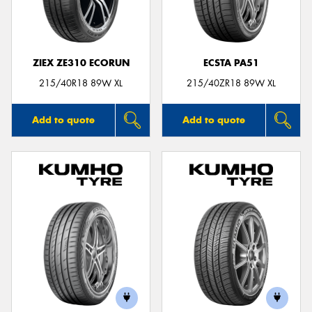
ZIEX ZE310 ECORUN
ECSTA PA51
215/40R18 89W XL
215/40ZR18 89W XL
Add to quote
Add to quote