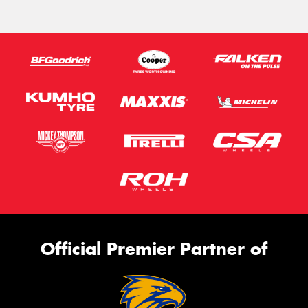
Official Premier Partner of