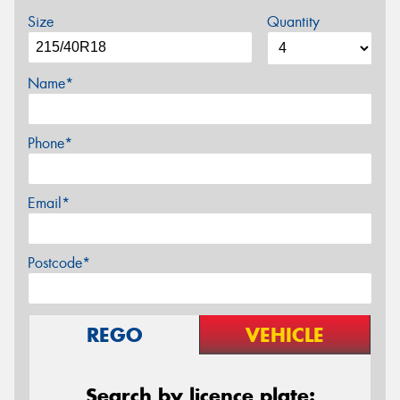
Size
Quantity
Name*
Phone*
Email*
Postcode*
REGO
VEHICLE
Search by licence plate: