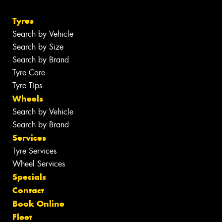
Tyres
Search by Vehicle
Search by Size
Search by Brand
Tyre Care
Tyre Tips
Wheels
Search by Vehicle
Search by Brand
Services
Tyre Services
Wheel Services
Specials
Contact
Book Online
Fleet