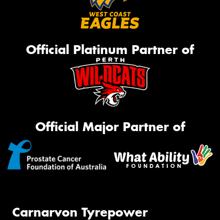
Official Platinum Partner of
Official Major Partner of
Carnarvon Tyrepower