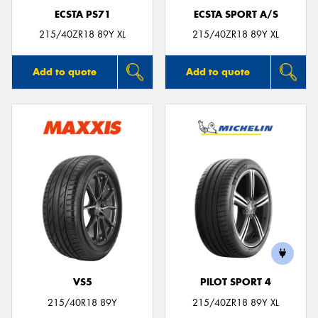
ECSTA PS71
ECSTA SPORT A/S
215/40ZR18 89Y XL
215/40ZR18 89Y XL
Add to quote
Add to quote
VS5
PILOT SPORT 4
215/40R18 89Y
215/40ZR18 89Y XL