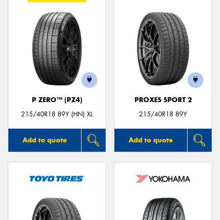
P ZERO™ (PZ4)
PROXES SPORT 2
215/40R18 89Y (HN) XL
215/40R18 89Y
Add to quote
Add to quote