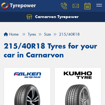
Carnarvon Tyrepower
Home
Tyres
Size
215/40R18
215/40R18 Tyres for your
car in Carnarvon