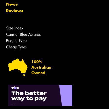
News
Reviews
Size Index
Canstar Blue Awards
Budget Tyres
Cheap Tyres
100%
Australian
Owned