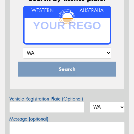
WESTERN
AUSTRALIA
Search
Vehicle Registration Plate (Optional)
Message (optional)