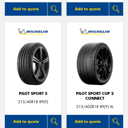
Add to quote
Add to quote
PILOT SPORT 5
PILOT SPORT CUP 2
CONNECT
215/40R18 89(Y)
215/40ZR18 89(Y) XL
Add to quote
Add to quote