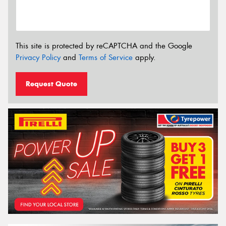
This site is protected by reCAPTCHA and the Google
Privacy Policy
and
Terms of Service
apply.
Request Quote