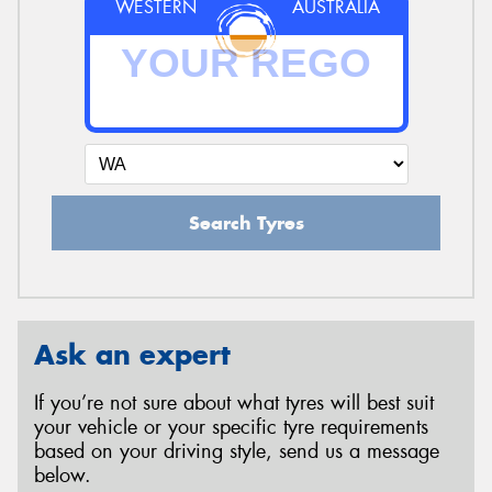
WESTERN
AUSTRALIA
Search Tyres
Ask an expert
If you’re not sure about what tyres will best suit
your vehicle or your specific tyre requirements
based on your driving style, send us a message
below.