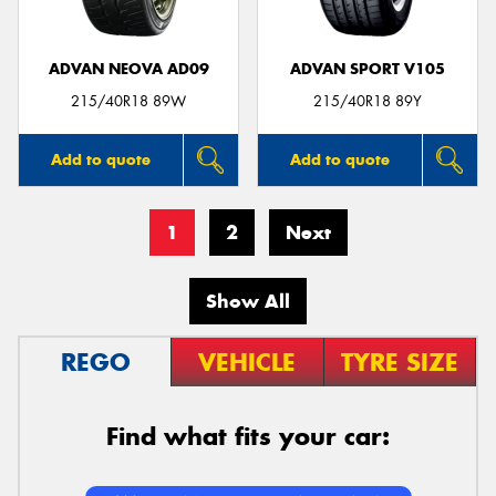
ADVAN NEOVA AD09
ADVAN SPORT V105
215/40R18 89W
215/40R18 89Y
Add to quote
Add to quote
1
2
Next
Show All
REGO
VEHICLE
TYRE SIZE
Find what fits your car: