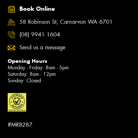
Book Online
58 Robinson St, Carnarvon WA 6701
(08) 9941 1604
Send us a message
Opening Hours
Monday - Friday: 8am - 5pm
Saturday: 8am - 12pm
Sunday: Closed
#MRB287