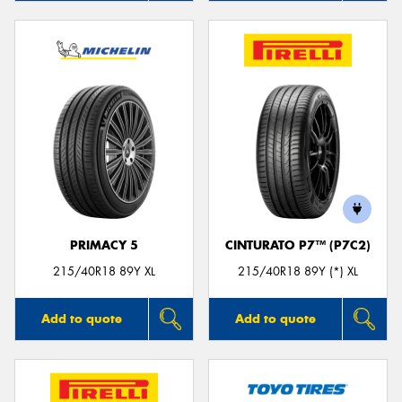
PRIMACY 5
CINTURATO P7™ (P7C2)
215/40R18 89Y XL
215/40R18 89Y (*) XL
Add to quote
Add to quote