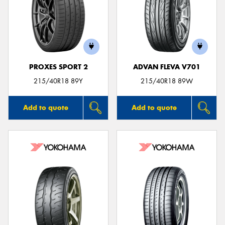
PROXES SPORT 2
ADVAN FLEVA V701
215/40R18 89Y
215/40R18 89W
Add to quote
Add to quote