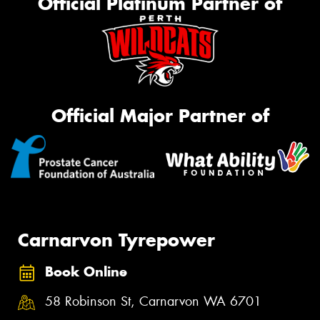
Official Platinum Partner of
Official Major Partner of
Carnarvon Tyrepower
Book Online
58 Robinson St, Carnarvon WA 6701