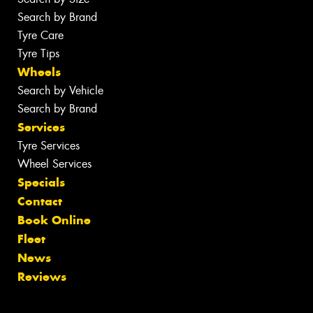
Search by Brand
Tyre Care
Tyre Tips
Wheels
Search by Vehicle
Search by Brand
Services
Tyre Services
Wheel Services
Specials
Contact
Book Online
Fleet
News
Reviews