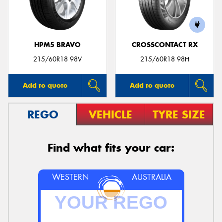
HPM5 BRAVO
CROSSCONTACT RX
215/60R18 98V
215/60R18 98H
Add to quote
Add to quote
REGO
VEHICLE
TYRE SIZE
Find what fits your car:
WESTERN
AUSTRALIA