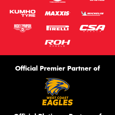
Official Premier Partner of