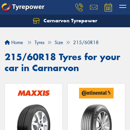
Carnarvon Tyrepower
Home
Tyres
Size
215/60R18
215/60R18 Tyres for your
car in Carnarvon