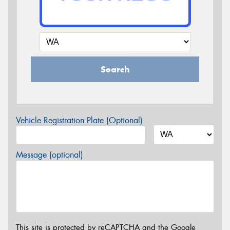
Search
Vehicle Registration Plate (Optional)
Message (optional)
This site is protected by reCAPTCHA and the Google