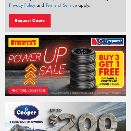
Privacy Policy
and
Terms of Service
apply.
Request Quote