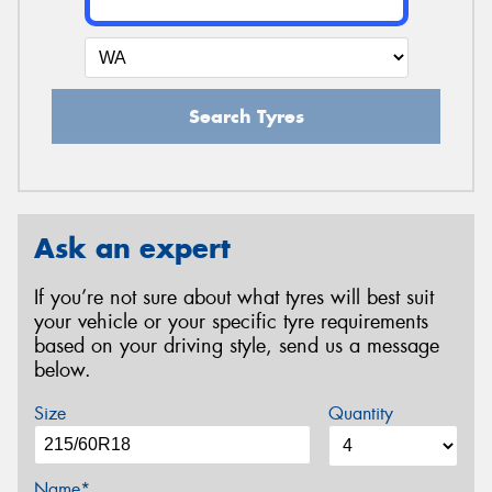
Search Tyres
Ask an expert
If you’re not sure about what tyres will best suit
your vehicle or your specific tyre requirements
based on your driving style, send us a message
below.
Size
Quantity
Name*