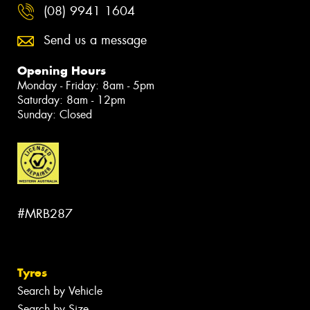
(08) 9941 1604
Send us a message
Opening Hours
Monday - Friday: 8am - 5pm
Saturday: 8am - 12pm
Sunday: Closed
#MRB287
Tyres
Search by Vehicle
Search by Size