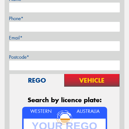
Phone*
Email*
Postcode*
REGO
VEHICLE
Search by licence plate:
WESTERN
AUSTRALIA