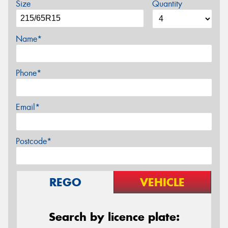
Size
Quantity
Name*
Phone*
Email*
Postcode*
REGO
VEHICLE
Search by licence plate: