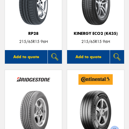
RP28
KINERGY ECO2 (K435)
215/65R15 96H
215/65R15 96H
Add to quote
Add to quote