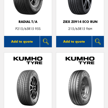
RADIAL T/A
ZIEX ZE914 ECO RUN
P215/65R15 95S
215/65R15 96H
Add to quote
Add to quote