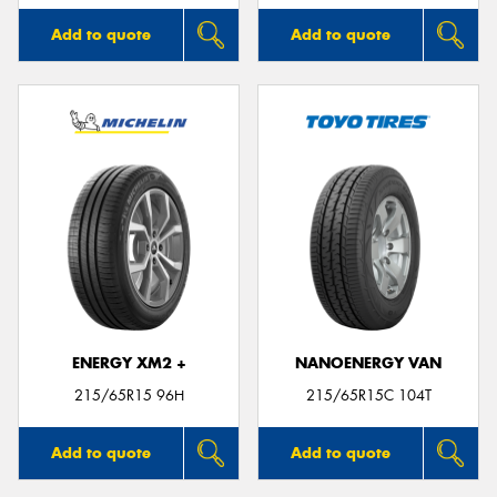
Add to quote
Add to quote
ENERGY XM2 +
NANOENERGY VAN
215/65R15 96H
215/65R15C 104T
Add to quote
Add to quote