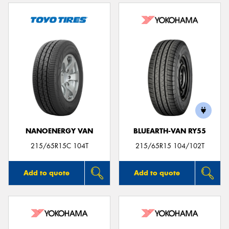
NANOENERGY VAN
BLUEARTH-VAN RY55
215/65R15C 104T
215/65R15 104/102T
Add to quote
Add to quote