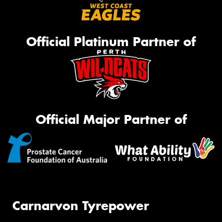
Official Platinum Partner of
Official Major Partner of
Carnarvon Tyrepower