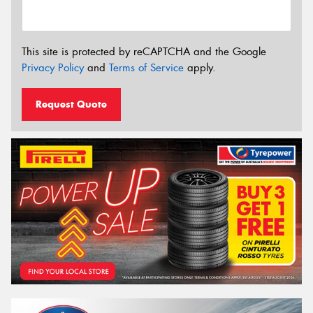
This site is protected by reCAPTCHA and the Google
Privacy Policy
and
Terms of Service
apply.
Request Quote