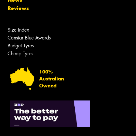
News
Reviews
Size Index
Canstar Blue Awards
Budget Tyres
Cheap Tyres
100%
Australian
Owned