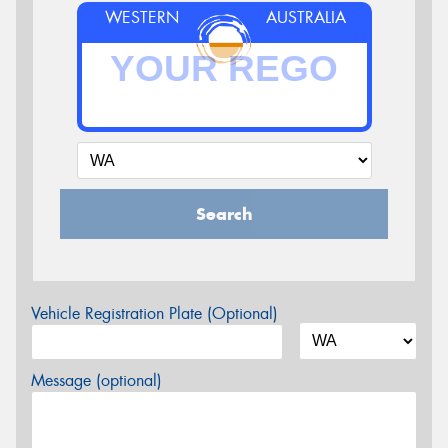
WESTERN
AUSTRALIA
Search
Vehicle Registration Plate (Optional)
Message (optional)