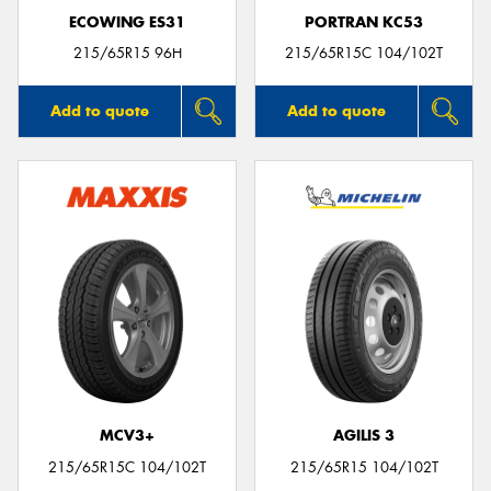
ECOWING ES31
PORTRAN KC53
215/65R15 96H
215/65R15C 104/102T
Add to quote
Add to quote
MCV3+
AGILIS 3
215/65R15C 104/102T
215/65R15 104/102T