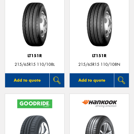
LT151R
LT151R
215/65R15 110/108L
215/65R15 110/108N
Add to quote
Add to quote