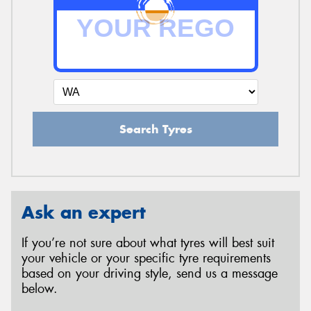
Search Tyres
Ask an expert
If you’re not sure about what tyres will best suit
your vehicle or your specific tyre requirements
based on your driving style, send us a message
below.