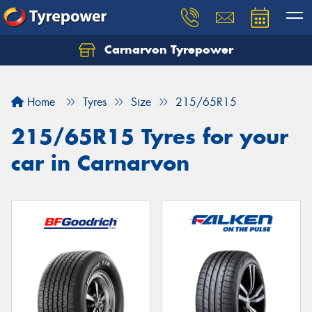
Carnarvon Tyrepower
Home
Tyres
Size
215/65R15
215/65R15 Tyres for your
car in Carnarvon