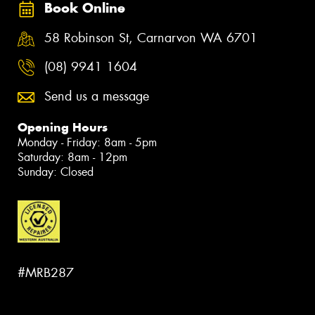
Book Online
58 Robinson St, Carnarvon WA 6701
(08) 9941 1604
Send us a message
Opening Hours
Monday - Friday: 8am - 5pm
Saturday: 8am - 12pm
Sunday: Closed
#MRB287