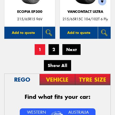
ECOPIA EP300
VANCONTACT ULTRA
215/65R15 96V
215/65R15C 104/102T 6 Ply
Add to quote
Add to quote
1
2
Next
Show All
REGO
VEHICLE
TYRE SIZE
Find what fits your car:
WESTERN
AUSTRALIA