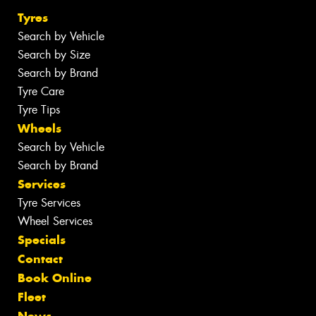
Tyres
Search by Vehicle
Search by Size
Search by Brand
Tyre Care
Tyre Tips
Wheels
Search by Vehicle
Search by Brand
Services
Tyre Services
Wheel Services
Specials
Contact
Book Online
Fleet