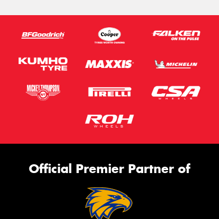
Official Premier Partner of