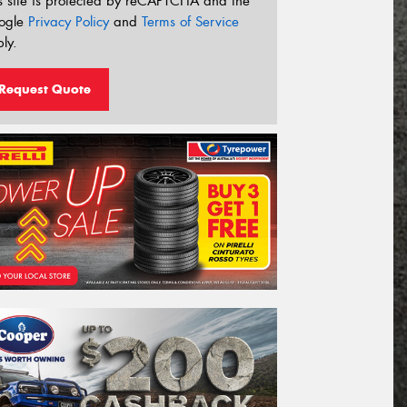
s site is protected by reCAPTCHA and the
ogle
Privacy Policy
and
Terms of Service
ly.
Request Quote