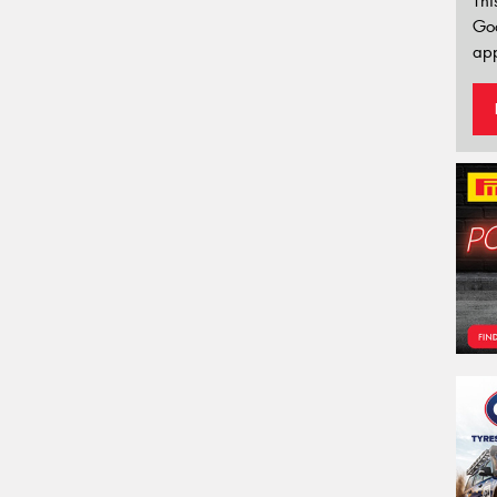
Thi
Go
app