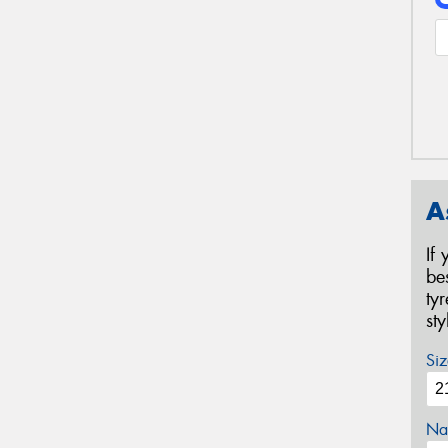
A
If
be
ty
st
Siz
Na