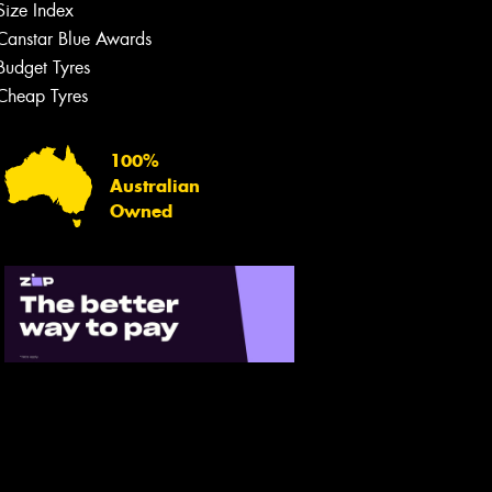
Size Index
Canstar Blue Awards
Budget Tyres
Cheap Tyres
100%
Australian
Owned