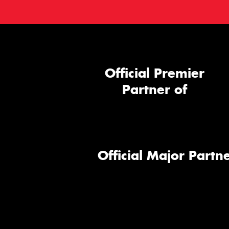
Official Premier
Partner of
Official Major Partne