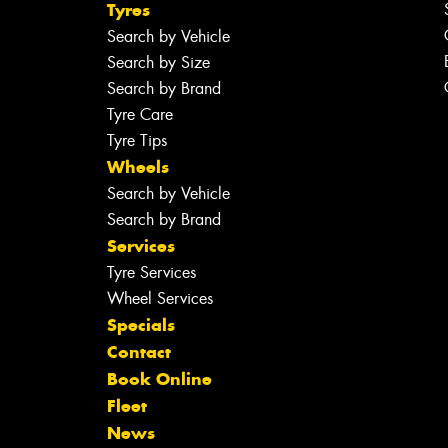
Tyres
Search by Vehicle
Search by Size
Search by Brand
Tyre Care
Tyre Tips
Wheels
Search by Vehicle
Search by Brand
Services
Tyre Services
Wheel Services
Specials
Contact
Book Online
Fleet
News