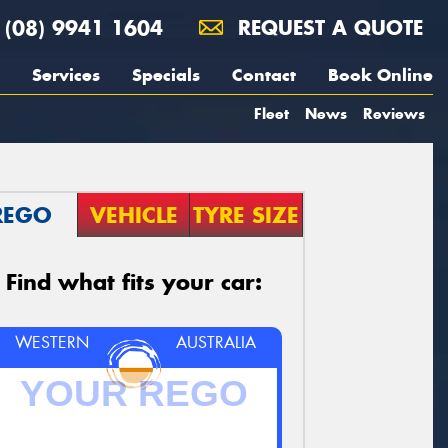
(08) 9941 1604
REQUEST A QUOTE
Services
Specials
Contact
Book Online
Fleet
News
Reviews
REGO
VEHICLE
TYRE SIZE
Find what fits your car:
WESTERN
AUSTRALIA