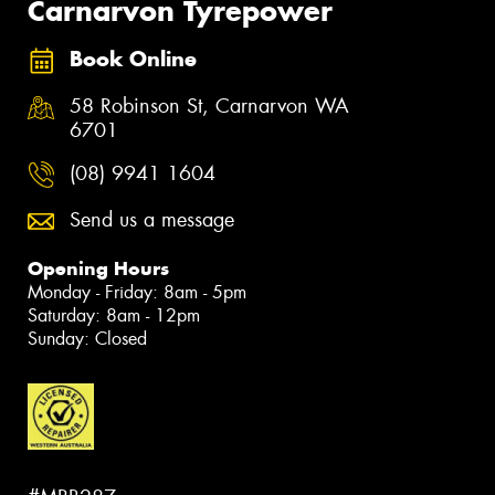
Carnarvon Tyrepower
Book Online
58 Robinson St, Carnarvon WA
6701
(08) 9941 1604
Send us a message
Opening Hours
Monday - Friday: 8am - 5pm
Saturday: 8am - 12pm
Sunday: Closed