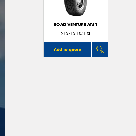
ROAD VENTURE AT51
215R15 105T XL
Add to quote