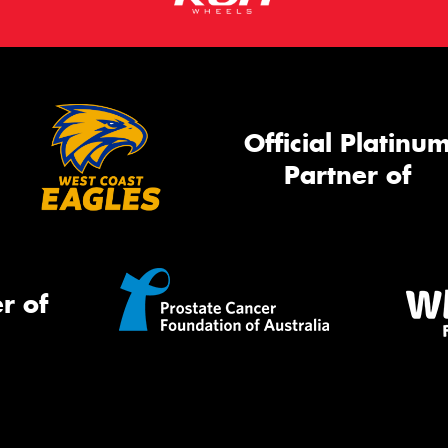
Official Platinu
Partner of
r of