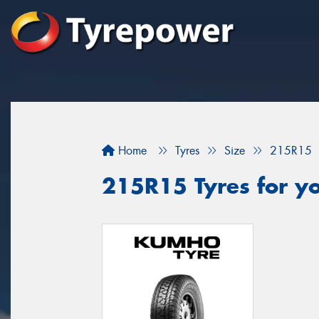
Home
Tyres
Size
215R15
215R15 Tyres for yo