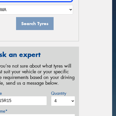
Search Tyres
sk an expert
 you’re not sure about what tyres will
st suit your vehicle or your specific
re requirements based on your driving
yle, send us a message below.
e
Quantity
me*