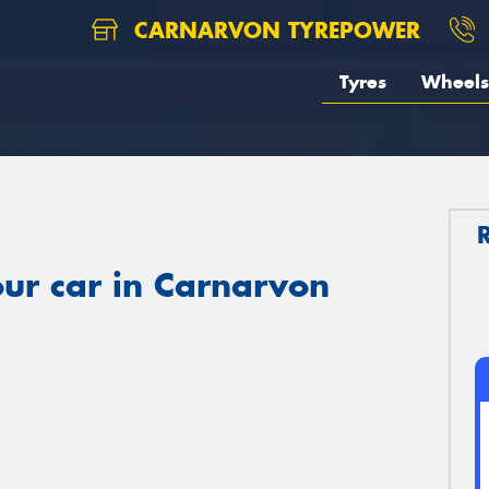
CARNARVON TYREPOWER
Tyres
Wheels
ur car in Carnarvon