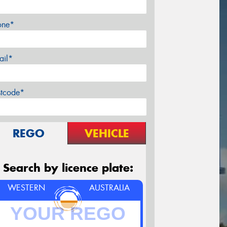
one*
ail*
stcode*
REGO
VEHICLE
Search by licence plate:
WESTERN
AUSTRALIA