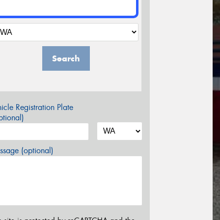
Search
icle Registration Plate
tional)
sage (optional)