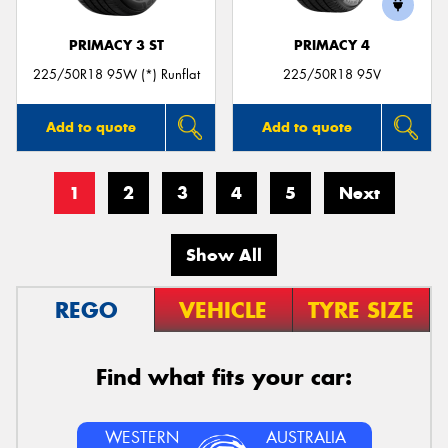
PRIMACY 3 ST
PRIMACY 4
225/50R18 95W (*) Runflat
225/50R18 95V
Add to quote
Add to quote
1
2
3
4
5
Next
Show All
REGO
VEHICLE
TYRE SIZE
Find what fits your car:
WESTERN
AUSTRALIA