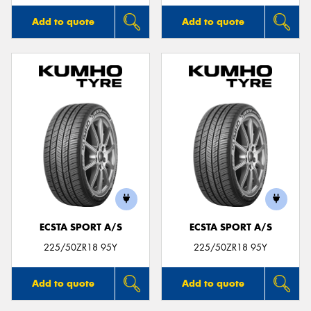
Add to quote
Add to quote
ECSTA SPORT A/S
ECSTA SPORT A/S
225/50ZR18 95Y
225/50ZR18 95Y
Add to quote
Add to quote