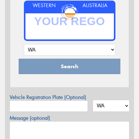
WESTERN
AUSTRALIA
Search
Vehicle Registration Plate (Optional)
Message (optional)