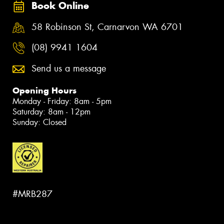
Book Online
58 Robinson St, Carnarvon WA 6701
(08) 9941 1604
Send us a message
Opening Hours
Monday - Friday: 8am - 5pm
Saturday: 8am - 12pm
Sunday: Closed
#MRB287