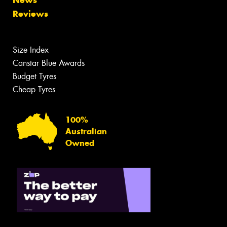
News
Reviews
Size Index
Canstar Blue Awards
Budget Tyres
Cheap Tyres
100%
Australian
Owned