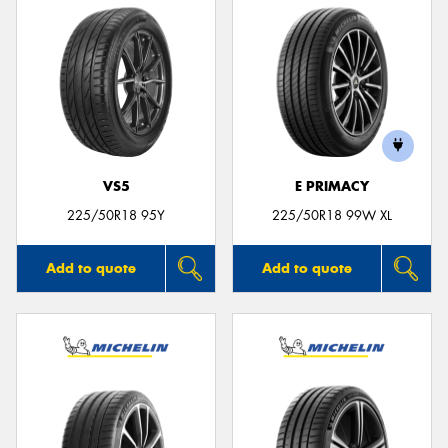
VS5
E PRIMACY
225/50R18 95Y
225/50R18 99W XL
Add to quote
Add to quote