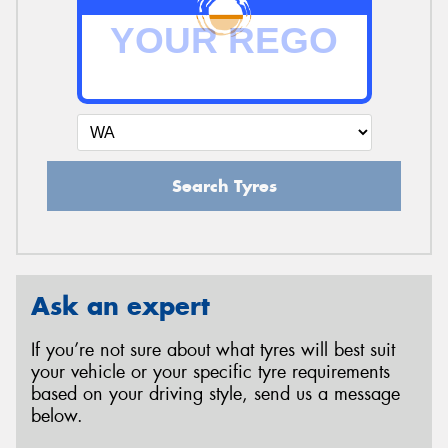
Search Tyres
Ask an expert
If you’re not sure about what tyres will best suit
your vehicle or your specific tyre requirements
based on your driving style, send us a message
below.