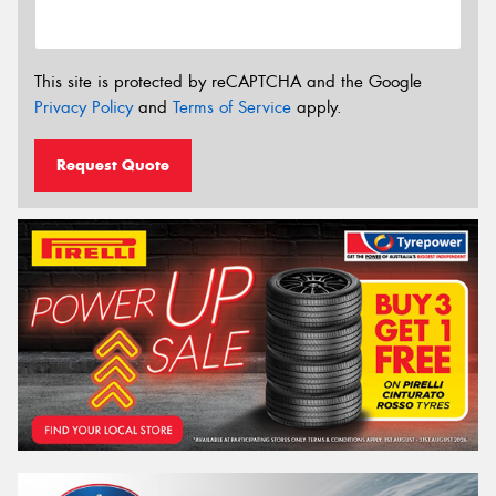
This site is protected by reCAPTCHA and the Google
Privacy Policy
and
Terms of Service
apply.
Request Quote