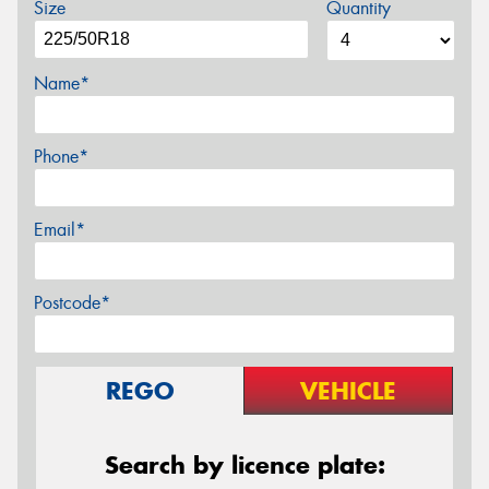
Size
Quantity
Name*
Phone*
Email*
Postcode*
REGO
VEHICLE
Search by licence plate: