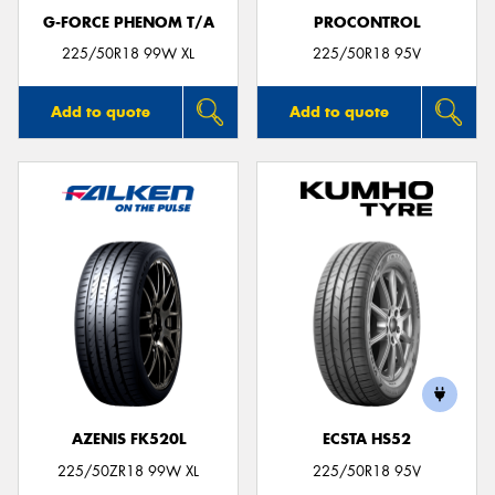
G-FORCE PHENOM T/A
PROCONTROL
225/50R18 99W XL
225/50R18 95V
Add to quote
Add to quote
AZENIS FK520L
ECSTA HS52
225/50ZR18 99W XL
225/50R18 95V