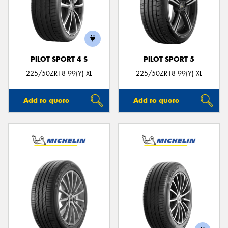
PILOT SPORT 4 S
PILOT SPORT 5
225/50ZR18 99(Y) XL
225/50ZR18 99(Y) XL
Add to quote
Add to quote