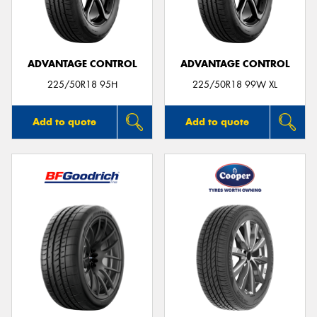
ADVANTAGE CONTROL
ADVANTAGE CONTROL
225/50R18 95H
225/50R18 99W XL
Add to quote
Add to quote