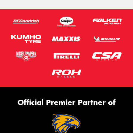
Official Premier Partner of