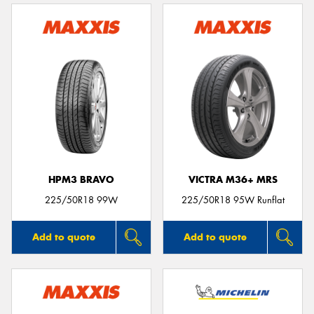
HPM3 BRAVO
VICTRA M36+ MRS
225/50R18 99W
225/50R18 95W Runflat
Add to quote
Add to quote