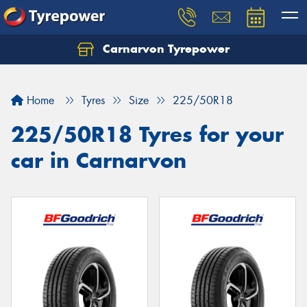
Carnarvon Tyrepower
Home
Tyres
Size
225/50R18
225/50R18 Tyres for your
car in Carnarvon