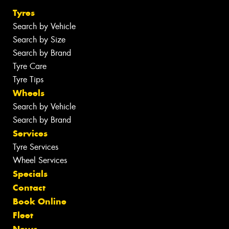
Tyres
Search by Vehicle
Search by Size
Search by Brand
Tyre Care
Tyre Tips
Wheels
Search by Vehicle
Search by Brand
Services
Tyre Services
Wheel Services
Specials
Contact
Book Online
Fleet