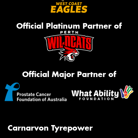
Official Platinum Partner of
Official Major Partner of
Carnarvon Tyrepower