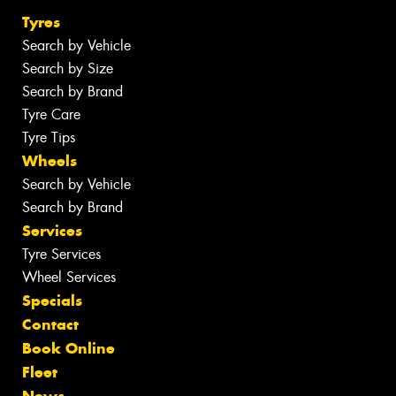
Tyres
Search by Vehicle
Search by Size
Search by Brand
Tyre Care
Tyre Tips
Wheels
Search by Vehicle
Search by Brand
Services
Tyre Services
Wheel Services
Specials
Contact
Book Online
Fleet