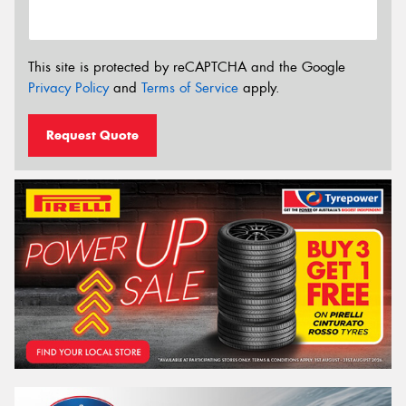
This site is protected by reCAPTCHA and the Google
Privacy Policy
and
Terms of Service
apply.
Request Quote