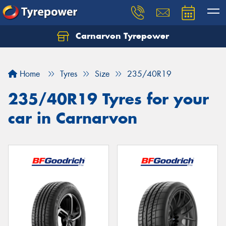
Carnarvon Tyrepower
Home
Tyres
Size
235/40R19
235/40R19 Tyres for your
car in Carnarvon