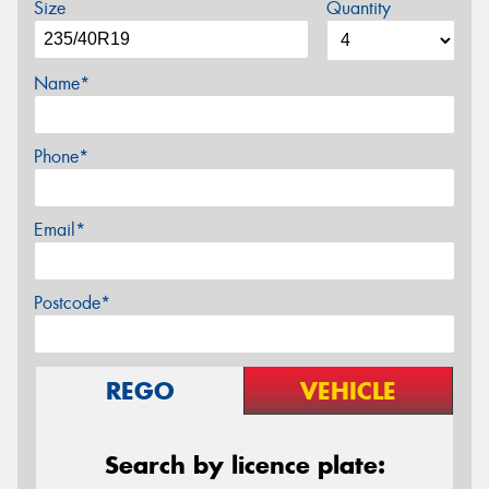
Size
Quantity
Name*
Phone*
Email*
Postcode*
REGO
VEHICLE
Search by licence plate: