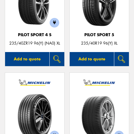
PILOT SPORT 4 S
PILOT SPORT 5
235/40ZR19 96(Y) (NA0) XL
235/40R19 96(Y) XL
Add to quote
Add to quote