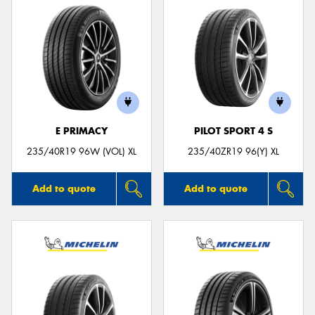
E PRIMACY
PILOT SPORT 4 S
235/40R19 96W (VOL) XL
235/40ZR19 96(Y) XL
Add to quote
Add to quote