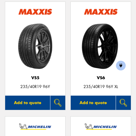
VS5
VS6
235/40R19 96Y
235/40R19 96Y XL
Add to quote
Add to quote