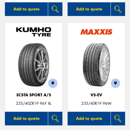
Add to quote
Add to quote
ECSTA SPORT A/S
VS-EV
235/40ZR19 96Y XL
235/40R19 96W
Add to quote
Add to quote