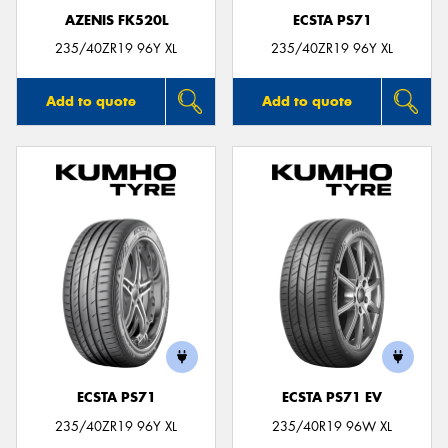
AZENIS FK520L
ECSTA PS71
235/40ZR19 96Y XL
235/40ZR19 96Y XL
Add to quote
Add to quote
ECSTA PS71
ECSTA PS71 EV
235/40ZR19 96Y XL
235/40R19 96W XL