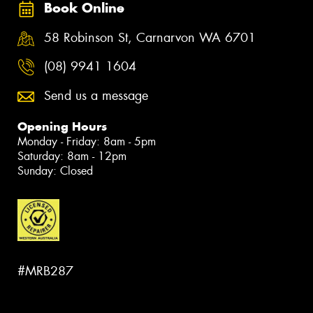
Book Online
58 Robinson St, Carnarvon WA 6701
(08) 9941 1604
Send us a message
Opening Hours
Monday - Friday: 8am - 5pm
Saturday: 8am - 12pm
Sunday: Closed
#MRB287