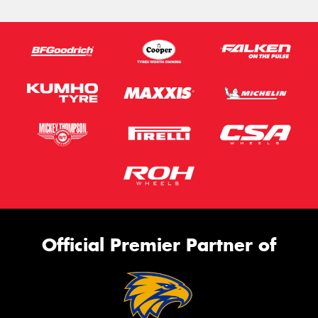
Official Premier Partner of