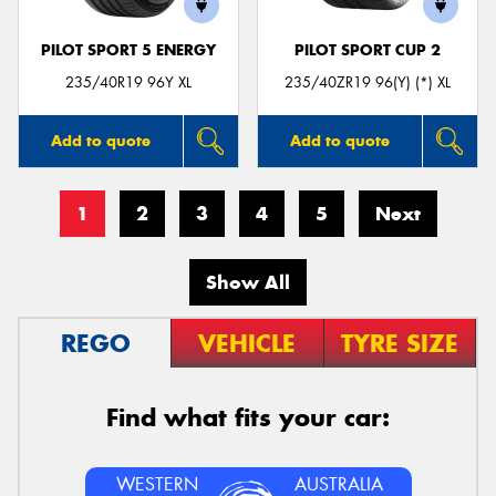
PILOT SPORT 5 ENERGY
PILOT SPORT CUP 2
235/40R19 96Y XL
235/40ZR19 96(Y) (*) XL
Add to quote
Add to quote
1
2
3
4
5
Next
Show All
REGO
VEHICLE
TYRE SIZE
Find what fits your car:
WESTERN
AUSTRALIA