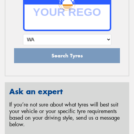
Search Tyres
Ask an expert
If you’re not sure about what tyres will best suit
your vehicle or your specific tyre requirements
based on your driving style, send us a message
below.