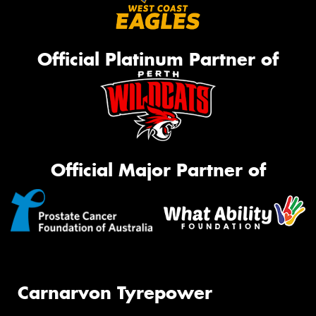
Official Platinum Partner of
Official Major Partner of
Carnarvon Tyrepower