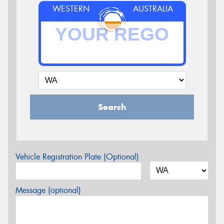
WESTERN
AUSTRALIA
Search
Vehicle Registration Plate (Optional)
Message (optional)