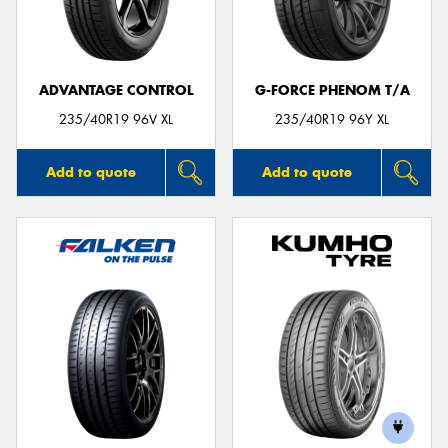
ADVANTAGE CONTROL
G-FORCE PHENOM T/A
235/40R19 96V XL
235/40R19 96Y XL
Add to quote
Add to quote