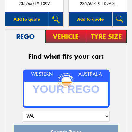
235/65R19 109V
235/65R19 109V XL
Add to quote
Add to quote
REGO
VEHICLE
TYRE SIZE
Find what fits your car:
WESTERN
AUSTRALIA
Search Tyres