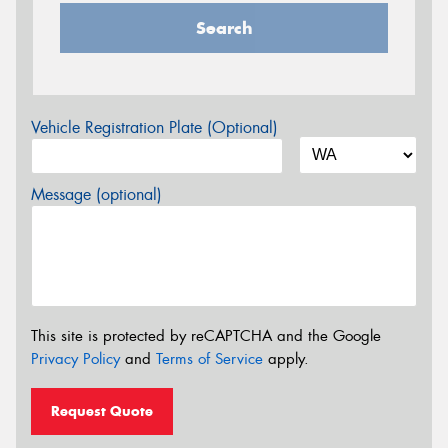
Search
Vehicle Registration Plate (Optional)
Message (optional)
This site is protected by reCAPTCHA and the Google
Privacy Policy
and
Terms of Service
apply.
Request Quote