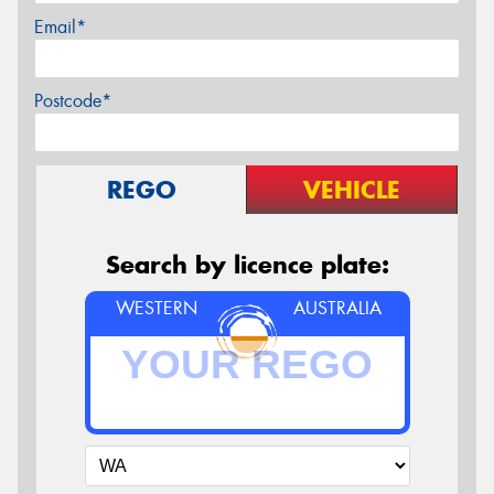
Email*
Postcode*
REGO
VEHICLE
Search by licence plate:
WESTERN
AUSTRALIA