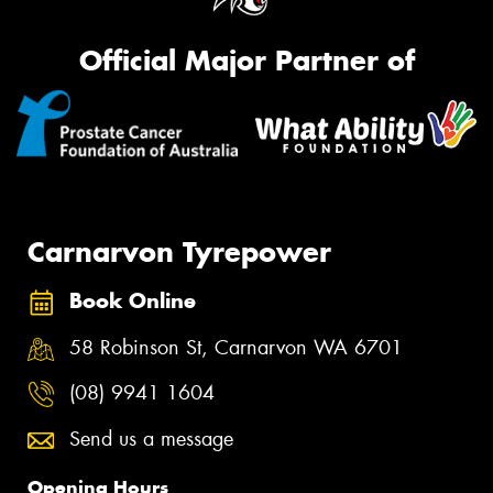
Official Major Partner of
Carnarvon Tyrepower
Book Online
58 Robinson St, Carnarvon WA 6701
(08) 9941 1604
Send us a message
Opening Hours