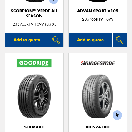
SCORPION™ VERDE ALL
ADVAN SPORT V105
SEASON
235/65R19 109V
235/65R19 109V (LR) XL
Add to quote
Add to quote
SOLMAX1
ALENZA 001