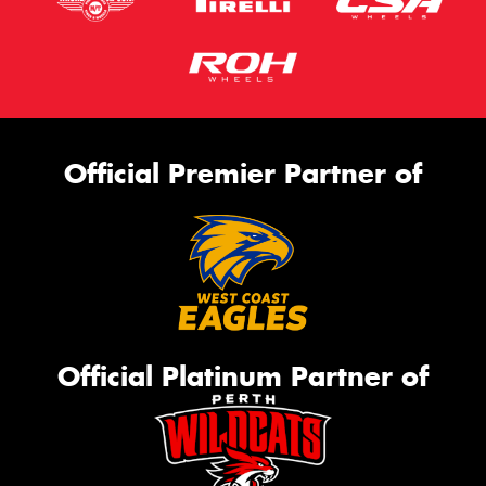
Official Premier Partner of
Official Platinum Partner of