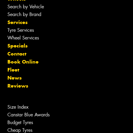
Search by Vehicle
Search by Brand
Services
Tyre Services
Wheel Services
Specials
Contact
Book Online
Fleet
News
Reviews
Size Index
Canstar Blue Awards
Budget Tyres
Cheap Tyres