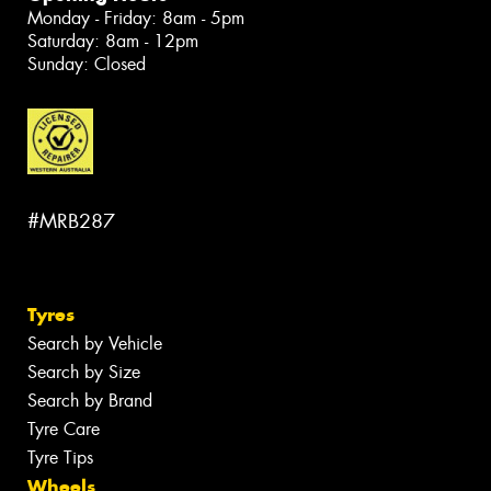
Monday - Friday: 8am - 5pm
Saturday: 8am - 12pm
Sunday: Closed
#MRB287
Tyres
Search by Vehicle
Search by Size
Search by Brand
Tyre Care
Tyre Tips
Wheels