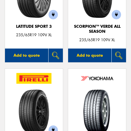
LATITUDE SPORT 3
SCORPION™ VERDE ALL
SEASON
235/65R19 109V XL
235/65R19 109V XL
Add to quote
Add to quote