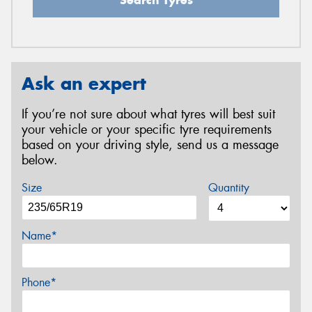
Ask an expert
If you’re not sure about what tyres will best suit
your vehicle or your specific tyre requirements
based on your driving style, send us a message
below.
Size
Quantity
Name*
Phone*