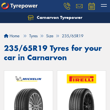
Carnarvon Tyrepower
Home
Tyres
Size
235/65R19
235/65R19 Tyres for your
car in Carnarvon