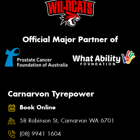
Official Major Partner of
Carnarvon Tyrepower
Book Online
58 Robinson St, Carnarvon WA 6701
(08) 9941 1604