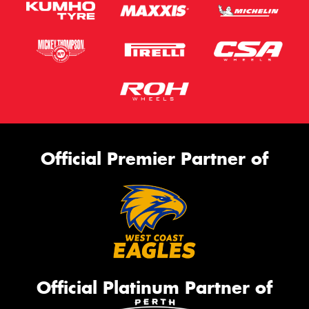
Official Premier Partner of
Official Platinum Partner of