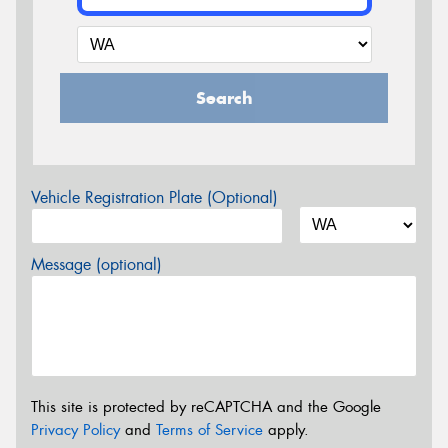
Search
Vehicle Registration Plate (Optional)
Message (optional)
This site is protected by reCAPTCHA and the Google
Privacy Policy
and
Terms of Service
apply.