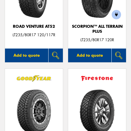
ROAD VENTURE AT52
SCORPION™ ALL TERRAIN
PLUS
LT235/80R17 120/117R
LT235/80R17 120R
Add to quote
Add to quote