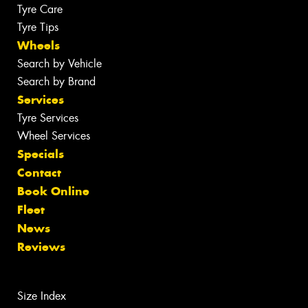
Tyre Care
Tyre Tips
Wheels
Search by Vehicle
Search by Brand
Services
Tyre Services
Wheel Services
Specials
Contact
Book Online
Fleet
News
Reviews
Size Index