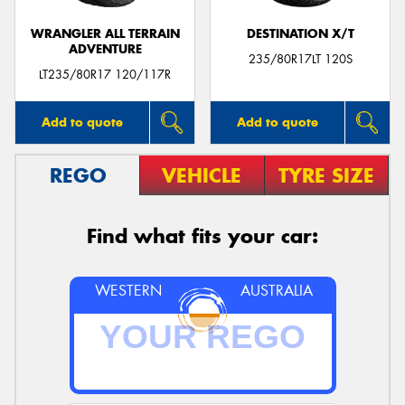
WRANGLER ALL TERRAIN
DESTINATION X/T
ADVENTURE
235/80R17LT 120S
LT235/80R17 120/117R
Add to quote
Add to quote
REGO
VEHICLE
TYRE SIZE
Find what fits your car:
WESTERN
AUSTRALIA