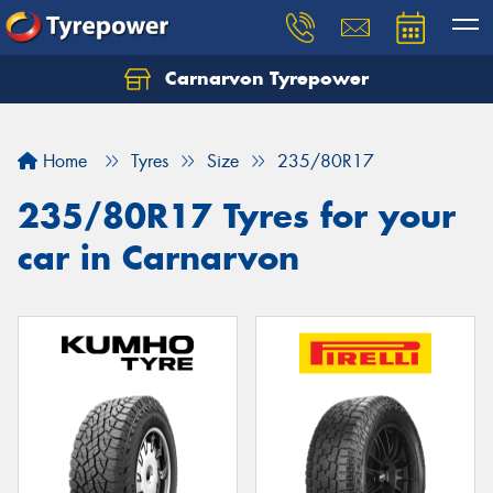
Carnarvon Tyrepower
Home
Tyres
Size
235/80R17
235/80R17 Tyres for your
car in Carnarvon