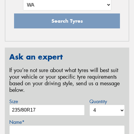
Search Tyres
Ask an expert
If you’re not sure about what tyres will best suit
your vehicle or your specific tyre requirements
based on your driving style, send us a message
below.
Size
Quantity
Name*