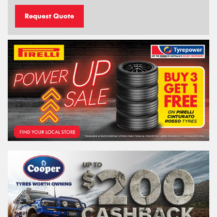
Request Quote