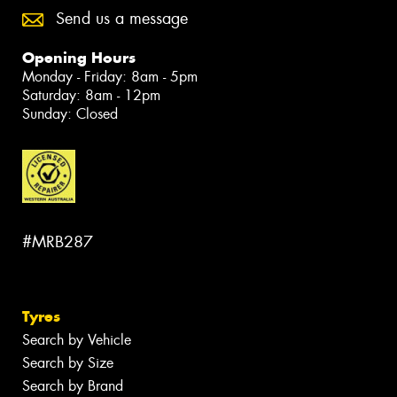
Send us a message
Opening Hours
Monday - Friday: 8am - 5pm
Saturday: 8am - 12pm
Sunday: Closed
#MRB287
Tyres
Search by Vehicle
Search by Size
Search by Brand