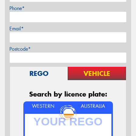
Phone*
Email*
Postcode*
REGO
VEHICLE
Search by licence plate:
WESTERN
AUSTRALIA