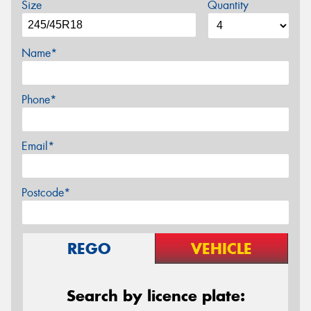
Size
Quantity
Name*
Phone*
Email*
Postcode*
REGO
VEHICLE
Search by licence plate: