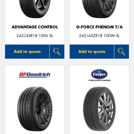
ADVANTAGE CONTROL
G-FORCE PHENOM T/A
245/45R18 100V XL
245/45ZR18 100W XL
Add to quote
Add to quote