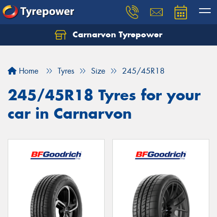
Carnarvon Tyrepower
Home
Tyres
Size
245/45R18
245/45R18 Tyres for your
car in Carnarvon