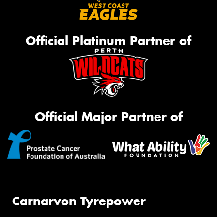
Official Platinum Partner of
Official Major Partner of
Carnarvon Tyrepower