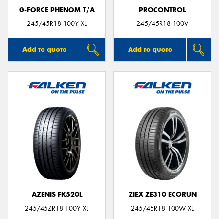
G-FORCE PHENOM T/A
PROCONTROL
245/45R18 100Y XL
245/45R18 100V
Add to quote
Add to quote
AZENIS FK520L
ZIEX ZE310 ECORUN
245/45ZR18 100Y XL
245/45R18 100W XL