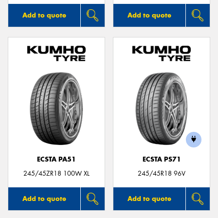
Add to quote
Add to quote
ECSTA PA51
ECSTA PS71
245/45ZR18 100W XL
245/45R18 96V
Add to quote
Add to quote