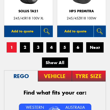
SOLUS TA21
HP5 PREMITRA
245/45R18 100V XL
245/45ZR18 100W
Add to quote
Add to quote
1
2
3
4
5
6
Next
Show All
REGO
VEHICLE
TYRE SIZE
Find what fits your car:
WESTERN
AUSTRALIA