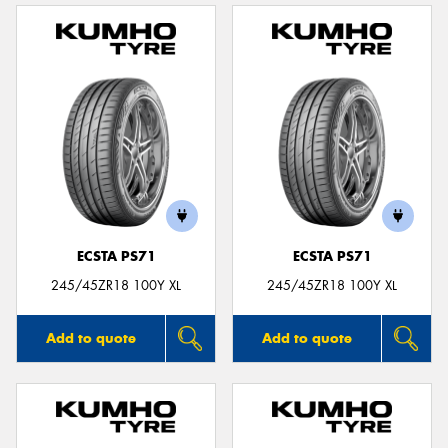
ECSTA PS71
ECSTA PS71
245/45ZR18 100Y XL
245/45ZR18 100Y XL
Add to quote
Add to quote