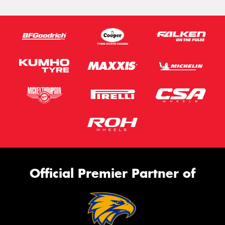
Official Premier Partner of