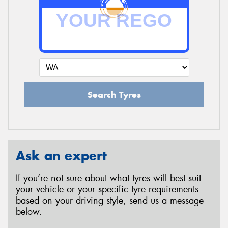
Search Tyres
Ask an expert
If you’re not sure about what tyres will best suit
your vehicle or your specific tyre requirements
based on your driving style, send us a message
below.