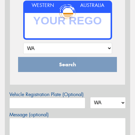
WESTERN
AUSTRALIA
Search
Vehicle Registration Plate (Optional)
Message (optional)