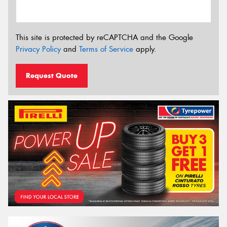
This site is protected by reCAPTCHA and the Google
Privacy Policy
and
Terms of Service
apply.
Request Quote