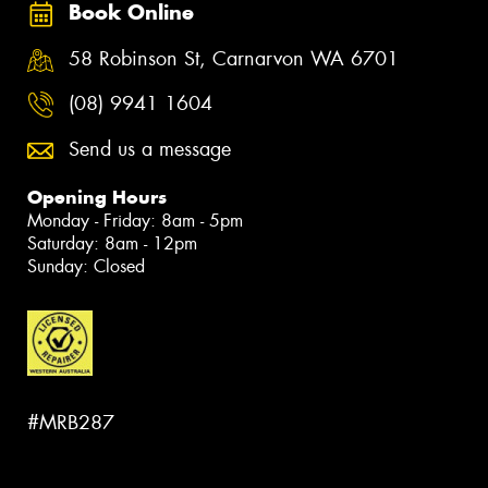
Book Online
58 Robinson St, Carnarvon WA 6701
(08) 9941 1604
Send us a message
Opening Hours
Monday - Friday: 8am - 5pm
Saturday: 8am - 12pm
Sunday: Closed
#MRB287