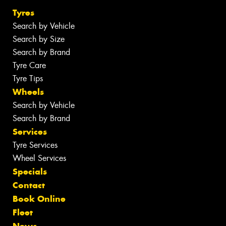
Tyres
Search by Vehicle
Search by Size
Search by Brand
Tyre Care
Tyre Tips
Wheels
Search by Vehicle
Search by Brand
Services
Tyre Services
Wheel Services
Specials
Contact
Book Online
Fleet