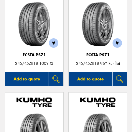
ECSTA PS71
ECSTA PS71
245/45ZR18 100Y XL
245/45ZR18 96Y Runflat
Add to quote
Add to quote