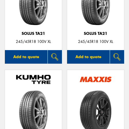
SOLUS TA21
SOLUS TA21
245/45R18 100V XL
245/45R18 100V XL
Add to quote
Add to quote