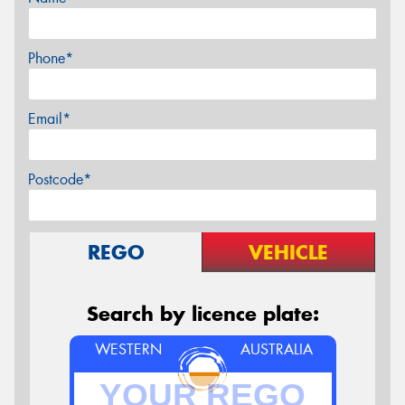
Phone*
Email*
Postcode*
REGO
VEHICLE
Search by licence plate:
WESTERN
AUSTRALIA