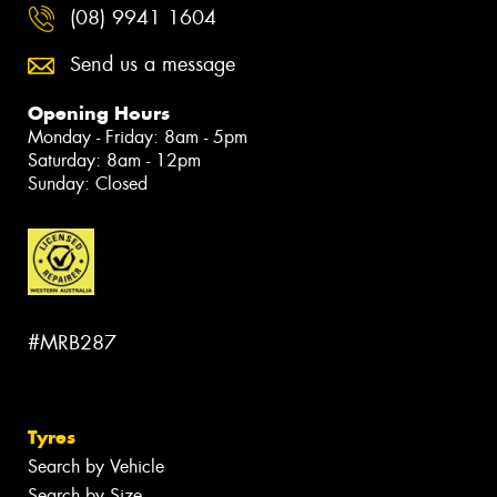
(08) 9941 1604
Send us a message
Opening Hours
Monday - Friday: 8am - 5pm
Saturday: 8am - 12pm
Sunday: Closed
#MRB287
Tyres
Search by Vehicle
Search by Size