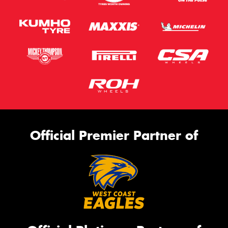
Official Premier Partner of