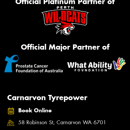
Official Platinum Partner of
Official Major Partner of
Carnarvon Tyrepower
Book Online
58 Robinson St, Carnarvon WA 6701