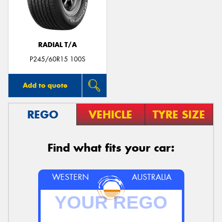
RADIAL T/A
P245/60R15 100S
Add to quote
REGO
VEHICLE
TYRE SIZE
Find what fits your car:
WESTERN
AUSTRALIA