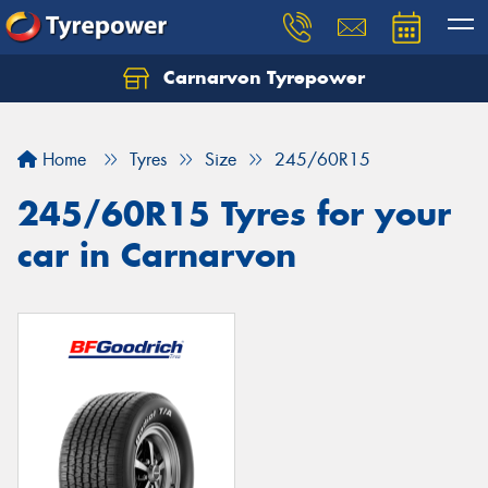
Carnarvon Tyrepower
Home
Tyres
Size
245/60R15
245/60R15 Tyres for your
car in Carnarvon