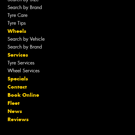
Search by Brand
Tyre Care
Tyre Tips
Wheels
Search by Vehicle
Search by Brand
Services
Tyre Services
Wheel Services
Specials
Contact
Book Online
Fleet
News
Reviews