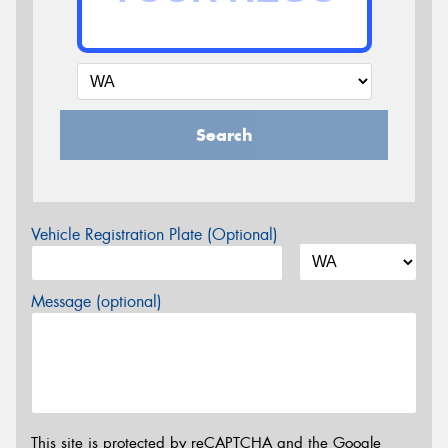
Search
Vehicle Registration Plate (Optional)
Message (optional)
This site is protected by reCAPTCHA and the Google