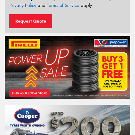
Privacy Policy
and
Terms of Service
apply.
Request Quote