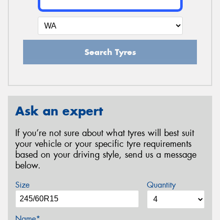
Search Tyres
Ask an expert
If you’re not sure about what tyres will best suit
your vehicle or your specific tyre requirements
based on your driving style, send us a message
below.
Size
Quantity
Name*