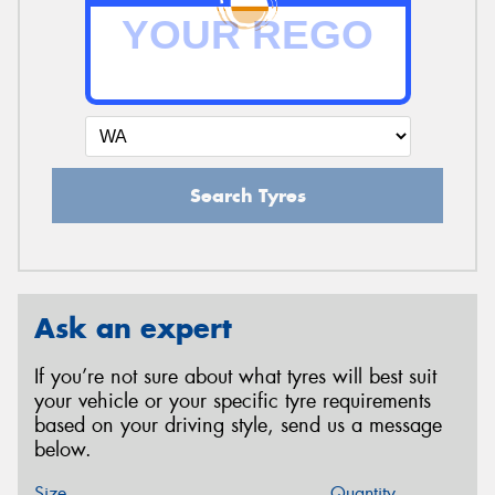
Search Tyres
Ask an expert
If you’re not sure about what tyres will best suit
your vehicle or your specific tyre requirements
based on your driving style, send us a message
below.
Size
Quantity