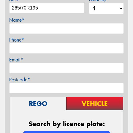
Name*
Phone*
Email*
Postcode*
REGO
VEHICLE
Search by licence plate: