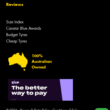
Reviews
Size Index
Canstar Blue Awards
Budget Tyres
Cheap Tyres
100%
Australian
Owned