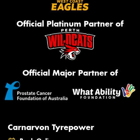
Official Platinum Partner of
Official Major Partner of
Carnarvon Tyrepower