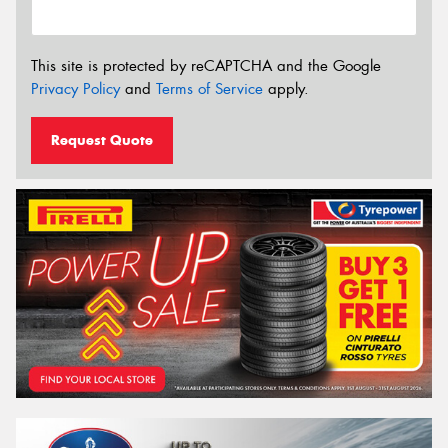
This site is protected by reCAPTCHA and the Google
Privacy Policy
and
Terms of Service
apply.
Request Quote