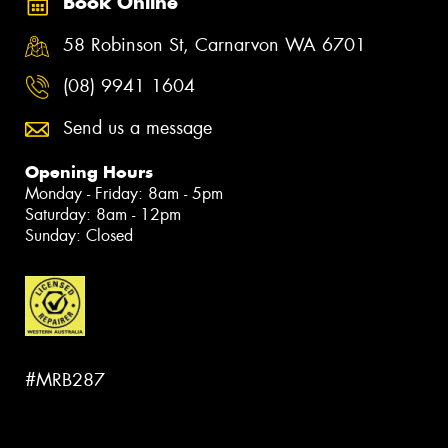
Book Online
58 Robinson St, Carnarvon WA 6701
(08) 9941 1604
Send us a message
Opening Hours
Monday - Friday: 8am - 5pm
Saturday: 8am - 12pm
Sunday: Closed
#MRB287