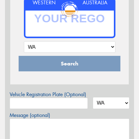
WESTERN
AUSTRALIA
Search
Vehicle Registration Plate (Optional)
Message (optional)