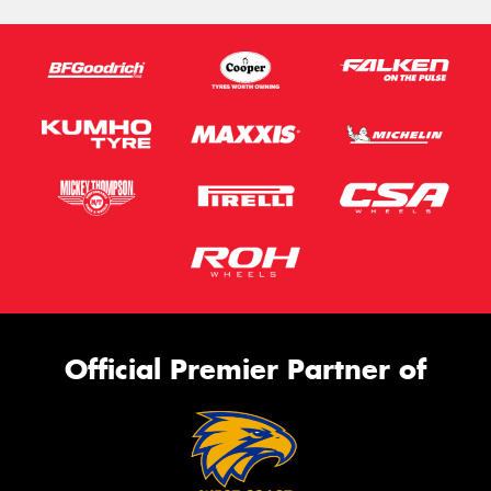
Official Premier Partner of