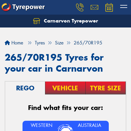
Carnarvon Tyrepower
Home
Tyres
Size
265/70R195
265/70R195 Tyres for
your car in Carnarvon
REGO
VEHICLE
TYRE SIZE
Find what fits your car:
WESTERN
AUSTRALIA