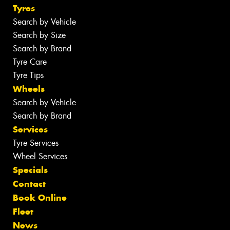
Tyres
Search by Vehicle
Search by Size
Search by Brand
Tyre Care
Tyre Tips
Wheels
Search by Vehicle
Search by Brand
Services
Tyre Services
Wheel Services
Specials
Contact
Book Online
Fleet
News