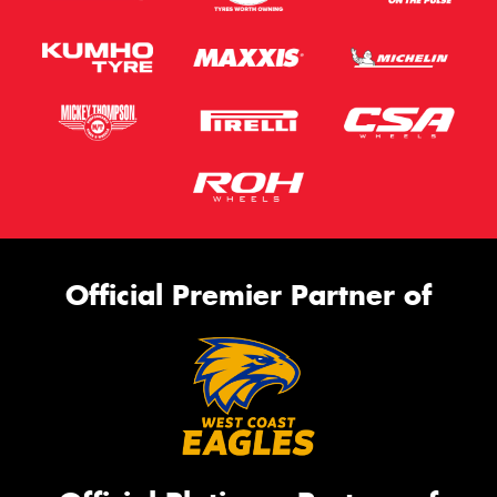
Official Premier Partner of