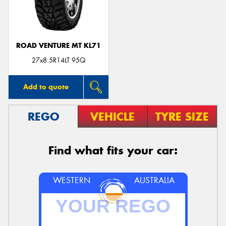
ROAD VENTURE MT KL71
27x8.5R14LT 95Q
Add to quote
REGO
VEHICLE
TYRE SIZE
Find what fits your car:
WESTERN
AUSTRALIA