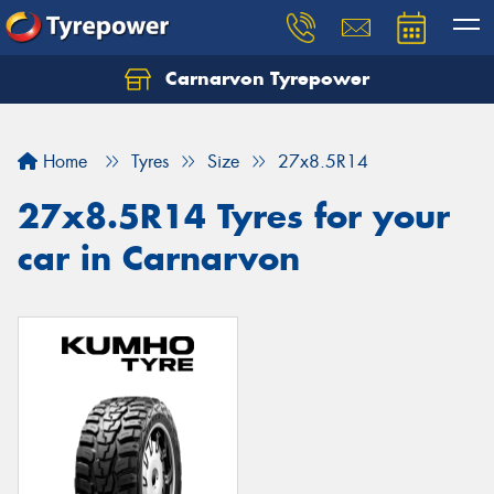
Carnarvon Tyrepower
Home
Tyres
Size
27x8.5R14
27x8.5R14 Tyres for your
car in Carnarvon