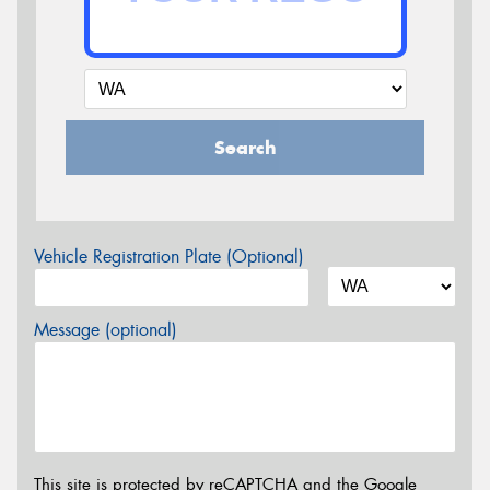
Search
Vehicle Registration Plate (Optional)
Message (optional)
This site is protected by reCAPTCHA and the Google