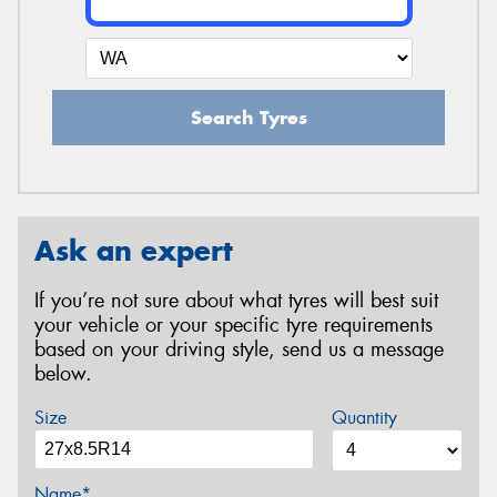
Search Tyres
Ask an expert
If you’re not sure about what tyres will best suit
your vehicle or your specific tyre requirements
based on your driving style, send us a message
below.
Size
Quantity
Name*