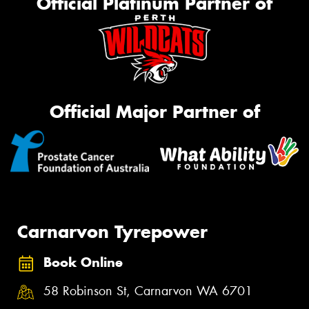
Official Platinum Partner of
Official Major Partner of
Carnarvon Tyrepower
Book Online
58 Robinson St, Carnarvon WA 6701