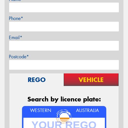
Phone*
Email*
Postcode*
REGO
VEHICLE
Search by licence plate:
WESTERN
AUSTRALIA