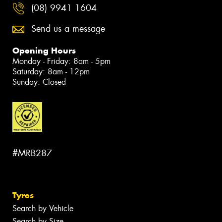
(08) 9941 1604
Send us a message
Opening Hours
Monday - Friday: 8am - 5pm
Saturday: 8am - 12pm
Sunday: Closed
#MRB287
Tyres
Search by Vehicle
Search by Size