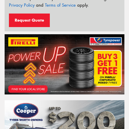
Privacy Policy
and
Terms of Service
apply.
Request Quote