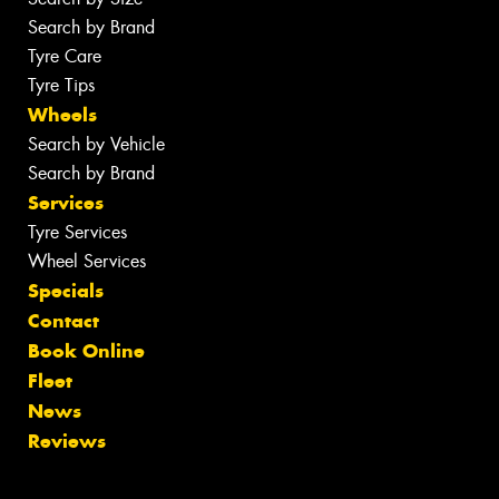
Search by Brand
Tyre Care
Tyre Tips
Wheels
Search by Vehicle
Search by Brand
Services
Tyre Services
Wheel Services
Specials
Contact
Book Online
Fleet
News
Reviews