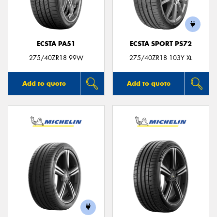
ECSTA PA51
ECSTA SPORT PS72
275/40ZR18 99W
275/40ZR18 103Y XL
Add to quote
Add to quote