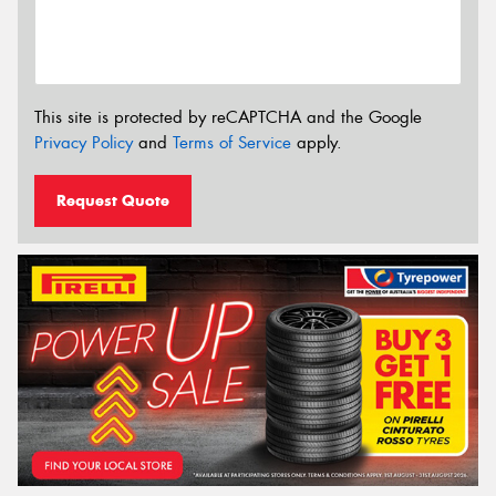
This site is protected by reCAPTCHA and the Google
Privacy Policy
and
Terms of Service
apply.
Request Quote