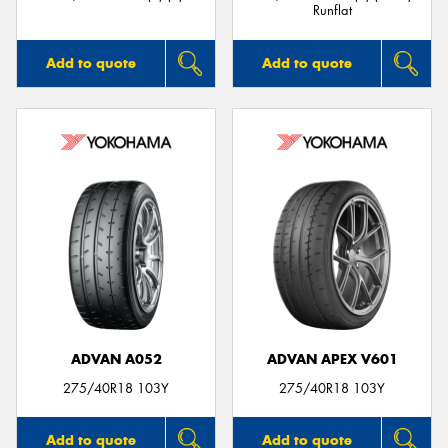
Runflat
Add to quote
Add to quote
ADVAN A052
ADVAN APEX V601
275/40R18 103Y
275/40R18 103Y
Add to quote
Add to quote