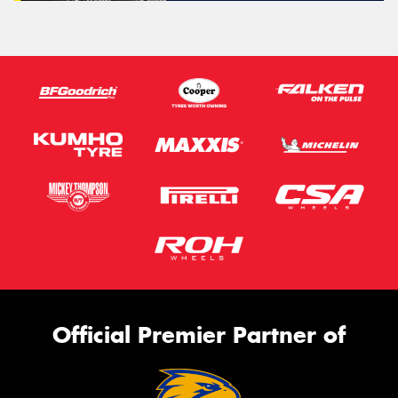
Official Premier Partner of