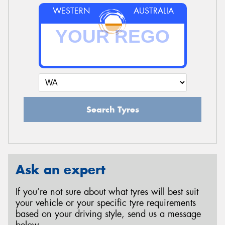
WESTERN
AUSTRALIA
Search Tyres
Ask an expert
If you’re not sure about what tyres will best suit
your vehicle or your specific tyre requirements
based on your driving style, send us a message