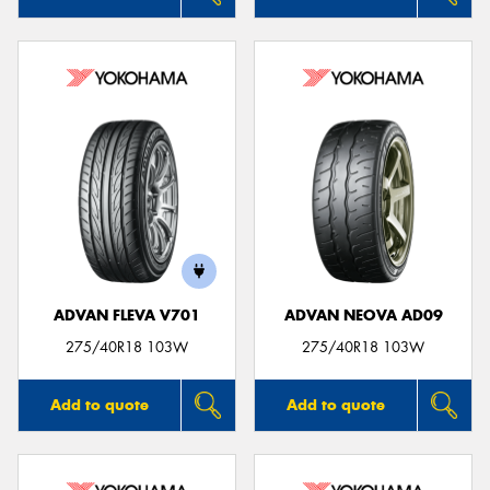
ADVAN FLEVA V701
ADVAN NEOVA AD09
275/40R18 103W
275/40R18 103W
Add to quote
Add to quote