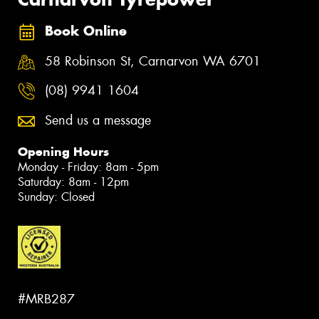
Book Online
58 Robinson St, Carnarvon WA 6701
(08) 9941 1604
Send us a message
Opening Hours
Monday - Friday: 8am - 5pm
Saturday: 8am - 12pm
Sunday: Closed
#MRB287