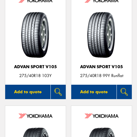
ADVAN SPORT V105
ADVAN SPORT V105
275/40R18 103Y
275/40R18 99Y Runflat
Add to quote
Add to quote