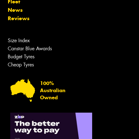
Fleet
News
Reviews
Size Index
Canstar Blue Awards
Budget Tyres
Cheap Tyres
100%
Australian
Owned