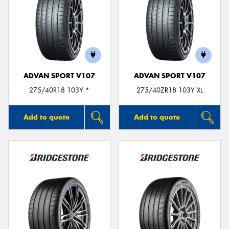
ADVAN SPORT V107
ADVAN SPORT V107
275/40R18 103Y *
275/40ZR18 103Y XL
Add to quote
Add to quote