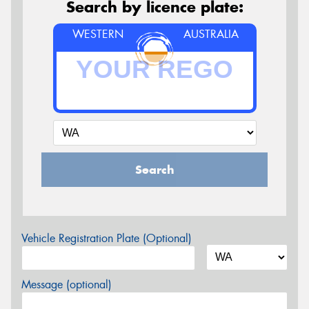
Search by licence plate:
WESTERN
AUSTRALIA
Search
Vehicle Registration Plate (Optional)
Message (optional)