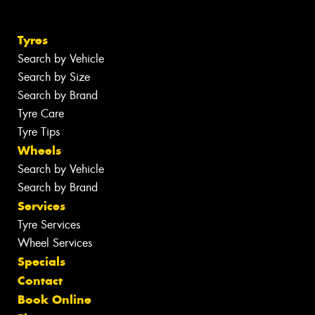
Tyres
Search by Vehicle
Search by Size
Search by Brand
Tyre Care
Tyre Tips
Wheels
Search by Vehicle
Search by Brand
Services
Tyre Services
Wheel Services
Specials
Contact
Book Online