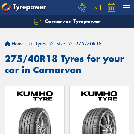
Carnarvon Tyrepower
Home
Tyres
Size
275/40R18
275/40R18 Tyres for your
car in Carnarvon