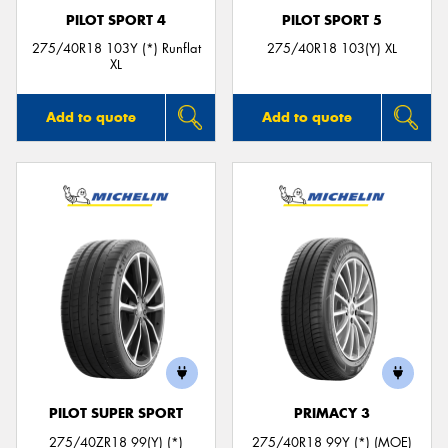
PILOT SPORT 4
PILOT SPORT 5
275/40R18 103Y (*) Runflat
275/40R18 103(Y) XL
XL
Add to quote
Add to quote
PILOT SUPER SPORT
PRIMACY 3
275/40ZR18 99(Y) (*)
275/40R18 99Y (*) (MOE)