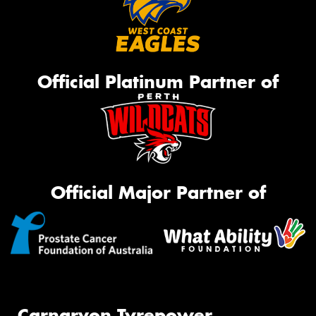
Official Platinum Partner of
Official Major Partner of
Carnarvon Tyrepower