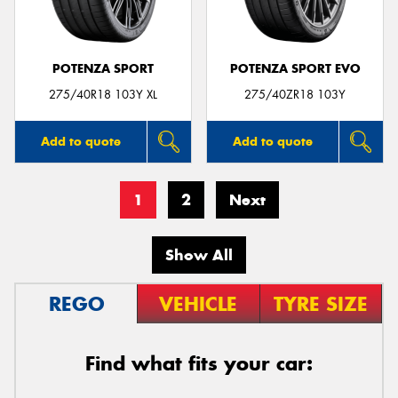
POTENZA SPORT
POTENZA SPORT EVO
275/40R18 103Y XL
275/40ZR18 103Y
Add to quote
Add to quote
1
2
Next
Show All
REGO
VEHICLE
TYRE SIZE
Find what fits your car: