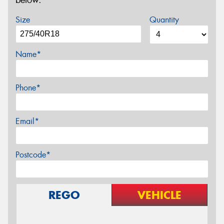
below.
Size
Quantity
Name*
Phone*
Email*
Postcode*
REGO
VEHICLE