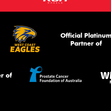
Official Platinu
Partner of
r of