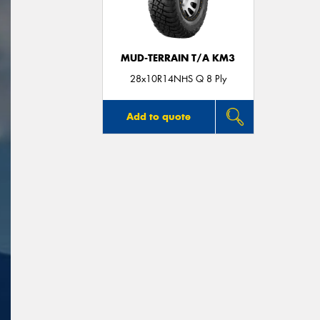
MUD-TERRAIN T/A KM3
28x10R14NHS Q 8 Ply
Add to quote