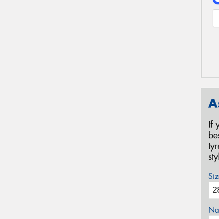
A
If
be
ty
st
Siz
Na