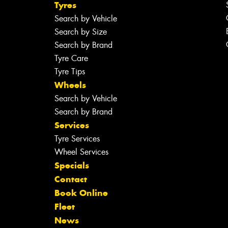
Tyres
Search by Vehicle
Search by Size
Search by Brand
Tyre Care
Tyre Tips
Wheels
Search by Vehicle
Search by Brand
Services
Tyre Services
Wheel Services
Specials
Contact
Book Online
Fleet
News