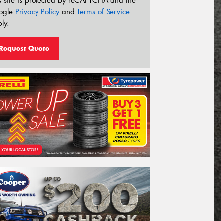
s site is protected by reCAPTCHA and the
ogle
Privacy Policy
and
Terms of Service
ly.
Request Quote