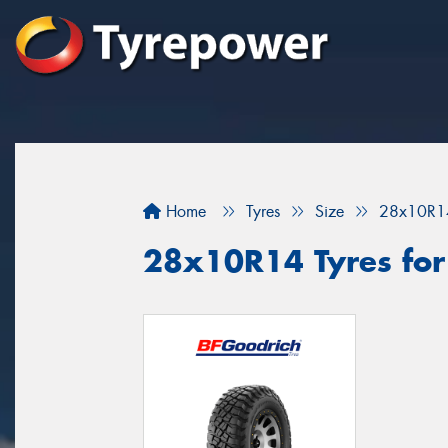
Home
Tyres
Size
28x10R1
28x10R14 Tyres for