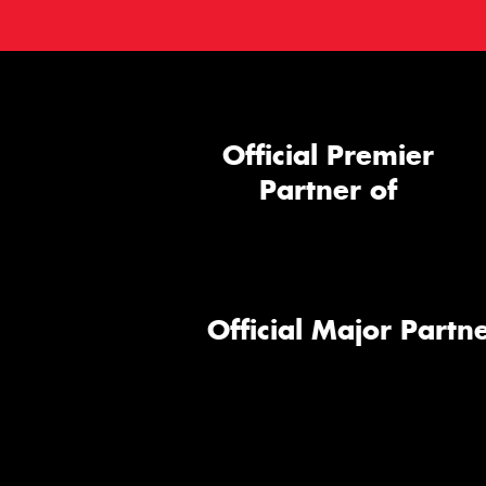
Official Premier
Partner of
Official Major Partne