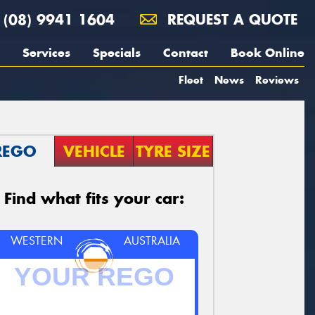
(08) 9941 1604
REQUEST A QUOTE
Services
Specials
Contact
Book Online
Fleet
News
Reviews
REGO
VEHICLE
TYRE SIZE
Find what fits your car:
WESTERN
AUSTRALIA