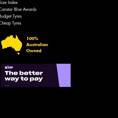
Size Index
Canstar Blue Awards
Budget Tyres
Cheap Tyres
100%
Australian
Owned