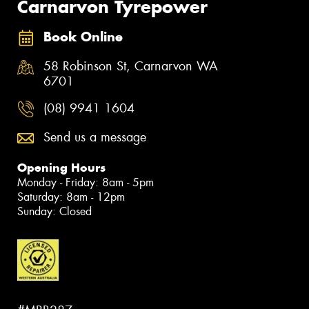
Carnarvon Tyrepower
Book Online
58 Robinson St, Carnarvon WA
6701
(08) 9941 1604
Send us a message
Opening Hours
Monday - Friday: 8am - 5pm
Saturday: 8am - 12pm
Sunday: Closed