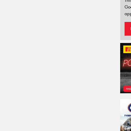
Thi
Go
app