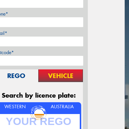
one*
ail*
stcode*
REGO
VEHICLE
Search by licence plate:
WESTERN
AUSTRALIA