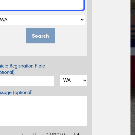
Search
icle Registration Plate
tional)
sage (optional)