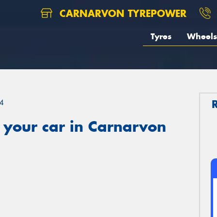
CARNARVON TYREPOWER
Tyres
Wheels
4
 your car in Carnarvon