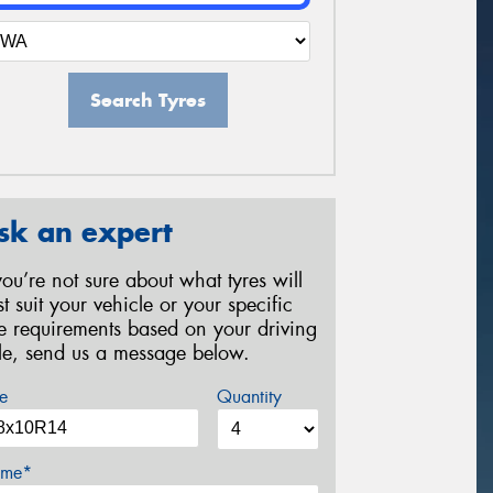
Search Tyres
sk an expert
 you’re not sure about what tyres will
st suit your vehicle or your specific
re requirements based on your driving
yle, send us a message below.
e
Quantity
me*