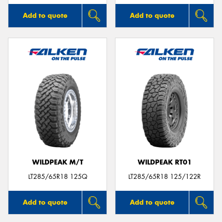
Add to quote
Add to quote
WILDPEAK M/T
WILDPEAK RT01
LT285/65R18 125Q
LT285/65R18 125/122R
Add to quote
Add to quote