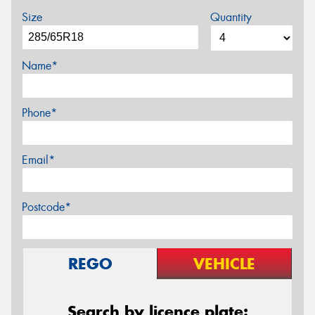
Size
Quantity
Name*
Phone*
Email*
Postcode*
REGO
VEHICLE
Search by licence plate: