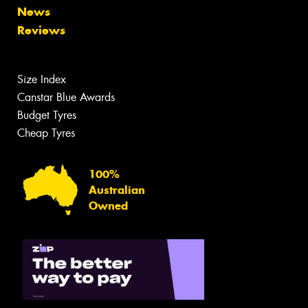
News
Reviews
Size Index
Canstar Blue Awards
Budget Tyres
Cheap Tyres
100%
Australian
Owned