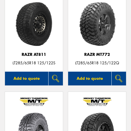
RAZR AT811
RAZR MT772
LT285/65R18 125/122S
LT285/65R18 125/122Q
Add to quote
Add to quote