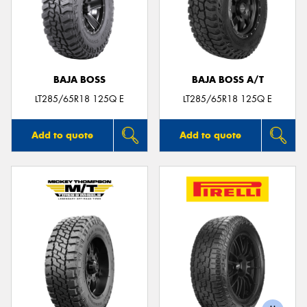
BAJA BOSS
BAJA BOSS A/T
LT285/65R18 125Q E
LT285/65R18 125Q E
Add to quote
Add to quote