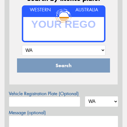
WESTERN
AUSTRALIA
Search
Vehicle Registration Plate (Optional)
Message (optional)