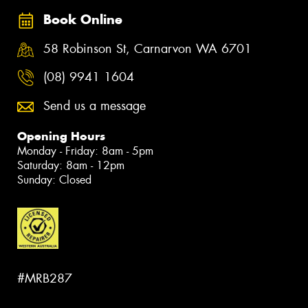
Book Online
58 Robinson St, Carnarvon WA 6701
(08) 9941 1604
Send us a message
Opening Hours
Monday - Friday: 8am - 5pm
Saturday: 8am - 12pm
Sunday: Closed
#MRB287