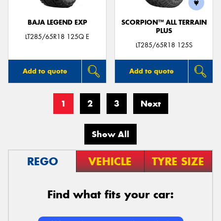
BAJA LEGEND EXP
SCORPION™ ALL TERRAIN
PLUS
LT285/65R18 125Q E
LT285/65R18 125S
Add to quote
Add to quote
1
2
3
Next
Show All
REGO
VEHICLE
TYRE SIZE
Find what fits your car: