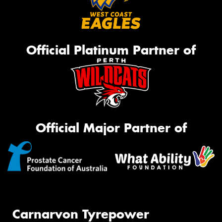
Official Platinum Partner of
Official Major Partner of
Carnarvon Tyrepower