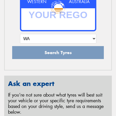
WESTERN
AUSTRALIA
Search Tyres
Ask an expert
If you’re not sure about what tyres will best suit
your vehicle or your specific tyre requirements
based on your driving style, send us a message
below.