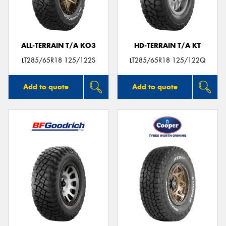
ALL-TERRAIN T/A KO3
HD-TERRAIN T/A KT
LT285/65R18 125/122S
LT285/65R18 125/122Q
Add to quote
Add to quote