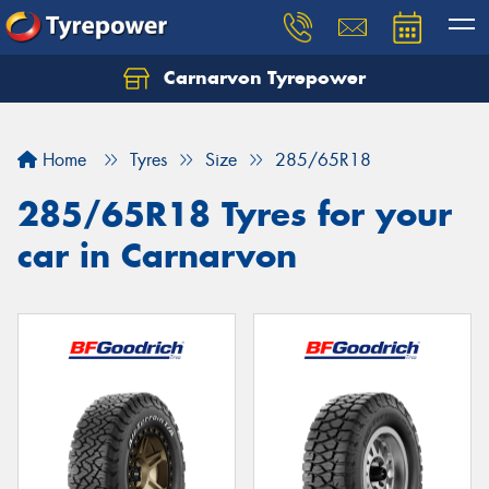
Carnarvon Tyrepower
Home
Tyres
Size
285/65R18
285/65R18 Tyres for your
car in Carnarvon