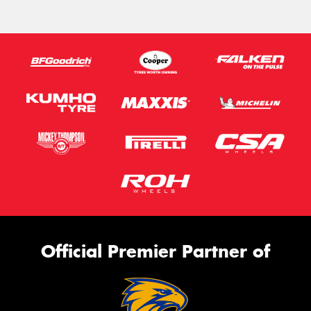
Official Premier Partner of