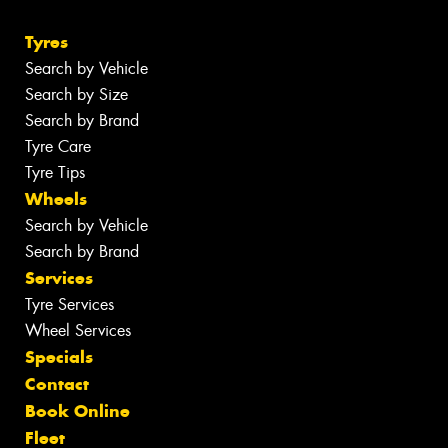
Tyres
Search by Vehicle
Search by Size
Search by Brand
Tyre Care
Tyre Tips
Wheels
Search by Vehicle
Search by Brand
Services
Tyre Services
Wheel Services
Specials
Contact
Book Online
Fleet