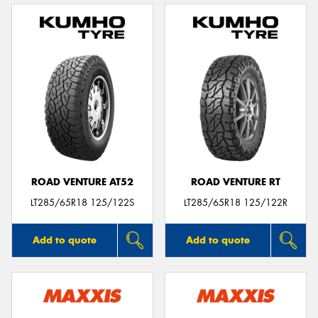
ROAD VENTURE AT52
ROAD VENTURE RT
LT285/65R18 125/122S
LT285/65R18 125/122R
Add to quote
Add to quote