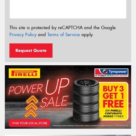
This site is protected by reCAPTCHA and the Google
Privacy Policy
and
Terms of Service
apply.
Request Quote