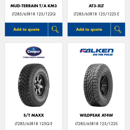
MUD-TERRAIN T/A KM3
AT3-XLT
LT285/65R18 125/122Q
LT285/65R18 125/122S E
Add to quote
Add to quote
S/T MAXX
WILDPEAK AT4W
LT285/65R18 125Q E
LT285/65R18 125/122S